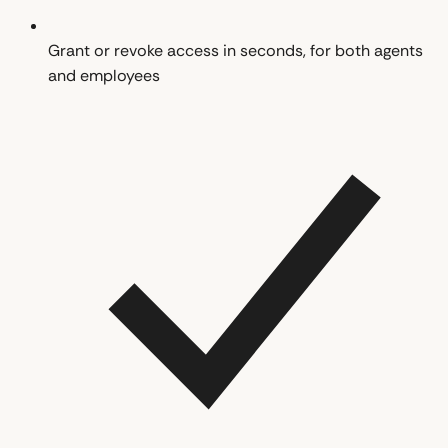
Grant or revoke access in seconds, for both agents
and employees