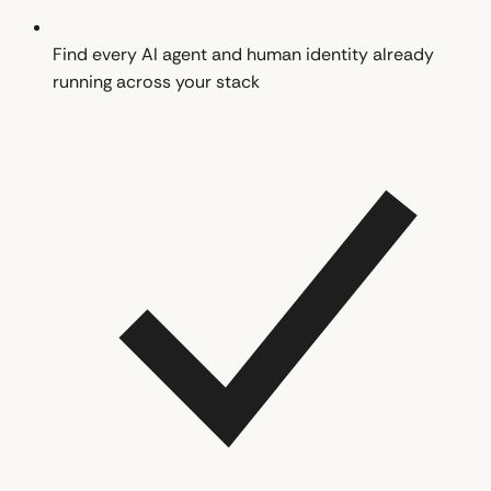
Find every AI agent and human identity already
running across your stack