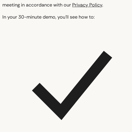
meeting in accordance with our
Privacy Policy
.
In your 30-minute demo, you'll see how to: