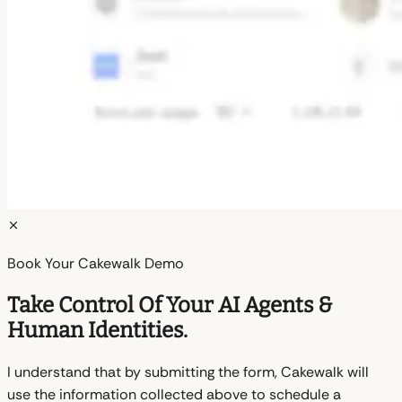
Book Your Cakewalk Demo
Take Control Of Your AI Agents &
Human Identities.
I understand that by submitting the form, Cakewalk will
use the information collected above to schedule a