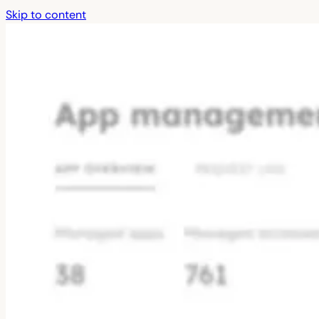
Skip to content