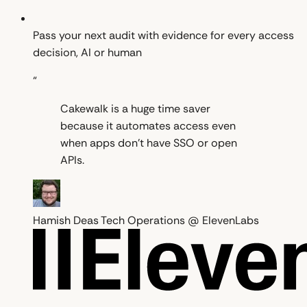
Pass your next audit with evidence for every access
decision, AI or human
“
Cakewalk is a huge time saver
because it automates access even
when apps don't have SSO or open
APIs.
Hamish Deas
Tech Operations @ ElevenLabs