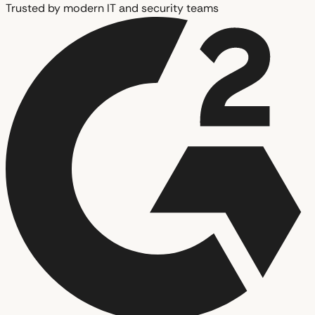
Trusted by modern IT and security teams