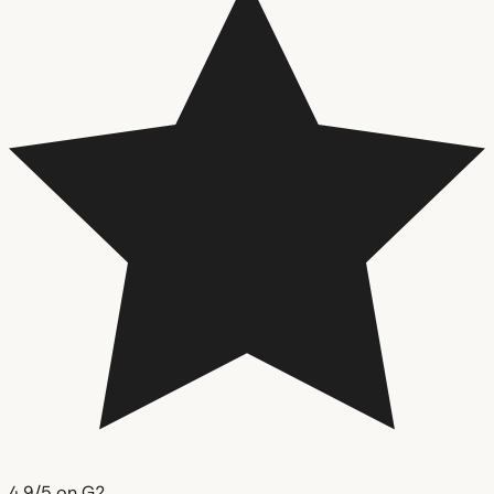
4.9/5 on G2