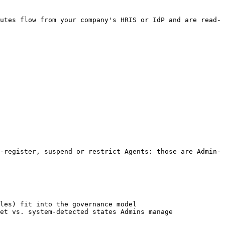
utes flow from your company's HRIS or IdP and are read-
-register, suspend or restrict Agents: those are Admin-
les) fit into the governance model

et vs. system-detected states Admins manage
