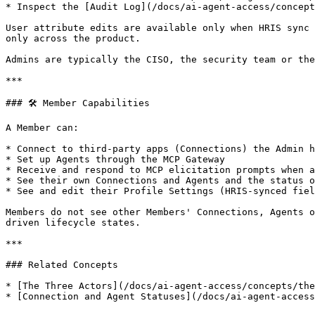
* Inspect the [Audit Log](/docs/ai-agent-access/concept
User attribute edits are available only when HRIS sync 
only across the product.

Admins are typically the CISO, the security team or the
***

### 🛠 Member Capabilities

A Member can:

* Connect to third-party apps (Connections) the Admin h
* Set up Agents through the MCP Gateway

* Receive and respond to MCP elicitation prompts when a
* See their own Connections and Agents and the status o
* See and edit their Profile Settings (HRIS-synced fiel
Members do not see other Members' Connections, Agents o
driven lifecycle states.

***

### Related Concepts

* [The Three Actors](/docs/ai-agent-access/concepts/the
* [Connection and Agent Statuses](/docs/ai-agent-access