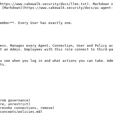
https://www.cakewalk.security/docs/llms.txt). Markdown v
 [Markdown](https://www.cakewalk.security/docs/ai-agent-
ember**. Every User has exactly one.

ess. Manages every Agent, Connection, User and Policy ac
t an Admin. Employees with this role connect to third-pa
u see when you log in and what actions you can take. Adm
ts.

rom governance)

re, unrestrict)

revoke connections, remove)

concepts/policies.md)
