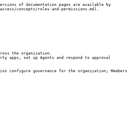
ersions of documentation pages are available by 
access/concepts/roles-and-permissions.md).

ross the organization.

rty apps, set up Agents and respond to approval 
ins configure governance for the organization; Members 