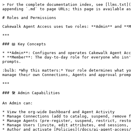
> For the complete documentation index, see [llms.txt](
appending `.md` to page URLs; this page is available as
# Roles and Permissions

Cakewalk Agent Access uses two roles: **Admin** and **M
***

### 📖 Key Concepts

* **Admin**: Configures and operates Cakewalk Agent Acc
* **Member**: The day-to-day role for everyone who isn'
prompts.

:bulb: *Why this matters:* Your role determines what yo
manage their own Connections, Agents and approval promp
***

### 🛠 Admin Capabilities

An Admin can:

* View the org-wide Dashboard and Agent Activity

* Manage Connections (add to catalog, suspend, remove f
* Manage Agents (pre-register, suspend, restrict, resto
* Manage Users (invite, edit attributes, end sessions, 
* Author and activate [Policies](/docs/ai-agent-access/