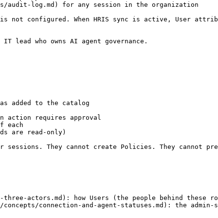
s/audit-log.md) for any session in the organization

is not configured. When HRIS sync is active, User attrib
 IT lead who owns AI agent governance.

as added to the catalog

n action requires approval

f each

ds are read-only)

r sessions. They cannot create Policies. They cannot pre
-three-actors.md): how Users (the people behind these ro
/concepts/connection-and-agent-statuses.md): the admin-s