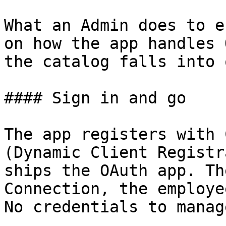
What an Admin does to e
on how the app handles 
the catalog falls into 
#### Sign in and go

The app registers with 
(Dynamic Client Registr
ships the OAuth app. Th
Connection, the employe
No credentials to manage