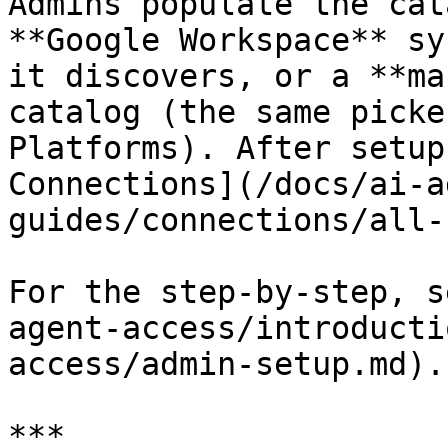
Admins populate the cat
**Google Workspace** sy
it discovers, or a **ma
catalog (the same picke
Platforms). After setup
Connections](/docs/ai-a
guides/connections/all-
For the step-by-step, s
agent-access/introducti
access/admin-setup.md).

***
