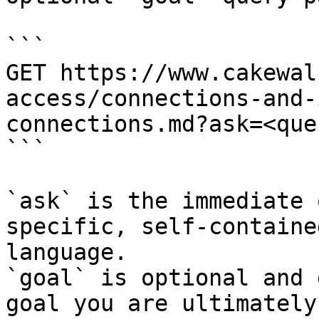
```

GET https://www.cakewal
access/connections-and-
connections.md?ask=<que
```

`ask` is the immediate 
specific, self-containe
language.

`goal` is optional and 
goal you are ultimately