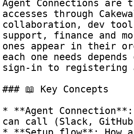
Agent Connections are t
accesses through Cakewa
collaboration, dev tool
support, finance and mo
ones appear in their or
each one needs depends 
sign-in to registering 
### 📖 Key Concepts

* **Agent Connection**:
can call (Slack, GitHub
* **Setup flow**: How a