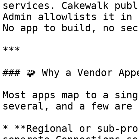
services. Cakewalk publ
Admin allowlists it in 
No app to build, no sec
***

### 🧩 Why a Vendor App
Most apps map to a sing
several, and a few are 
* **Regional or sub-pro