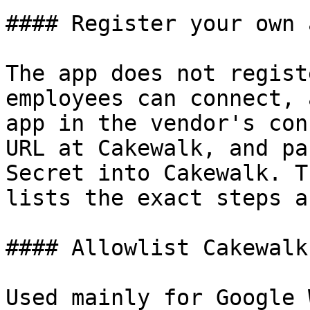
#### Register your own a
The app does not regist
employees can connect, 
app in the vendor's con
URL at Cakewalk, and pa
Secret into Cakewalk. T
lists the exact steps a
#### Allowlist Cakewalk
Used mainly for Google 