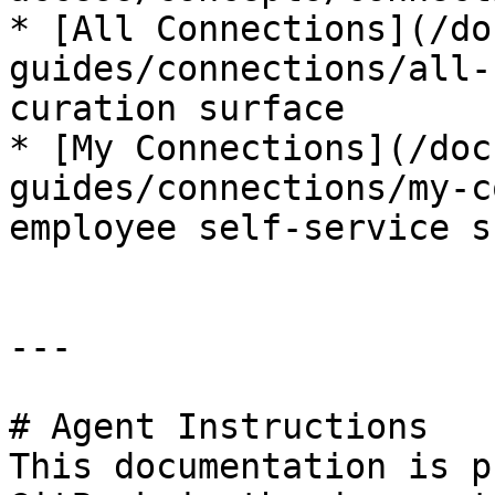
* [All Connections](/do
guides/connections/all-
curation surface

* [My Connections](/doc
guides/connections/my-c
employee self-service s
---

# Agent Instructions

This documentation is p