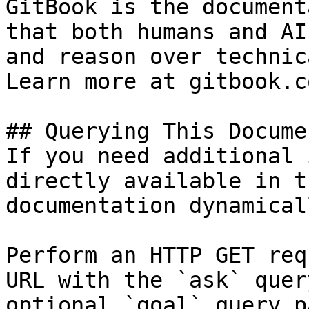
GitBook is the document
that both humans and AI
and reason over technic
Learn more at gitbook.co
## Querying This Docume
If you need additional 
directly available in t
documentation dynamical
Perform an HTTP GET req
URL with the `ask` quer
optional `goal` query p