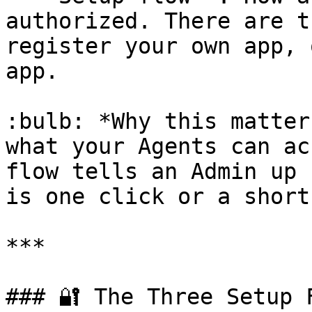
authorized. There are t
register your own app, 
app.

:bulb: *Why this matter
what your Agents can ac
flow tells an Admin up 
is one click or a short
***

### 🔐 The Three Setup F