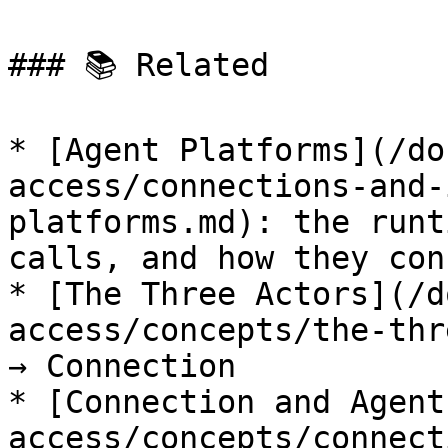
### 📚 Related

* [Agent Platforms](/do
access/connections-and-
platforms.md): the runt
calls, and how they conn
* [The Three Actors](/d
access/concepts/the-thr
→ Connection

* [Connection and Agent
access/concepts/connect