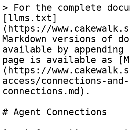
> For the complete docu
[llms.txt]
(https://www.cakewalk.s
Markdown versions of do
available by appending 
page is available as [M
(https://www.cakewalk.s
access/connections-and-
connections.md).

# Agent Connections
