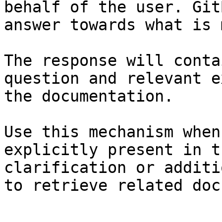
behalf of the user. Git
answer towards what is 
The response will conta
question and relevant e
the documentation.

Use this mechanism when
explicitly present in t
clarification or additi