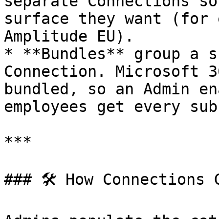
separate Connections so
surface they want (for 
Amplitude EU).

* **Bundles** group a s
Connection. Microsoft 3
bundled, so an Admin en
employees get every sub
***

### 🛠 How Connections 