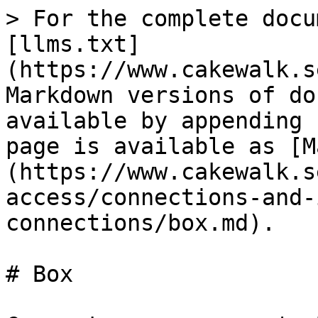
> For the complete docu
[llms.txt]
(https://www.cakewalk.s
Markdown versions of do
available by appending 
page is available as [M
(https://www.cakewalk.s
access/connections-and-
connections/box.md).

# Box
