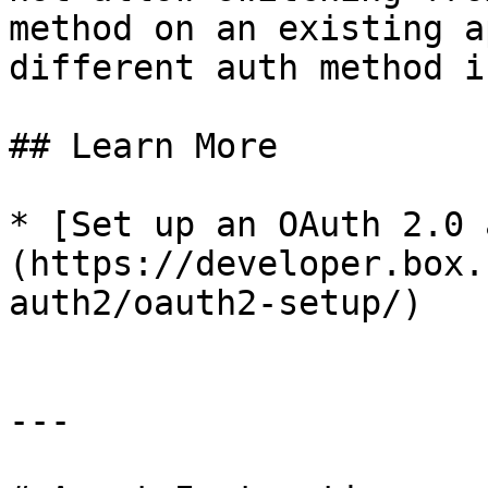
method on an existing a
different auth method i
## Learn More

* [Set up an OAuth 2.0 
(https://developer.box.
auth2/oauth2-setup/)

---
