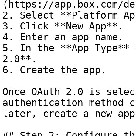
(https://app.box.com/de
2. Select **Platform Ap
3. Click **New App**.

4. Enter an app name.

5. In the **App Type** 
2.0**.

6. Create the app.

Once OAuth 2.0 is selec
authentication method c
later, create a new app.
## Step 2: Configure th