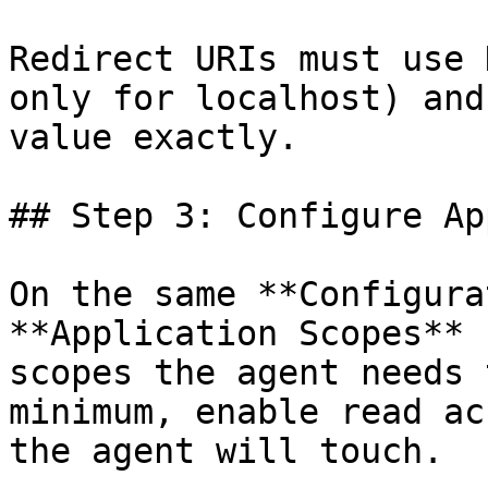
Redirect URIs must use 
only for localhost) and
value exactly.

## Step 3: Configure Ap
On the same **Configura
**Application Scopes** 
scopes the agent needs 
minimum, enable read ac
the agent will touch.
