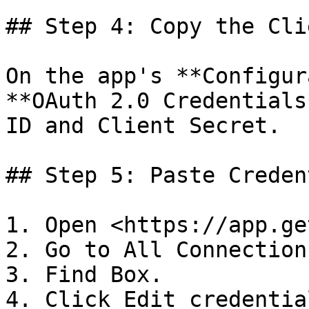
## Step 4: Copy the Cli
On the app's **Configur
**OAuth 2.0 Credentials
ID and Client Secret.

## Step 5: Paste Creden
1. Open <https://app.ge
2. Go to All Connections
3. Find Box.

4. Click Edit credential