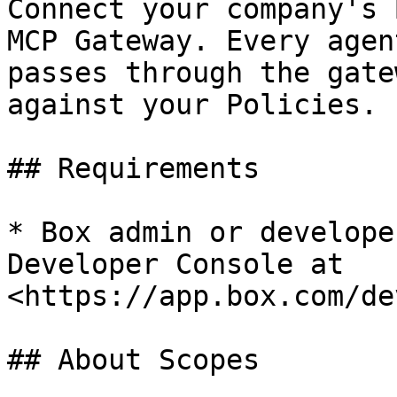
Connect your company's 
MCP Gateway. Every agen
passes through the gate
against your Policies.

## Requirements

* Box admin or develope
Developer Console at 
<https://app.box.com/de
## About Scopes
