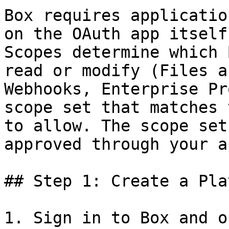
Box requires applicatio
on the OAuth app itself
Scopes determine which 
read or modify (Files a
Webhooks, Enterprise Pr
scope set that matches 
to allow. The scope set
approved through your a
## Step 1: Create a Pla
1. Sign in to Box and o