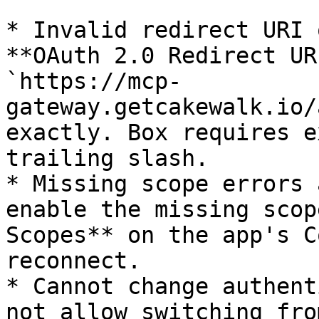
* Invalid redirect URI 
**OAuth 2.0 Redirect UR
`https://mcp-
gateway.getcakewalk.io/
exactly. Box requires e
trailing slash.

* Missing scope errors 
enable the missing scop
Scopes** on the app's C
reconnect.

* Cannot change authent
not allow switching fro