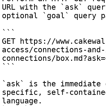
URL with the `ask` quer
optional `goal` query p
```

GET https://www.cakewal
access/connections-and-
connections/box.md?ask=
```

`ask` is the immediate 
specific, self-containe
language.
