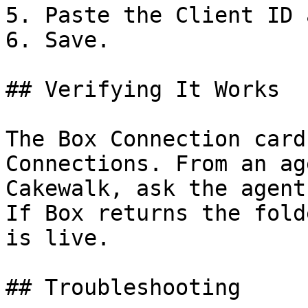
5. Paste the Client ID 
6. Save.

## Verifying It Works

The Box Connection card
Connections. From an ag
Cakewalk, ask the agent
If Box returns the fold
is live.

## Troubleshooting
