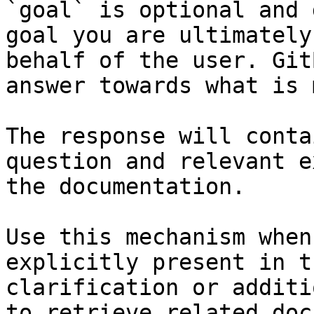
`goal` is optional and 
goal you are ultimately
behalf of the user. Git
answer towards what is 
The response will conta
question and relevant e
the documentation.

Use this mechanism when
explicitly present in t
clarification or additi