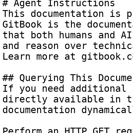
# Agent Instructions

This documentation is p
GitBook is the document
that both humans and AI
and reason over technic
Learn more at gitbook.co
## Querying This Docume
If you need additional 
directly available in t
documentation dynamical
Perform an HTTP GET req