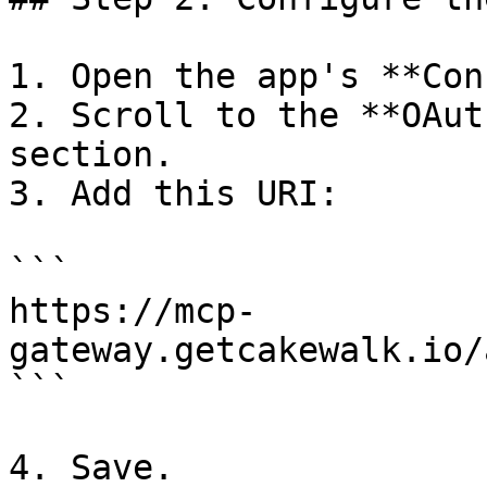
1. Open the app's **Con
2. Scroll to the **OAut
section.

3. Add this URI:

```

https://mcp-
gateway.getcakewalk.io/
```

4. Save.
