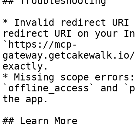
## Troubleshooting

* Invalid redirect URI 
redirect URI on your In
`https://mcp-
gateway.getcakewalk.io/
exactly.

* Missing scope errors:
`offline_access` and `p
the app.

## Learn More
