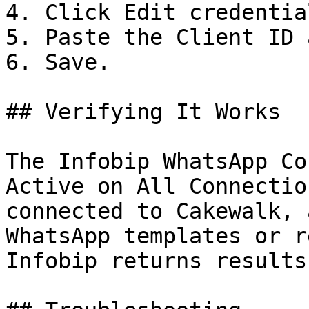
4. Click Edit credential
5. Paste the Client ID 
6. Save.

## Verifying It Works

The Infobip WhatsApp Co
Active on All Connectio
connected to Cakewalk, 
WhatsApp templates or r
Infobip returns results