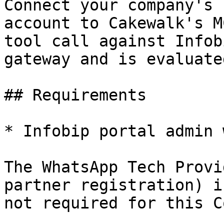
Connect your company's 
account to Cakewalk's M
tool call against Infob
gateway and is evaluate
## Requirements

* Infobip portal admin 
The WhatsApp Tech Provi
partner registration) i
not required for this C