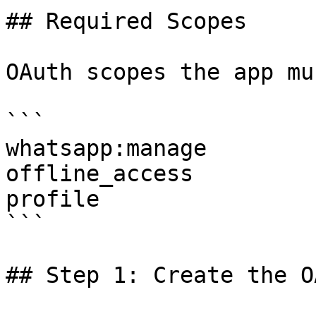
## Required Scopes

OAuth scopes the app mu
```

whatsapp:manage

offline_access

profile

```

## Step 1: Create the O