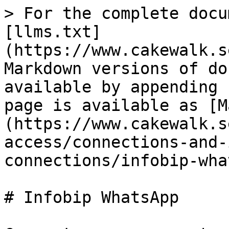
> For the complete docu
[llms.txt]
(https://www.cakewalk.s
Markdown versions of do
available by appending 
page is available as [M
(https://www.cakewalk.s
access/connections-and-
connections/infobip-wha
# Infobip WhatsApp
