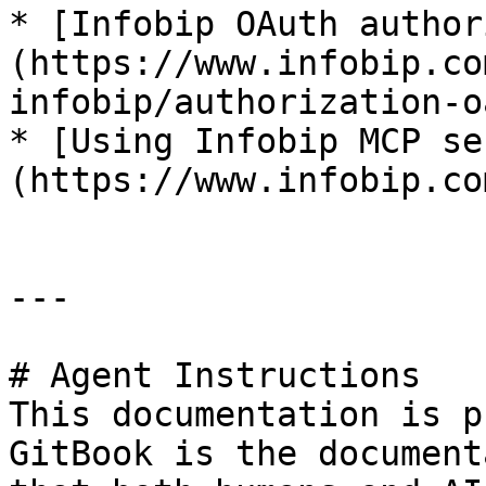
* [Infobip OAuth author
(https://www.infobip.co
infobip/authorization-o
* [Using Infobip MCP se
(https://www.infobip.co
---

# Agent Instructions

This documentation is p
GitBook is the document