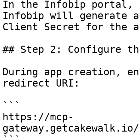
In the Infobip portal, 
Infobip will generate a
Client Secret for the ap
## Step 2: Configure th
During app creation, en
redirect URI:

```

https://mcp-
gateway.getcakewalk.io/
```
