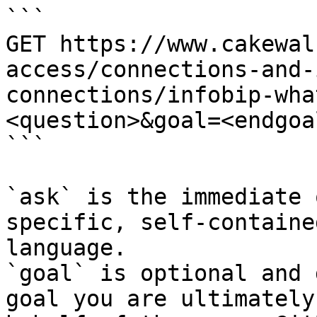
```

GET https://www.cakewal
access/connections-and-
connections/infobip-wha
<question>&goal=<endgoal
```

`ask` is the immediate 
specific, self-containe
language.

`goal` is optional and 
goal you are ultimately