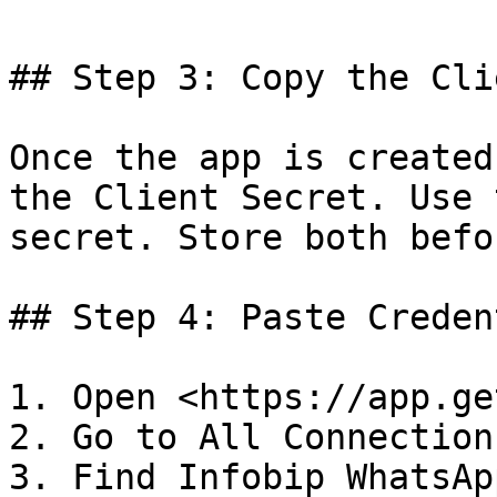
## Step 3: Copy the Cli
Once the app is created
the Client Secret. Use 
secret. Store both befo
## Step 4: Paste Creden
1. Open <https://app.ge
2. Go to All Connections
3. Find Infobip WhatsApp