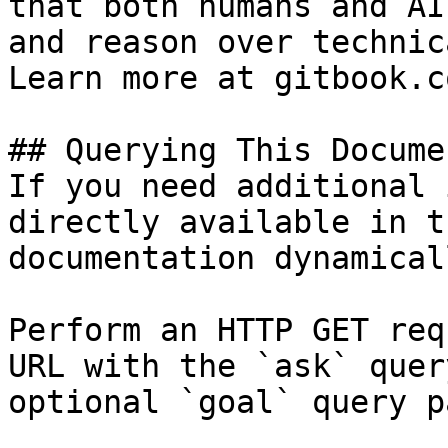
that both humans and AI
and reason over technic
Learn more at gitbook.co
## Querying This Docume
If you need additional 
directly available in t
documentation dynamical
Perform an HTTP GET req
URL with the `ask` quer
optional `goal` query p