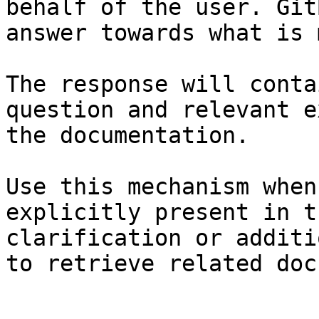
behalf of the user. Git
answer towards what is 
The response will conta
question and relevant e
the documentation.

Use this mechanism when
explicitly present in t
clarification or additi