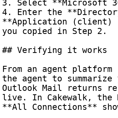
3. Select **Microsoft 3
4. Enter the **Director
**Application (client) 
you copied in Step 2.

## Verifying it works

From an agent platform 
the agent to summarize 
Outlook Mail returns re
live. In Cakewalk, the 
**All Connections** sho