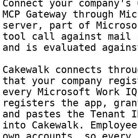
Connect your company's 
MCP Gateway through Mic
server, part of Microso
tool call against mail 
and is evaluated agains
Cakewalk connects throu
that your company regis
every Microsoft Work IQ
registers the app, gran
and pastes the Tenant I
into Cakewalk. Employee
own accounts, so every 