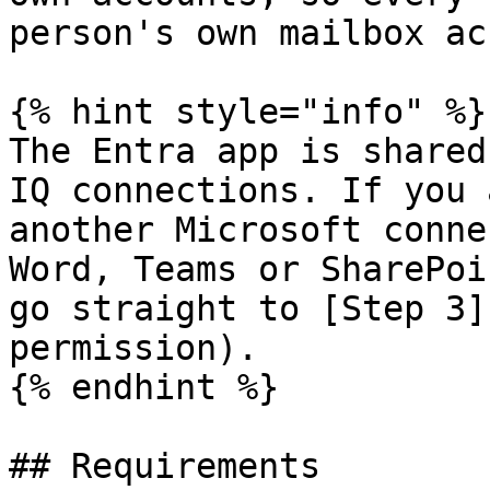
person's own mailbox ac
{% hint style="info" %}

The Entra app is shared
IQ connections. If you 
another Microsoft conne
Word, Teams or SharePoi
go straight to [Step 3]
permission).

{% endhint %}

## Requirements
