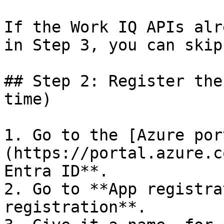
If the Work IQ APIs alr
in Step 3, you can skip
## Step 2: Register the
time)

1. Go to the [Azure por
(https://portal.azure.c
Entra ID**.

2. Go to **App registra
registration**.
