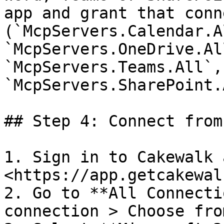
app and grant that conn
(`McpServers.Calendar.Al
`McpServers.OneDrive.Al
`McpServers.Teams.All`, 
`McpServers.SharePoint.
## Step 4: Connect from
1. Sign in to Cakewalk 
<https://app.getcakewal
2. Go to **All Connecti
connection > Choose fro