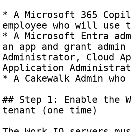
* A Microsoft 365 Copil
employee who will use t
* A Microsoft Entra adm
an app and grant admin 
Administrator, Cloud Ap
Application Administrato
* A Cakewalk Admin who 
## Step 1: Enable the W
tenant (one time)

The Work IQ servers mus