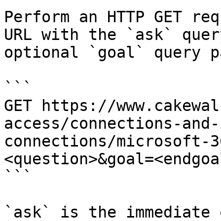
Perform an HTTP GET req
URL with the `ask` quer
optional `goal` query p
```

GET https://www.cakewal
access/connections-and-
connections/microsoft-3
<question>&goal=<endgoal
```

`ask` is the immediate 