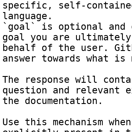
specific, self-containe
language.

`goal` is optional and 
goal you are ultimately
behalf of the user. Git
answer towards what is 
The response will conta
question and relevant e
the documentation.

Use this mechanism when