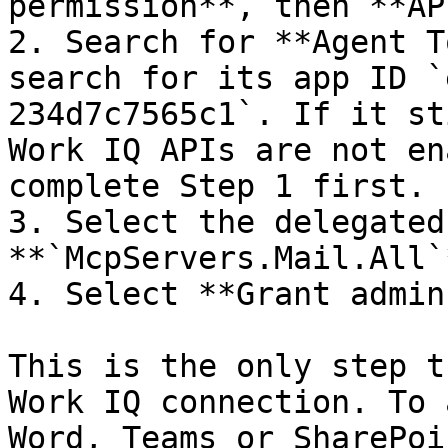
permission**, then **AP
2. Search for **Agent T
search for its app ID `
234d7c7565c1`. If it st
Work IQ APIs are not en
complete Step 1 first.

3. Select the delegated
**`McpServers.Mail.All`
4. Select **Grant admin
This is the only step t
Work IQ connection. To 
Word, Teams or SharePoi