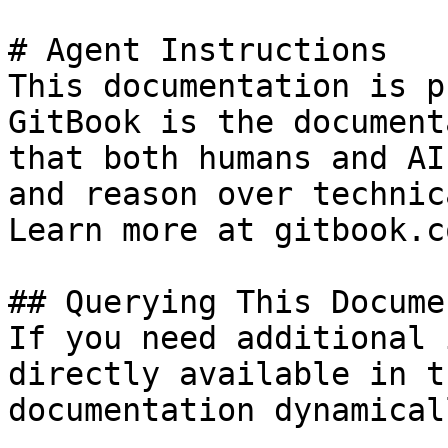
# Agent Instructions

This documentation is p
GitBook is the document
that both humans and AI
and reason over technic
Learn more at gitbook.co
## Querying This Docume
If you need additional 
directly available in t
documentation dynamical