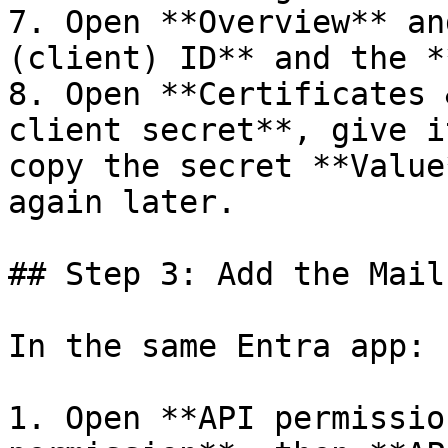
7. Open **Overview** an
(client) ID** and the *
8. Open **Certificates 
client secret**, give i
copy the secret **Value
again later.

## Step 3: Add the Mail
In the same Entra app:

1. Open **API permissio