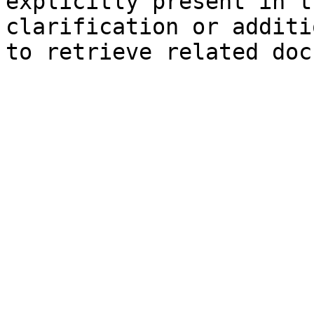
explicitly present in t
clarification or additi