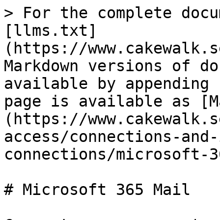
> For the complete docu
[llms.txt]
(https://www.cakewalk.s
Markdown versions of do
available by appending 
page is available as [M
(https://www.cakewalk.s
access/connections-and-
connections/microsoft-3
# Microsoft 365 Mail
