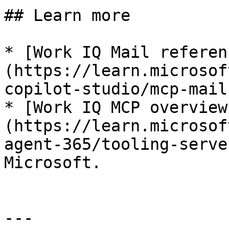
## Learn more

* [Work IQ Mail referen
(https://learn.microsof
copilot-studio/mcp-mail
* [Work IQ MCP overview
(https://learn.microsof
agent-365/tooling-serve
Microsoft.

---
