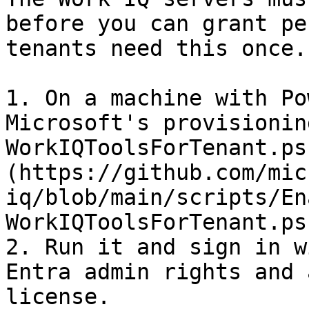
before you can grant pe
tenants need this once.

1. On a machine with Po
Microsoft's provisionin
WorkIQToolsForTenant.ps
(https://github.com/mic
iq/blob/main/scripts/En
WorkIQToolsForTenant.ps1
2. Run it and sign in w
Entra admin rights and 
license.
