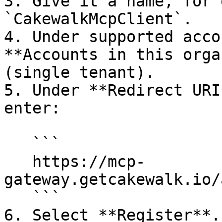
3. Give it a name, for 
`CakewalkMcpClient`.

4. Under supported acco
**Accounts in this orga
(single tenant).

5. Under **Redirect URI
enter:

   ```

   https://mcp-
gateway.getcakewalk.io/
   ```

6. Select **Register**.
