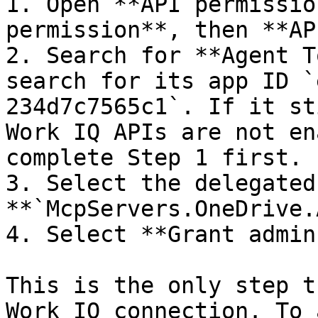
1. Open **API permissio
permission**, then **AP
2. Search for **Agent T
search for its app ID `
234d7c7565c1`. If it st
Work IQ APIs are not en
complete Step 1 first.

3. Select the delegated
**`McpServers.OneDrive.
4. Select **Grant admin
This is the only step t
Work IQ connection. To 