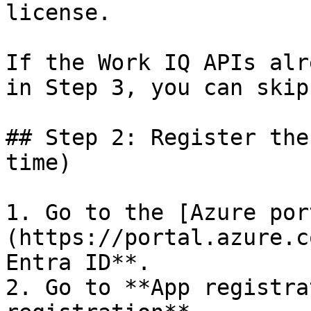
license.

If the Work IQ APIs alr
in Step 3, you can skip
## Step 2: Register the
time)

1. Go to the [Azure por
(https://portal.azure.c
Entra ID**.

2. Go to **App registra