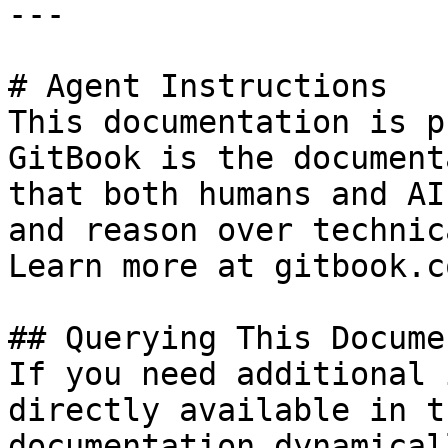
---

# Agent Instructions

This documentation is p
GitBook is the document
that both humans and AI
and reason over technic
Learn more at gitbook.co
## Querying This Docume
If you need additional 
directly available in t
documentation dynamical