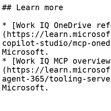
## Learn more

* [Work IQ OneDrive ref
(https://learn.microsof
copilot-studio/mcp-oned
Microsoft.

* [Work IQ MCP overview
(https://learn.microsof
agent-365/tooling-serve
Microsoft.
