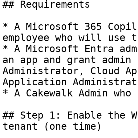
## Requirements

* A Microsoft 365 Copil
employee who will use t
* A Microsoft Entra adm
an app and grant admin 
Administrator, Cloud Ap
Application Administrato
* A Cakewalk Admin who 
## Step 1: Enable the W
tenant (one time)
