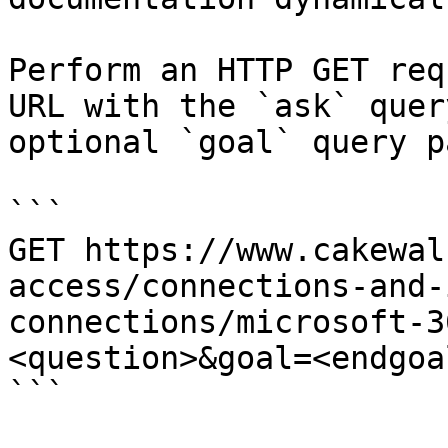
Perform an HTTP GET req
URL with the `ask` quer
optional `goal` query p
```

GET https://www.cakewal
access/connections-and-
connections/microsoft-3
<question>&goal=<endgoal
```
