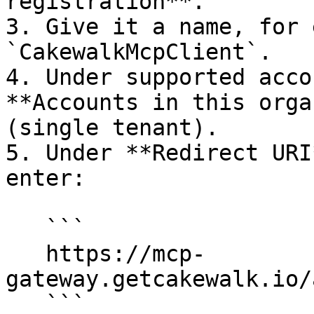
registration**.

3. Give it a name, for 
`CakewalkMcpClient`.

4. Under supported acco
**Accounts in this orga
(single tenant).

5. Under **Redirect URI
enter:

   ```

   https://mcp-
gateway.getcakewalk.io/
   ```
