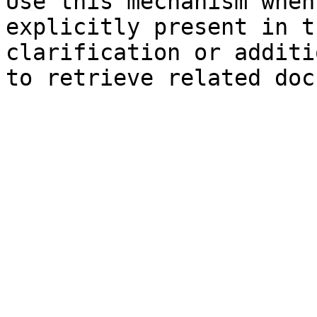
Use this mechanism when
explicitly present in t
clarification or additi