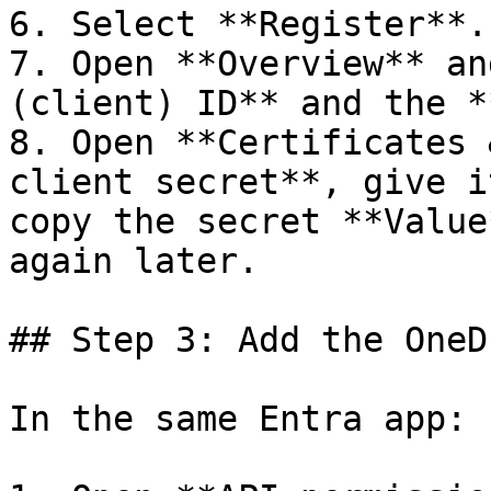
6. Select **Register**.

7. Open **Overview** an
(client) ID** and the *
8. Open **Certificates 
client secret**, give i
copy the secret **Value
again later.

## Step 3: Add the OneD
In the same Entra app:
