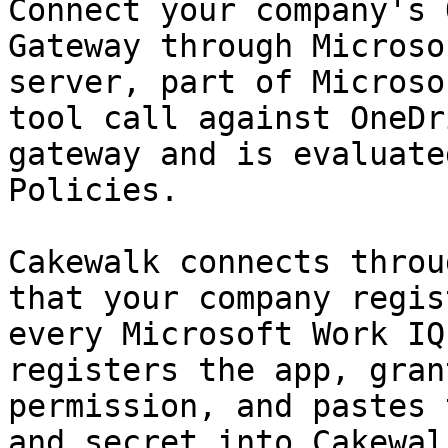
Connect your company's 
Gateway through Microso
server, part of Microso
tool call against OneDr
gateway and is evaluate
Policies.

Cakewalk connects throu
that your company regis
every Microsoft Work IQ
registers the app, gran
permission, and pastes 
and secret into Cakewal