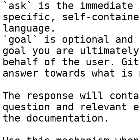
`ask` is the immediate 
specific, self-containe
language.

`goal` is optional and 
goal you are ultimately
behalf of the user. Git
answer towards what is 
The response will conta
question and relevant e
the documentation.
