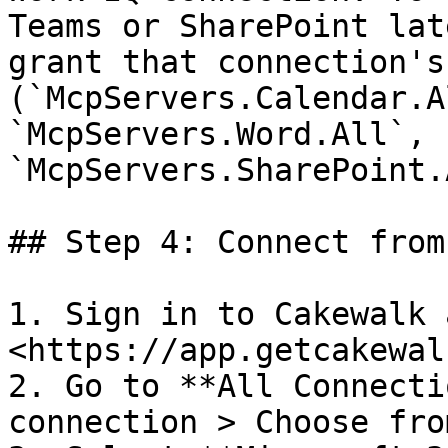
Teams or SharePoint lat
grant that connection's
(`McpServers.Calendar.A
`McpServers.Word.All`, 
`McpServers.SharePoint.
## Step 4: Connect from
1. Sign in to Cakewalk 
<https://app.getcakewal
2. Go to **All Connecti
connection > Choose fro