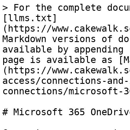
> For the complete docu
[llms.txt]
(https://www.cakewalk.s
Markdown versions of do
available by appending 
page is available as [M
(https://www.cakewalk.s
access/connections-and-
connections/microsoft-3
# Microsoft 365 OneDrive