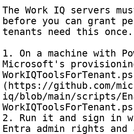
The Work IQ servers mus
before you can grant pe
tenants need this once.

1. On a machine with Po
Microsoft's provisionin
WorkIQToolsForTenant.ps
(https://github.com/mic
iq/blob/main/scripts/En
WorkIQToolsForTenant.ps1
2. Run it and sign in w
Entra admin rights and 