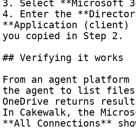
3. Select **Microsoft 3
4. Enter the **Director
**Application (client) 
you copied in Step 2.

## Verifying it works

From an agent platform 
the agent to list files
OneDrive returns result
In Cakewalk, the Micros
**All Connections** sho