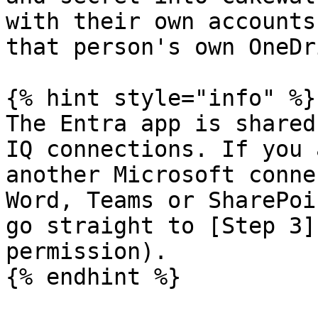
with their own accounts
that person's own OneDr
{% hint style="info" %}

The Entra app is shared
IQ connections. If you 
another Microsoft conne
Word, Teams or SharePoi
go straight to [Step 3]
permission).

{% endhint %}
