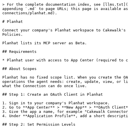
> For the complete documentation index, see [llms.txt](
appending `.md` to page URLs; this page is available as
connections/planhat.md).

# Planhat

Connect your company's Planhat workspace to Cakewalk's 
Policies.

Planhat lists its MCP server as Beta.

## Requirements

* Planhat user with access to App Center (required to c
## About Scopes

Planhat has no fixed scope list. When you create the OA
operations the agent needs: create, update, view, or li
what the Connection can do once live.

## Step 1: Create an OAuth Client in Planhat

1. Sign in to your company's Planhat workspace.

2. Go to **App Center** > **New App** > **OAuth Client*
3. Give the app a name, for example "Cakewalk Connector
4. Under **Application Profile**, add a short descripti
## Step 2: Set Permission Levels
