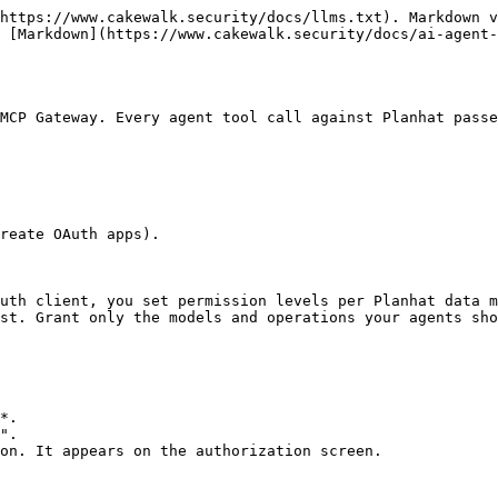
https://www.cakewalk.security/docs/llms.txt). Markdown v
 [Markdown](https://www.cakewalk.security/docs/ai-agent-
MCP Gateway. Every agent tool call against Planhat passe
reate OAuth apps).

uth client, you set permission levels per Planhat data m
st. Grant only the models and operations your agents sho
*.

".

on. It appears on the authorization screen.
