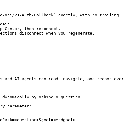
o/api/v1/Auth/Callback` exactly, with no trailing 
gain.

p Center, then reconnect.

ections disconnect when you regenerate.

s and AI agents can read, navigate, and reason over 
 dynamically by asking a question.

ry parameter:

d?ask=<question>&goal=<endgoal>
