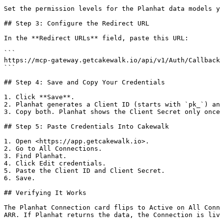
Set the permission levels for the Planhat data models y
## Step 3: Configure the Redirect URL

In the **Redirect URLs** field, paste this URL:

```

https://mcp-gateway.getcakewalk.io/api/v1/Auth/Callback

```

## Step 4: Save and Copy Your Credentials

1. Click **Save**.

2. Planhat generates a Client ID (starts with `pk_`) an
3. Copy both. Planhat shows the Client Secret only once
## Step 5: Paste Credentials Into Cakewalk

1. Open <https://app.getcakewalk.io>.

2. Go to All Connections.

3. Find Planhat.

4. Click Edit credentials.

5. Paste the Client ID and Client Secret.

6. Save.

## Verifying It Works

The Planhat Connection card flips to Active on All Conn
ARR. If Planhat returns the data, the Connection is liv