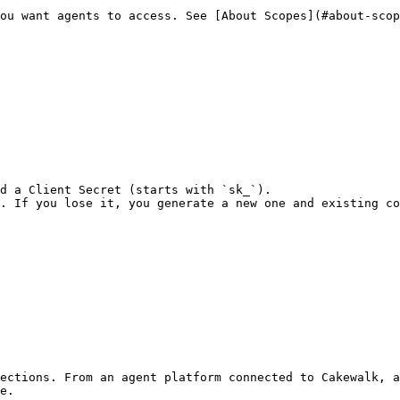
ou want agents to access. See [About Scopes](#about-scop
d a Client Secret (starts with `sk_`).

. If you lose it, you generate a new one and existing co
ections. From an agent platform connected to Cakewalk, a
e.
