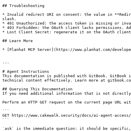
## Troubleshooting

* Invalid redirect URI on consent: the value in **Redir
slash.

* 401 Unauthorized: the access token is missing or inva
* 403 Forbidden: the OAuth client lacks permissions. Ad
* Lost Client Secret: regenerate it on the OAuth client
## Learn More

* [Planhat MCP Server](https://www.planhat.com/develope
---

# Agent Instructions

This documentation is published with GitBook. GitBook i
technical content effectively. Learn more at gitbook.co
## Querying This Documentation

If you need additional information that is not directly
Perform an HTTP GET request on the current page URL wit
```

GET https://www.cakewalk.security/docs/ai-agent-access/
```

`ask` is the immediate question: it should be specific,