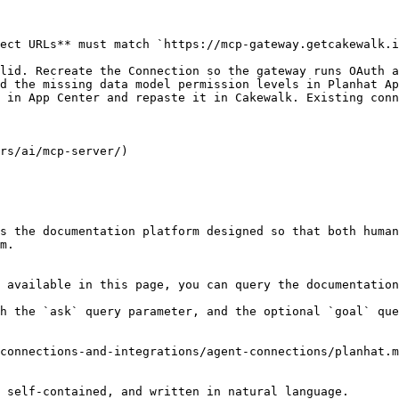
ect URLs** must match `https://mcp-gateway.getcakewalk.i
lid. Recreate the Connection so the gateway runs OAuth a
d the missing data model permission levels in Planhat Ap
 in App Center and repaste it in Cakewalk. Existing conn
rs/ai/mcp-server/)

s the documentation platform designed so that both human
m.

 available in this page, you can query the documentation
h the `ask` query parameter, and the optional `goal` que
connections-and-integrations/agent-connections/planhat.m
 self-contained, and written in natural language.
