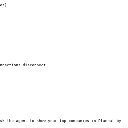
es).

nnections disconnect.

sk the agent to show your top companies in Planhat by 