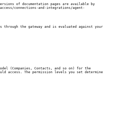
ersions of documentation pages are available by 
access/connections-and-integrations/agent-
s through the gateway and is evaluated against your 
odel (Companies, Contacts, and so on) for the 
uld access. The permission levels you set determine 