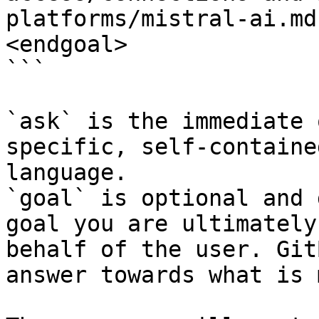
platforms/mistral-ai.md
<endgoal>

```

`ask` is the immediate 
specific, self-containe
language.

`goal` is optional and 
goal you are ultimately
behalf of the user. Git
answer towards what is 