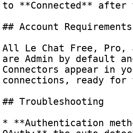
to **Connected** after 
## Account Requirements

All Le Chat Free, Pro, 
are Admin by default an
Connectors appear in yo
connections, ready for 
## Troubleshooting

* **Authentication meth