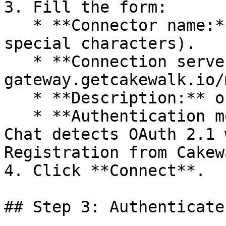
3. Fill the form:

   * **Connector name:** Cakewalk (no spaces or 
special characters).

   * **Connection server:** `https://mcp-
gateway.getcakewalk.io/m
   * **Description:** optional, human readable.

   * **Authentication method:** leave on auto. Le 
Chat detects OAuth 2.1 
Registration from Cakew
4. Click **Connect**.

## Step 3: Authenticate
