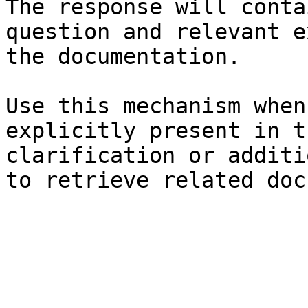
The response will conta
question and relevant e
the documentation.

Use this mechanism when
explicitly present in t
clarification or additi