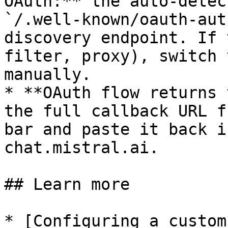
OAuth:** the auto-detec
`/.well-known/oauth-aut
discovery endpoint. If 
filter, proxy), switch 
manually.

* **OAuth flow returns 
the full callback URL f
bar and paste it back i
chat.mistral.ai.

## Learn more

* [Configuring a custom