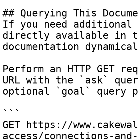
## Querying This Docume
If you need additional 
directly available in t
documentation dynamical
Perform an HTTP GET req
URL with the `ask` quer
optional `goal` query p
```

GET https://www.cakewal
access/connections-and-