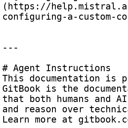
(https://help.mistral.a
configuring-a-custom-co
---

# Agent Instructions

This documentation is p
GitBook is the document
that both humans and AI
and reason over technic
Learn more at gitbook.co