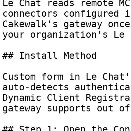
Le Chat reads remote MC
connectors configured i
Cakewalk's gateway once
your organization's Le 
## Install Method

Custom form in Le Chat'
auto-detects authentica
Dynamic Client Registra
gateway supports out of
## Step 1: Open the Con