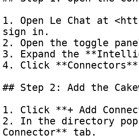
1. Open Le Chat at <htt
sign in.

2. Open the toggle pane
3. Expand the **Intelli
4. Click **Connectors**.
## Step 2: Add the Cake
1. Click **+ Add Connec
2. In the directory pop
Connector** tab.
