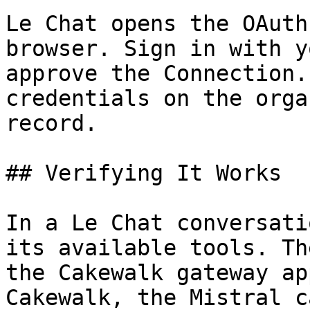
Le Chat opens the OAuth
browser. Sign in with y
approve the Connection.
credentials on the orga
record.

## Verifying It Works

In a Le Chat conversati
its available tools. Th
the Cakewalk gateway ap
Cakewalk, the Mistral c