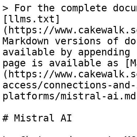
> For the complete docu
[llms.txt]
(https://www.cakewalk.s
Markdown versions of do
available by appending 
page is available as [M
(https://www.cakewalk.s
access/connections-and-
platforms/mistral-ai.md)
# Mistral AI
