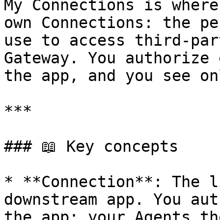
My Connections is where
own Connections: the pe
use to access third-par
Gateway. You authorize 
the app, and you see on
***

### 📖 Key concepts

* **Connection**: The l
downstream app. You aut
the app; your Agents th