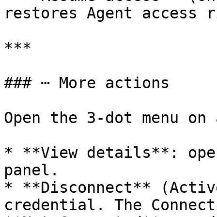
restores Agent access r
***

### ⋯ More actions

Open the 3-dot menu on 
* **View details**: ope
panel.

* **Disconnect** (Activ
credential. The Connect