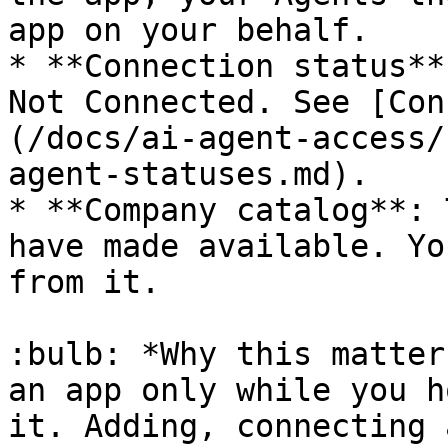
app on your behalf.

* **Connection status**
Not Connected. See [Con
(/docs/ai-agent-access/
agent-statuses.md).

* **Company catalog**: 
have made available. Yo
from it.

:bulb: *Why this matter
an app only while you h
it. Adding, connecting 