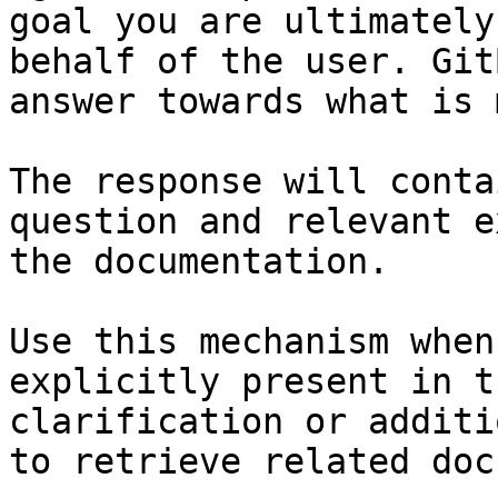
goal you are ultimately
behalf of the user. Git
answer towards what is 
The response will conta
question and relevant e
the documentation.

Use this mechanism when
explicitly present in t
clarification or additi