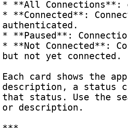
* **All Connections**: 
* **Connected**: Connec
authenticated.

* **Paused**: Connectio
* **Not Connected**: Co
but not yet connected.

Each card shows the app
description, a status c
that status. Use the se
or description.
