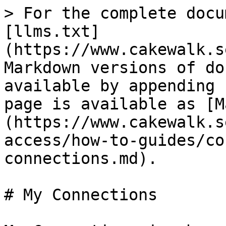
> For the complete docu
[llms.txt]
(https://www.cakewalk.s
Markdown versions of do
available by appending 
page is available as [M
(https://www.cakewalk.s
access/how-to-guides/co
connections.md).

# My Connections
