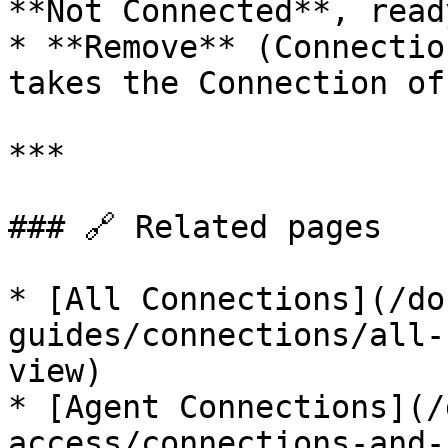
**Not Connected**, read
* **Remove** (Connectio
takes the Connection of
***

### 🔗 Related pages

* [All Connections](/do
guides/connections/all-
view)

* [Agent Connections](/
access/connections-and-