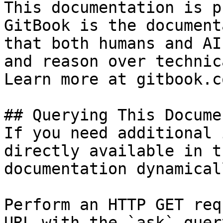
This documentation is p
GitBook is the document
that both humans and AI
and reason over technic
Learn more at gitbook.co
## Querying This Docume
If you need additional 
directly available in t
documentation dynamical
Perform an HTTP GET req
URL with the `ask` quer