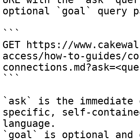
optional `goal` query p
```

GET https://www.cakewal
access/how-to-guides/co
connections.md?ask=<que
```

`ask` is the immediate 
specific, self-containe
language.

`goal` is optional and 