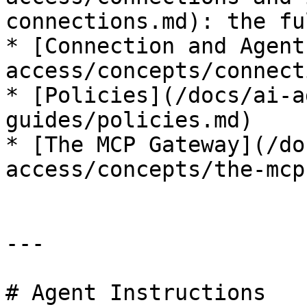
connections.md): the fu
* [Connection and Agent
access/concepts/connect
* [Policies](/docs/ai-a
guides/policies.md)

* [The MCP Gateway](/do
access/concepts/the-mcp
---

# Agent Instructions
