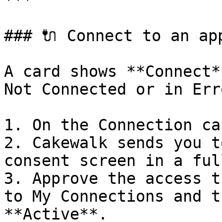
***

### 🔌 Connect to an app
A card shows **Connect*
Not Connected or in Erro
1. On the Connection ca
2. Cakewalk sends you t
consent screen in a ful
3. Approve the access t
to My Connections and t
**Active**.
