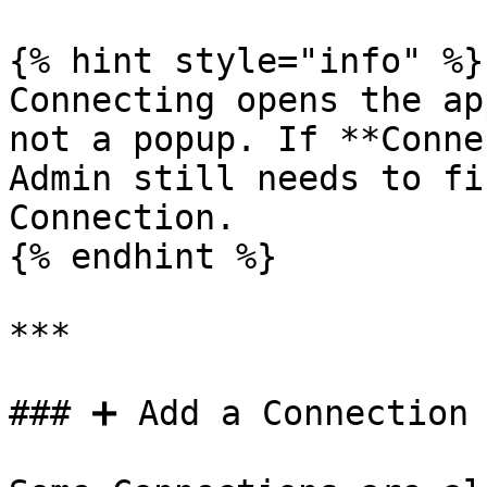
{% hint style="info" %}

Connecting opens the ap
not a popup. If **Conne
Admin still needs to fi
Connection.

{% endhint %}

***

### ➕ Add a Connection
