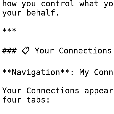
how you control what yo
your behalf.

***

### 📋 Your Connections 
**Navigation**: My Conn
Your Connections appear
four tabs:
