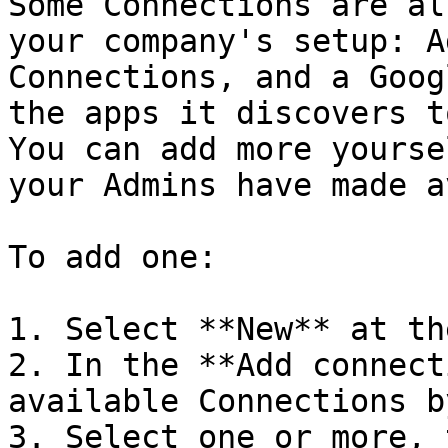
Some Connections are al
your company's setup: A
Connections, and a Goog
the apps it discovers t
You can add more yourse
your Admins have made a
To add one:

1. Select **New** at th
2. In the **Add connect
available Connections b
3. Select one or more, 