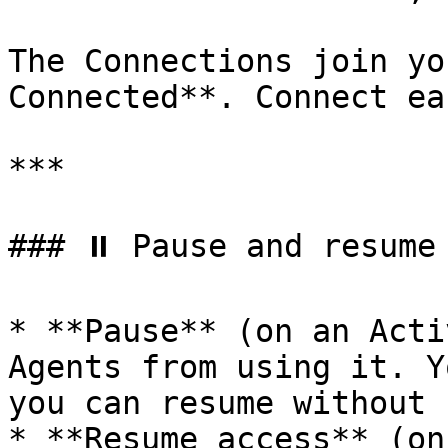
The Connections join yo
Connected**. Connect ea
***

### ⏸️ Pause and resume

* **Pause** (on an Acti
Agents from using it. Y
you can resume without 
* **Resume access** (on