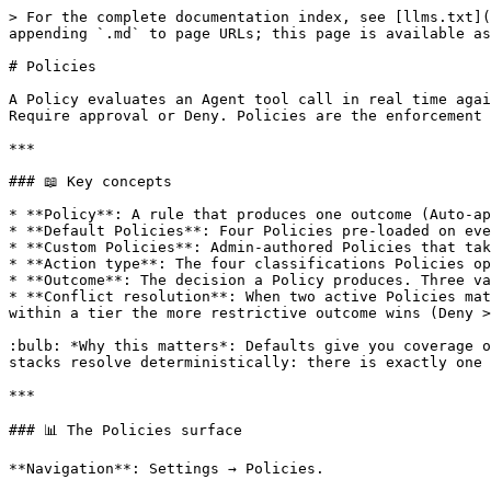
> For the complete documentation index, see [llms.txt](https://www.cakewalk.security/docs/llms.txt). Markdown versions of documentation pages are available by appending `.md` to page URLs; this page is available as [Markdown](https://www.cakewalk.security/docs/ai-agent-access/how-to-guides/policies.md).

# Policies

A Policy evaluates an Agent tool call in real time against conditions (Action type, User attributes, Connection attributes) and produces one outcome: Auto-approve, Require approval or Deny. Policies are the enforcement layer the MCP Gateway uses on every call.

***

### 📖 Key concepts

* **Policy**: A rule that produces one outcome (Auto-approve / Require approval / Deny) when its conditions match a tool call.
* **Default Policies**: Four Policies pre-loaded on every org, one per Action type. Cannot be deleted, reordered or deactivated. Outcome editable.
* **Custom Policies**: Admin-authored Policies that take priority over defaults. Status can be Active, Draft or Archived.
* **Action type**: The four classifications Policies operate on: **Read**, **Write**, **Destructive**, **External**. Derived from MCP tool annotations.
* **Outcome**: The decision a Policy produces. Three values used everywhere: Auto-approve (green), Require approval (yellow), Deny (red).
* **Conflict resolution**: When two active Policies match the same tool call, the engine resolves deterministically: Custom Policies outrank Default Policies, and within a tier the more restrictive outcome wins (Deny > Require approval > Auto-approve). Every tool call resolves to exactly one outcome.

:bulb: *Why this matters*: Defaults give you coverage on day one. Custom Policies tune that coverage to your company's risk model. The conflict rule means Policy stacks resolve deterministically: there is exactly one outcome per tool call.

***

### 📊 The Policies surface

**Navigation**: Settings → Policies.

Two tabs:

* **Custom Policies**: the default landing tab. Lists every Custom Policy you have authored.
* **Default Policies**: the four built-in cards.

***

### 🛠 Default Policies

#### Definition

Four cards, one per Action type, present from org creation.

| Action type     | Default outcome  |
| --------------- | ---------------- |
| **Read**        | Auto-approve     |
| **Write**       | Require approval |
| **Destructive** | Deny             |
| **External**    | Deny             |

Each card shows the Action type label, the outcome badge and a one-line description.

#### Capabilities

* **Outcome editable** via a right-side drawer.
* **Conditions fixed**: the Action type is the only condition; not editable.
* **Cannot be deleted, reordered or deactivated**. The Active toggle on each card is permanently on and greyed; hover surfaces "Default policies are system-defined and cannot be deactivated."
* **Always evaluated last**: Custom Policies take priority.
* **3-dot menu**: Edit outcome, Copy link.

#### How to edit a Default Policy

1. Open Settings → Policies → **Default Policies**.
2. Click the 3-dot menu on the card you want to change.
3. In the drawer, pick a new outcome (Auto-approve / Require approval / Deny).
4. Click **Save**. The change applies on the next gateway tool call evaluation. No retroactive effect on in-progress sessions.

***

### 🛠 Custom Policies

#### Definition

Admin-authored Policies that evaluate before defaults. Each Custom Policy has a status (Active / Draft / Archived) and an outcome.

#### List & filter

* 