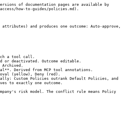
-------------------------- |
| **Edit policy**   | Always             | Opens the full-page edit flow pre-populated with current values.                                                      |
| **Publish**       | Draft or Archived  | Sets the Policy to Active. The gateway evaluates it on the next tool call.                                            |
| **Move to draft** | Active or Archived | Returns the Policy to Draft. No longer evaluated until republished.                                                   |
| **Archive**       | Active or Draft    | Sets the Policy to Archived. No longer evaluated; history remains visible.                                            |
| **Duplicate**     | Always             | Opens the New Policy flow pre-filled from this Policy, named "\[name] (Copy)". Save as draft or publish to create it. |
| **Copy link**     | Always             | Copies the direct URL to the Policy detail page.                                                                      |

***

### 🔁 Conflict resolution

When two active Policies match the same tool call but produce different outcomes, the engine resolves deterministically.

1. **Custom > Default**: any Custom Policy outranks any Default Policy.
2. **Within a tier, more restrictive wins**: Deny > Require approval > Auto-approve.

Every tool call produces exactly one outcome. Nothing falls through. Specificity-based tiebreakers are on the roadmap.

***

### 📋 Policy statuses

| Status       | What it means                                                                              |
| ------------ | ------------------------------------------------------------------------------------------ |
| **Active**   | Live. Evaluated by the gateway on every matching tool call.                                |
| **Draft**    | Saved but not yet live. Not evaluated. Publish from the list, the detail page or the menu. |
| **Archived** | Retired. No longer evaluated. History remains visible.                                     |

***

### 🔗 Related pages

* [Users](/docs/ai-agent-access/how-to-guides/users.md)
* [All Connections](/docs/ai-agent-access/how-to-guides/connections/all-connections.md)
* [Agent Activity](/docs/ai-agent-access/how-to-guides/agents/agent-activity.md)
* [The Tool Call Lifecycle](/docs/ai-agent-access/concepts/the-tool-call-lifecycle.md)
* [The MCP Gateway](/docs/ai-agent-access/concepts/the-mcp-gateway.md)
* [Audit Log](/docs/ai-agent-access/concepts/audit-log.md)
* [Trust and Security](/docs/ai-agent-access/concepts/trust-and-security.md)


---

# Agent Instructions
This documentation is published with GitBook. GitBook is the documentation platform designed so that both humans and AI agents can read, navigate, and reason over technical content effectively. Learn more at gitbook.com.

## Querying This Documentation
If you need additional information that is not directly available in this page, you can query the documentation dynamically by 