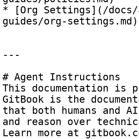
* [Org Settings](/docs/
guides/org-settings.md)

---

# Agent Instructions

This documentation is p
GitBook is the document
that both humans and AI
and reason over technic
Learn more at gitbook.co