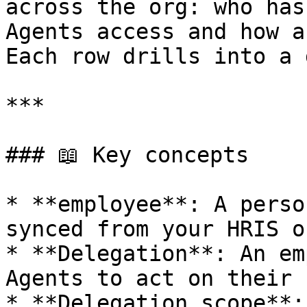
across the org: who has
Agents access and how a
Each row drills into a 
***

### 📖 Key concepts

* **employee**: A perso
synced from your HRIS o
* **Delegation**: An em
Agents to act on their 
* **Delegation scope**: