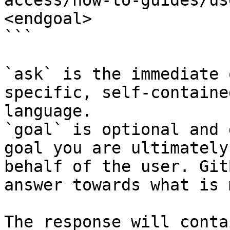
access/how-to-guides/us
<endgoal>

```

`ask` is the immediate 
specific, self-containe
language.

`goal` is optional and 
goal you are ultimately
behalf of the user. Git
answer towards what is 
The response will conta