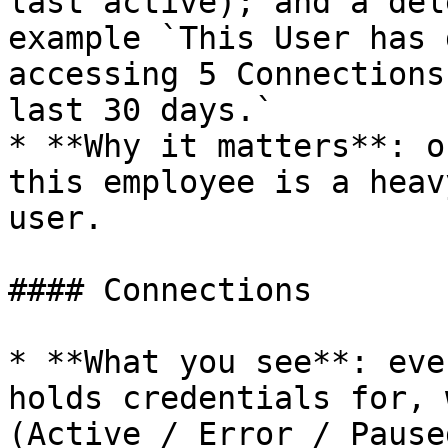
last active); and a del
example `This User has 
accessing 5 Connections
last 30 days.`

* **Why it matters**: o
this employee is a heav
user.

#### Connections

* **What you see**: eve
holds credentials for, 
(Active / Error / Pause