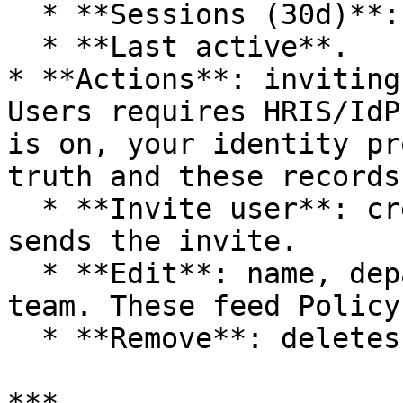
  * **Sessions (30d)**: Agent session count.

  * **Last active**.

* **Actions**: inviting
Users requires HRIS/IdP
is on, your identity pr
truth and these records
  * **Invite user**: creates a User record and 
sends the invite.

  * **Edit**: name, department, role, job title, 
team. These feed Policy
  * **Remove**: deletes the employee record.
