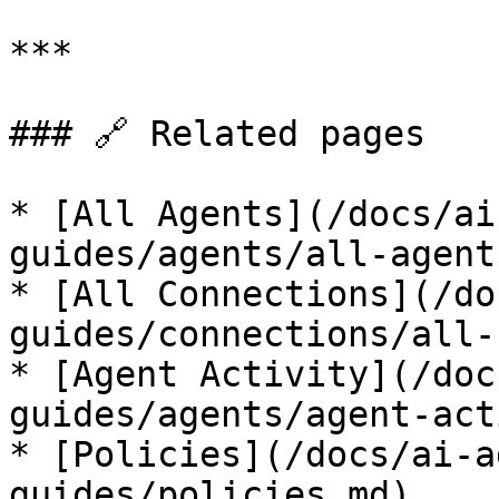
***

### 🔗 Related pages

* [All Agents](/docs/ai
guides/agents/all-agent
* [All Connections](/do
guides/connections/all-
* [Agent Activity](/doc
guides/agents/agent-act
* [Policies](/docs/ai-a
guides/policies.md)
