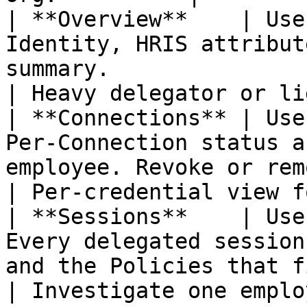
| **Overview**    | Use
Identity, HRIS attribut
summary.                                                
| Heavy delegator or li
| **Connections** | Use
Per-Connection status a
employee. Revoke or remove access.        
| Per-credential view f
| **Sessions**    | Use
Every delegated session
and the Policies that fired.                   
| Investigate one emplo