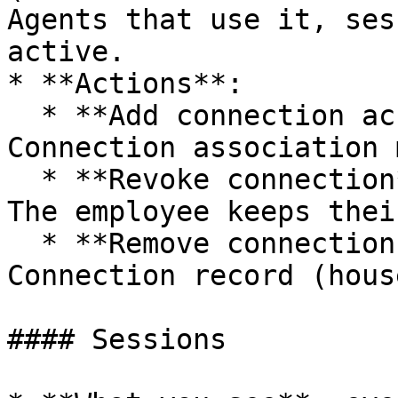
Agents that use it, ses
active.

* **Actions**:

  * **Add connection access**: create a User-
Connection association 
  * **Revoke connection**: pull the credential. 
The employee keeps thei
  * **Remove connection access**: delete the User-
Connection record (hous
#### Sessions
