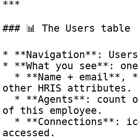
***

### 📊 The Users table

* **Navigation**: Users.
* **What you see**: one
  * **Name + email**, **Department**, **Role** and 
other HRIS attributes.

  * **Agents**: count of Agents acting on behalf 
of this employee.

  * **Connections**: icon stack of Connections 
accessed.
