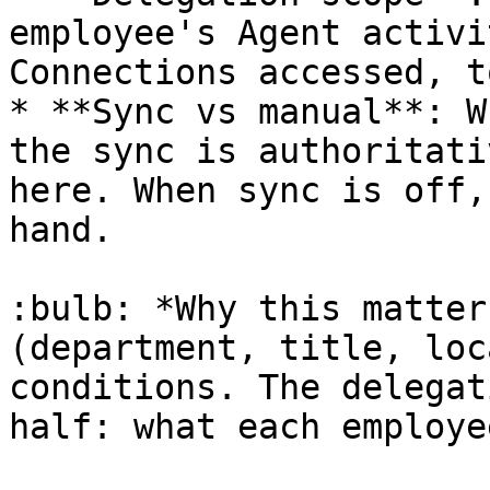
employee's Agent activi
Connections accessed, t
* **Sync vs manual**: W
the sync is authoritati
here. When sync is off,
hand.

:bulb: *Why this matter
(department, title, loc
conditions. The delegat
half: what each employe