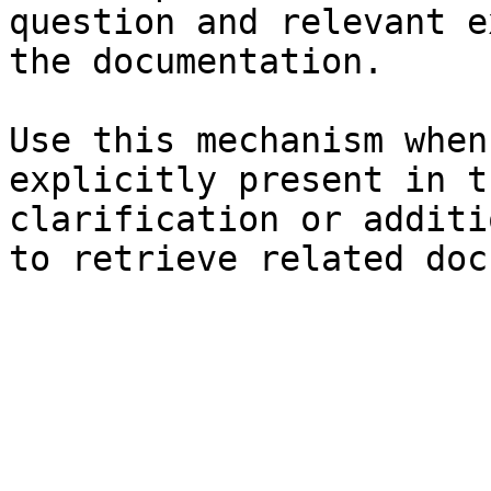
question and relevant e
the documentation.

Use this mechanism when
explicitly present in t
clarification or additi