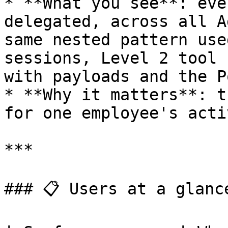
* **What you see**: eve
delegated, across all A
same nested pattern use
sessions, Level 2 tool 
with payloads and the P
* **Why it matters**: t
for one employee's acti
***

### 📋 Users at a glance