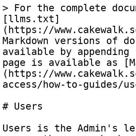
> For the complete docu
[llms.txt]
(https://www.cakewalk.s
Markdown versions of do
available by appending 
page is available as [M
(https://www.cakewalk.s
access/how-to-guides/us
# Users

Users is the Admin's le