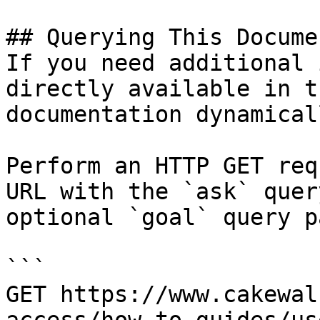
## Querying This Docume
If you need additional 
directly available in t
documentation dynamical
Perform an HTTP GET req
URL with the `ask` quer
optional `goal` query p
```

GET https://www.cakewal