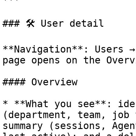
***

### 🛠 User detail

**Navigation**: Users →
page opens on the Overv
#### Overview

* **What you see**: ide
(department, team, job 
summary (sessions, Agen