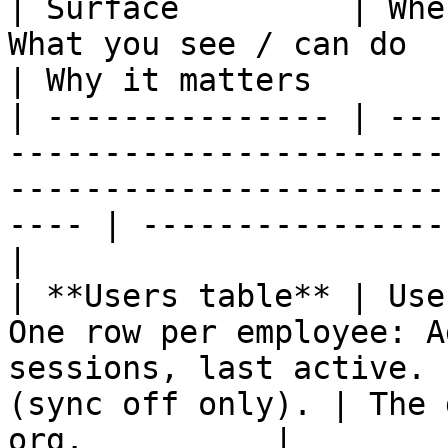
| Surface         | Whe
What you see / can do                                                                                      
| Why it matters       
| --------------- | ---
-----------------------
-----------------------
---- | ----------------
|

| **Users table** | Use
One row per employee: A
sessions, last active. 
(sync off only). | The 
org.          |
