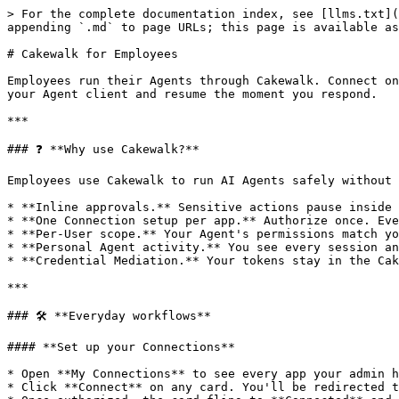
> For the complete documentation index, see [llms.txt](
appending `.md` to page URLs; this page is available as
# Cakewalk for Employees

Employees run their Agents through Cakewalk. Connect on
your Agent client and resume the moment you respond.

***

### ❓ **Why use Cakewalk?**

Employees use Cakewalk to run AI Agents safely without 
* **Inline approvals.** Sensitive actions pause inside 
* **One Connection setup per app.** Authorize once. Eve
* **Per-User scope.** Your Agent's permissions match yo
* **Personal Agent activity.** You see every session an
* **Credential Mediation.** Your tokens stay in the Cak
***

### 🛠 **Everyday workflows**

#### **Set up your Connections**

* Open **My Connections** to see every app your admin h
* Click **Connect** on any card. You'll be redirected t