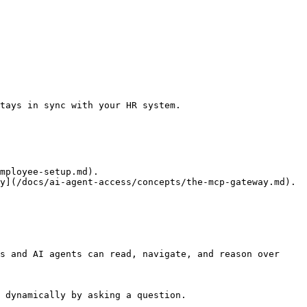
tays in sync with your HR system.

mployee-setup.md).

y](/docs/ai-agent-access/concepts/the-mcp-gateway.md).

s and AI agents can read, navigate, and reason over 
 dynamically by asking a question.
