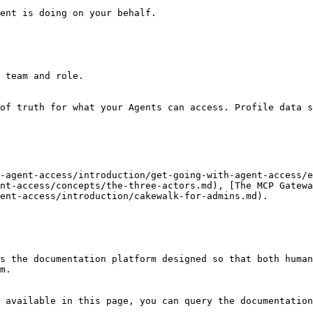
ent is doing on your behalf.

 team and role.

of truth for what your Agents can access. Profile data s
-agent-access/introduction/get-going-with-agent-access/e
nt-access/concepts/the-three-actors.md), [The MCP Gatewa
ent-access/introduction/cakewalk-for-admins.md).

s the documentation platform designed so that both human
m.

 available in this page, you can query the documentation