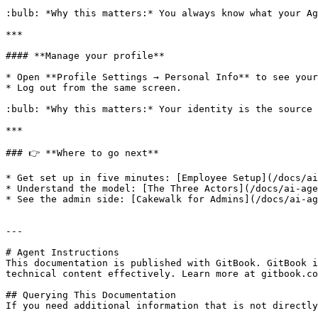
:bulb: *Why this matters:* You always know what your Ag
***

#### **Manage your profile**

* Open **Profile Settings → Personal Info** to see your
* Log out from the same screen.

:bulb: *Why this matters:* Your identity is the source 
***

### 👉 **Where to go next**

* Get set up in five minutes: [Employee Setup](/docs/ai
* Understand the model: [The Three Actors](/docs/ai-age
* See the admin side: [Cakewalk for Admins](/docs/ai-ag
---

# Agent Instructions

This documentation is published with GitBook. GitBook i
technical content effectively. Learn more at gitbook.co
## Querying This Documentation

If you need additional information that is not directly