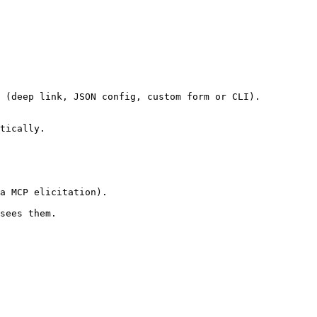
 (deep link, JSON config, custom form or CLI).

tically.

a MCP elicitation).

sees them.
