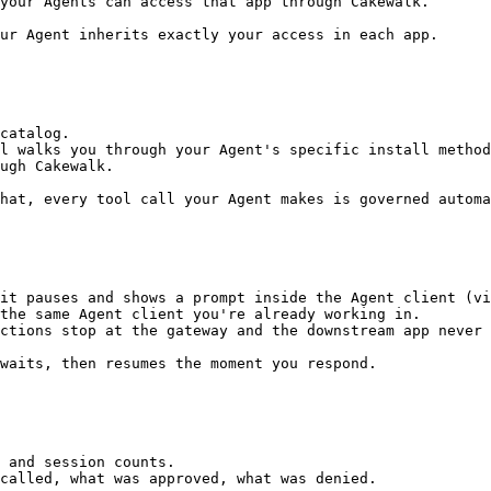
your Agents can access that app through Cakewalk.

ur Agent inherits exactly your access in each app.

catalog.

l walks you through your Agent's specific install method
ugh Cakewalk.

hat, every tool call your Agent makes is governed automa
it pauses and shows a prompt inside the Agent client (vi
the same Agent client you're already working in.

ctions stop at the gateway and the downstream app never 
waits, then resumes the moment you respond.

 and session counts.

called, what was approved, what was denied.
