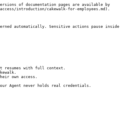
ersions of documentation pages are available by 
access/introduction/cakewalk-for-employees.md).

erned automatically. Sensitive actions pause inside 
t resumes with full context.

kewalk.

heir own access.

our Agent never holds real credentials.
