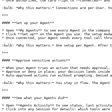
* Once authorized, the card flips to **Connected** and 
:bulb: *Why this matters:* Connections are per-User. Yo
***

#### **Set up your Agent**

* Open **My Agents** to see every Agent in the company 
* Click **Set up** on the Agent you use. The setup moda
* Once connected, your Agent sends every tool call thro
:bulb: *Why this matters:* One setup per Agent. After t
***

#### **Approve sensitive actions**

* When your Agent tries an action that needs approval, 
* Approve or deny in place; your decision lands inside 
* Auto-approved actions run without prompting. Denied a
:bulb: *Why this matters:* You stay in flow. The Agent 
***

#### **See what your Agents did**

* Open **Agents Activity** to see status, last activity
* Click into any Session for details: which tools were 