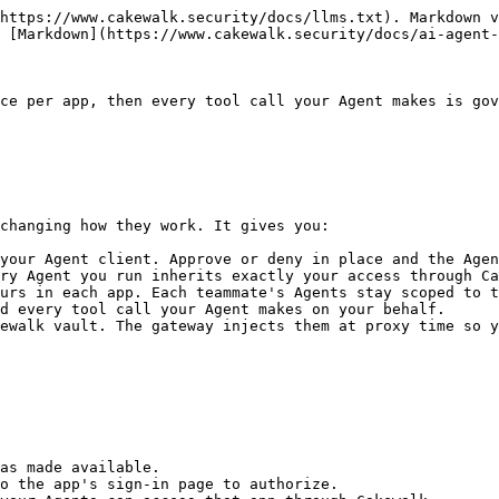
https://www.cakewalk.security/docs/llms.txt). Markdown v
 [Markdown](https://www.cakewalk.security/docs/ai-agent-
ce per app, then every tool call your Agent makes is gov
changing how they work. It gives you:

your Agent client. Approve or deny in place and the Agen
ry Agent you run inherits exactly your access through Ca
urs in each app. Each teammate's Agents stay scoped to t
d every tool call your Agent makes on your behalf.

ewalk vault. The gateway injects them at proxy time so y
as made available.

o the app's sign-in page to authorize.
