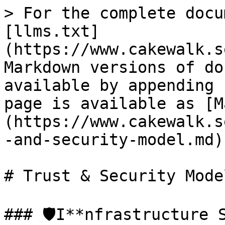
> For the complete docu
[llms.txt]
(https://www.cakewalk.s
Markdown versions of do
available by appending 
page is available as [M
(https://www.cakewalk.s
-and-security-model.md).
# Trust & Security Model
### 🛡️I**nfrastructure S