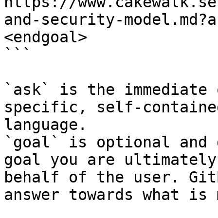
https://www.cakewalk.se
and-security-model.md?a
<endgoal>

```

`ask` is the immediate 
specific, self-containe
language.

`goal` is optional and 
goal you are ultimately
behalf of the user. Git
answer towards what is 