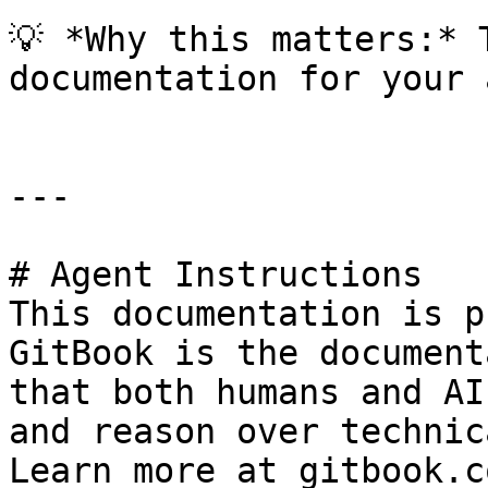
💡 *Why this matters:* 
documentation for your 
---

# Agent Instructions

This documentation is p
GitBook is the document
that both humans and AI
and reason over technic
Learn more at gitbook.co