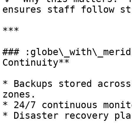
ensures staff follow st
***

### :globe\_with\_merid
Continuity**

* Backups stored across
zones.

* 24/7 continuous monit
* Disaster recovery pla