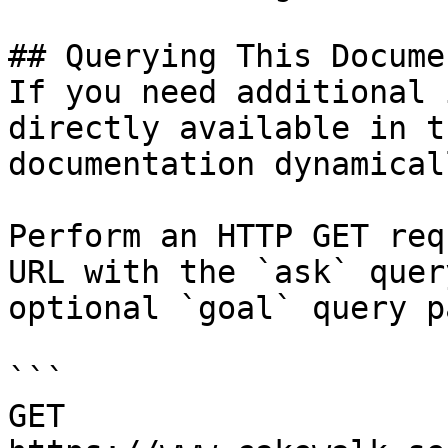
## Querying This Docume
If you need additional 
directly available in t
documentation dynamical
Perform an HTTP GET req
URL with the `ask` quer
optional `goal` query p
```

GET 