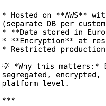
* Hosted on **AWS** wit
(separate DB per custome
* **Data stored in Euro
* **Encryption** at res
* Restricted production
💡 *Why this matters:* 
segregated, encrypted, 
platform level.

***
