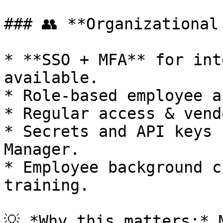
### 👥 **Organizational 
* **SSO + MFA** for int
available.

* Role-based employee a
* Regular access & vend
* Secrets and API keys 
Manager.

* Employee background c
training.

💡 *Why this matters:* 