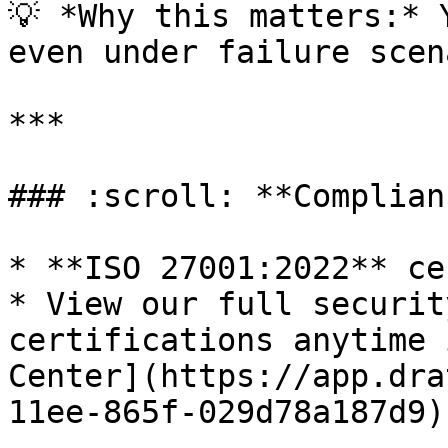
💡 *Why this matters:* 
even under failure scen
***

### :scroll: **Complian
* **ISO 27001:2022** ce
* View our full securit
certifications anytime 
Center](https://app.dra
11ee-865f-029d78a187d9).