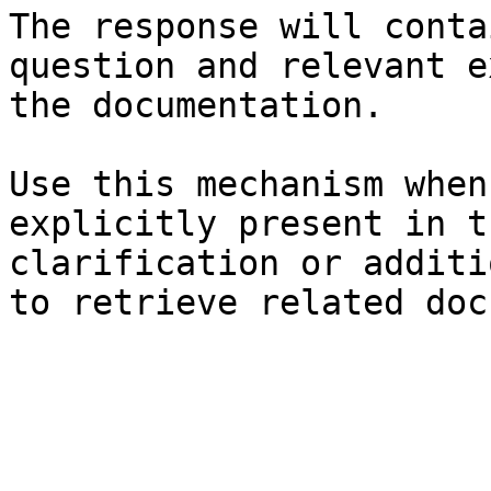
The response will conta
question and relevant e
the documentation.

Use this mechanism when
explicitly present in t
clarification or additi