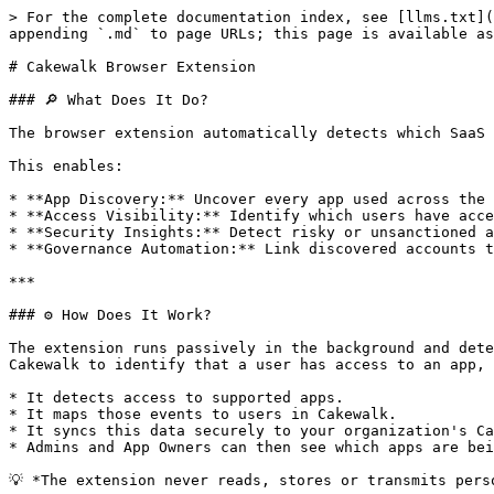
> For the complete documentation index, see [llms.txt](https://www.cakewalk.security/docs/llms.txt). Markdown versions of documentation pages are available by appending `.md` to page URLs; this page is available as [Markdown](https://www.cakewalk.security/docs/connections-and-integrations/cakewalk-browser-extension.md).

# Cakewalk Browser Extension

### 🔎 What Does It Do?

The browser extension automatically detects which SaaS apps your users are signing into from their browsers and reports this back to Cakewalk.

This enables:

* **App Discovery:** Uncover every app used across the company, including unmanaged and unapproved ones.
* **Access Visibility:** Identify which users have access to which apps and when they last accessed them.
* **Security Insights:** Detect risky or unsanctioned apps, duplicate accounts and orphaned access.
* **Governance Automation:** Link discovered accounts to users and trigger onboarding/offboarding or review workflows.

***

### ⚙️ How Does It Work?

The extension runs passively in the background and detects when users visit **URLs that are only accessible after login** for supported SaaS applications. This allows Cakewalk to identify that a user has access to an app, without ever capturing passwords or session data.

* It detects access to supported apps.
* It maps those events to users in Cakewalk.
* It syncs this data securely to your organization's Cakewalk environment.
* Admins and App Owners can then see which apps are being accessed, when they were last accessed and by whom.

💡 *The extension never reads, stores or transmits personal data, passwords or session tokens.*

{% hint style="info" %}
**How the browser extension records access:** The browser extension records current access that users already have, which is added directly to Cakewalk without going through the Access Request process. Access Requests are for new access that users want to have. Use the **Source** column in each app's User table to distinguish between access granted through requests versus discovered by the browser extension.
{% endhint %}

***

### 📚 Which Apps Are Supported?

Cakewalk's browser extension recognizes and maps 6,000 apps, covering:

* **Major business apps:** Google Workspace, Slack, Notion, HubSpot, Figma, Salesforce, etc.
* **Common developer and cloud platforms**: AWS, GCP, Azure, Linear, GitHub, etc.
* **AI apps and agents:** ChatGPT, Claude, Lovable, Cursor, ElevenLabs, etc.

Supported apps are continually updated as Cakewalk expands its app catalog. No configuration is required as the extension automatically syncs with the latest supported app list.

***

### 🛠️ Configuration Options

Admins can control how the extension operates across the organization:

| Setting                                | Description                                                                                                                                                              |
| -------------------------------------- | ------------------------------------------------------------------------------------------------------------------------------------------------------------------------ |
| Enforce browser extension installation | Create a mandatory task for all users to install the Cakewalk browser extension.                                                                                         |
| Manage browser notifications           | When disabled, the browser extension automatically trac