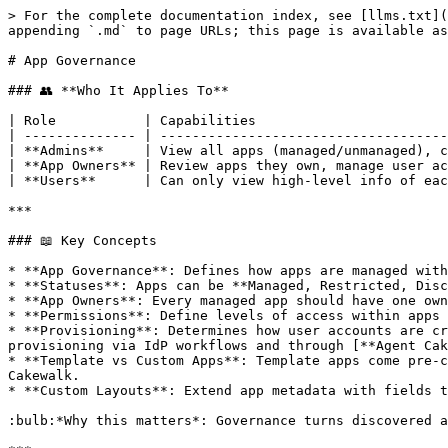
> For the complete documentation index, see [llms.txt](https://www.cakewalk.security/docs/llms.txt). Markdown versions of documentation pages are available by appending `.md` to page URLs; this page is available as [Markdown](https://www.cakewalk.security/docs/how-to-guides/apps/app-governance.md).

# App Governance

### 👥 **Who It Applies To**

| Role           | Capabilities                                                                                                                                     |
| -------------- | ------------------------------------------------------------------------------------------------------------------------------------------------ |
| **Admins**     | View all apps (managed/unmanaged), change statuses, restrict access, assign owners, manage permissions, archive/delete apps, create custom apps. |
| **App Owners** | Review apps they own, manage user access and permissions, respond to access reviews, action tasks.                                               |
| **Users**      | Can only view high-level info of each app but cannot access the app governance section.                                                          |

***

### 📖 Key Concepts

* **App Governance**: Defines how apps are managed within Cakewalk, from ownership and permissions to status and lifecycle.
* **Statuses**: Apps can be **Managed, Restricted, Discovered,** or **Archived.** Each status unlocks different governance actions.
* **App Owners**: Every managed app should have one owner accountable for access decisions and reviews.
* **Permissions**: Define levels of access within apps (e.g. admin, member). Policies determine who approves each level.
* **Provisioning**: Determines how user accounts are created, updated, or removed. By default, provisioning is task-based, but Cakewalk also supports automated provisioning via IdP workflows and through [**Agent Cake**](/docs/how-to-guides/auto-provisioning/introduction/key-benefits-of-agent-cake.md).
* **Template vs Custom Apps**: Template apps come pre-configured with standard metadata; custom apps let you govern any application (incl. internal tools) directly in Cakewalk.
* **Custom Layouts**: Extend app metadata with fields tailored to your organization (finance, compliance, vendor details, etc.).

:bulb:*Why this matters*: Governance turns discovered apps into controlled assets, reducing risk, supporting least privilege and ensuring compliance.

***

### 🛠 App Governance Workflows

#### Import and Add New Apps

* **Definition**: New apps can be created in Cakewalk either from our **template library** or as fully **custom apps**. You can also convert discovered apps into Managed apps (see [#change-app-status](#change-app-status "mention")). Additionally, apps can be **imported directly from Google Workspace or Entra**, pulling in apps already connected to your identity provider (see [App Discovery](/docs/how-to-guides/apps/app-discovery.md#discovery-sources)).
* **Navigation**: App Governance → *+ New App*.
* **Actions**:
  * **Add Template Apps**:
    * Select an app from Cakewalk’s pre-configured library.
    * Includes standard fields and workflows such as permissions, certifications, server location, AI risk level and default policies.
    * Assign an App Owner during setup.
  * **Add Custom Apps**:
    * Choose *Custom App* when no template exists.
    * Define all key properties, including permissions, metadata, policies and ownership.
  * **Import from