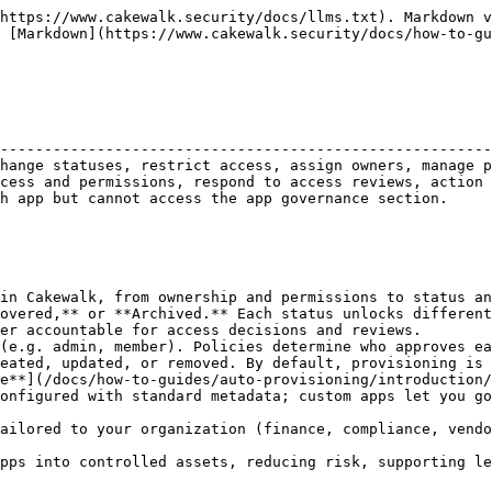
 Google Workspace or Entra**:
    * Sync apps already connected to your IdP into Cakewalk.
    * Apply governance (Managed, Tracked, Restricted, Ignored) and assign ownership.
* **Outcome**: The app is added to your App Governance catalog as a governed asset, ready for reviews, policies and access management.
* **Why this matters**: Template Apps let you import and govern apps quickly with best-practice defaults. Custom Apps give you flexibility to govern *any* application.

***

#### Change App Status

* **Navigation**: App Governance table → Select an app → *Track/Manage/Ignore/Restrict*.
* **Actions**:
  * **Track**: App activity is monitored and visible in governance views, but no access requests or provisioning are enabled.
  * **Manage**: App is fully governed in Cakewalk. Admins and App Owners can approve requests, assign policies, manage permissions, and include the app in reviews.
  * **Ignore**: App is excluded from governance and removed from the active catalog. Usage is no longer monitored or surfaced in dashboards/reviews.
  * **Restrict**: App remains visible but new access requests are blocked. Any access triggers alerts to Admins via Slack and notifies users in the extension. Existing accesses are still tracked for auditing.
* **Why this matters**: Changing app status lets you decide the right level of governance for each application. You can fully manage critical apps, track usage of secondary ones or restrict risky tools while maintaining visibility and auditability.

***

#### Assign/Change App Owners

* **Definition**: Every Managed app should have at least one App Owner.
* **Responsibilities**: Owners approve/reject access requests, review permissions and participate in access reviews.
* **Navigation**: App Governance table → Select an app → Assign or change the App Owner.
* **Why this matters**: Ownership ensures accountability and speeds up access decisions.

***

#### Sync and Review User Access

* **Navigation**: App Governance table → Click into an app → *Users* table.
* **Actions**:
  * Review current users and their assigned permission levels to spot over-permissioned access.
  * Review last access times for each user to identify dormant accounts.
  * For supported apps, you can also sync user access and permissions directly with Cakewalk. Learn more about how Cakewalk's Access Sync works [here](/docs/how-to-guides/access-sync.md).
  * For supported integrations, app detail pages also include an **NHI** tab showing discovered non-human identities with access to that app.
* **NHI tab behavior**:
  * Read-only table with **Name**, **Discovery Source**, and **Discovered On**.
  * Search, filter, and sort supported.
  * No row click-through and no detail page in V1.
  * The tab is shown only when NHIs exist for the app.
* **Why this matters**: Reviewing user access not only supports audits and compliance but also helps **spot dormant accounts** (users with no recent activity) and **over-permissioned users** (employees holding privileged roles they don’t actively use). This enables admins and app owners to right-size access and enforce least-privilege policies.

{% hint style="info" %}
NHI visibility is read-only. NHI records do not support request flows, policy actions or provisioning/deprovisioning in this release.
{% endhint %}

***

#### Manage Permissions per App

* **Navigation**: App detail view → *Permissions*.
* **Actions**:
  * **Edit/create permissions**: Configure existing permissions (e.g., Viewer, Editor) or create new ones to match how the ap