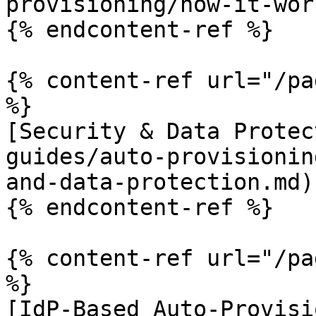
provisioning/how-it-wor
{% endcontent-ref %}

{% content-ref url="/pa
%}

[Security & Data Protec
guides/auto-provisionin
and-data-protection.md)

{% endcontent-ref %}

{% content-ref url="/pa
%}

[IdP-Based Auto-Provisi