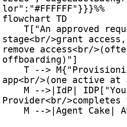
lor":"#FFFFFF"}}}%%

flowchart TD

    T["An approved request reaches its action 
stage<br/>grant access,
remove access<br/>(ofte
offboarding)"]

    T --> M{"Provisioning method<br/>for this 
app<br/>(one active at 
    M -->|IdP| IDP["Your Identity 
Provider<br/>completes 
    M -->|Agent Cake| AUTH
