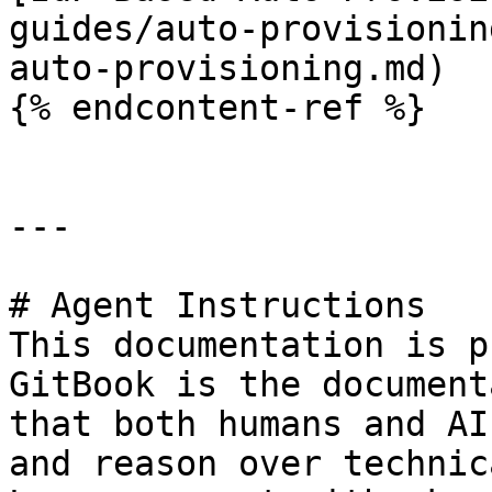
guides/auto-provisionin
auto-provisioning.md)

{% endcontent-ref %}

---

# Agent Instructions

This documentation is p
GitBook is the document
that both humans and AI
and reason over technic