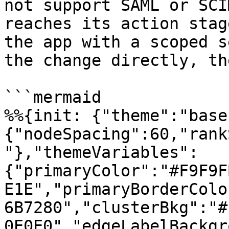
not support SAML or SCI
reaches its action stag
the app with a scoped s
the change directly, th
```mermaid

%%{init: {"theme":"base
{"nodeSpacing":60,"rank
"},"themeVariables":
{"primaryColor":"#F9F9F
E1E","primaryBorderColo
6B7280","clusterBkg":"#
0E0E0","edgeLabelBackgr