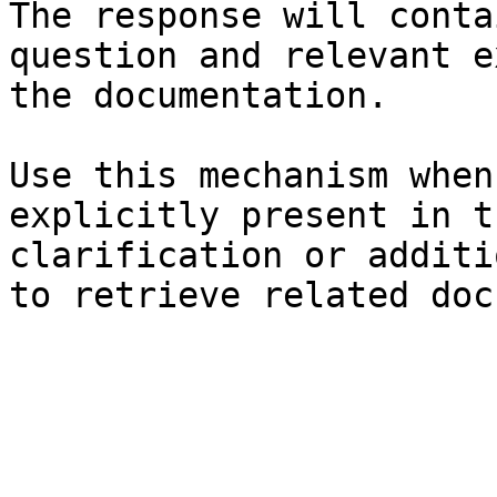
The response will conta
question and relevant e
the documentation.

Use this mechanism when
explicitly present in t
clarification or additi