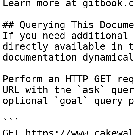
Learn more at gitbook.co
## Querying This Docume
If you need additional 
directly available in t
documentation dynamical
Perform an HTTP GET req
URL with the `ask` quer
optional `goal` query p
```

GET https://www.cakewal