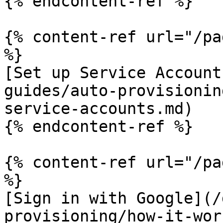
{% endcontent-ref %}

{% content-ref url="/pa
%}

[Set up Service Account
guides/auto-provisionin
service-accounts.md)

{% endcontent-ref %}

{% content-ref url="/pa
%}

[Sign in with Google](/
provisioning/how-it-wor