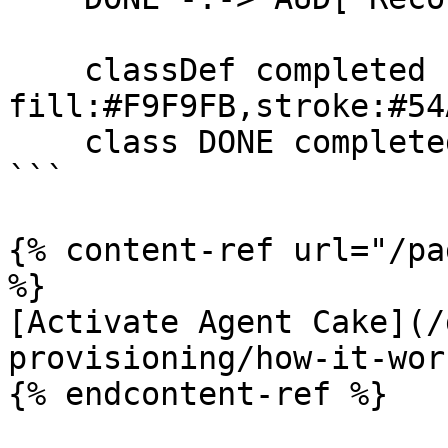
    classDef completed 
fill:#F9F9FB,stroke:#54
    class DONE completed

```

{% content-ref url="/pa
%}

[Activate Agent Cake](/
provisioning/how-it-wor
{% endcontent-ref %}
