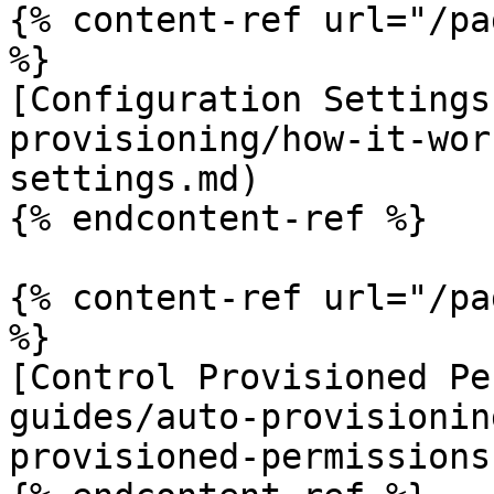
{% content-ref url="/pa
%}

[Configuration Settings
provisioning/how-it-wor
settings.md)

{% endcontent-ref %}

{% content-ref url="/pa
%}

[Control Provisioned Pe
guides/auto-provisionin
provisioned-permissions.