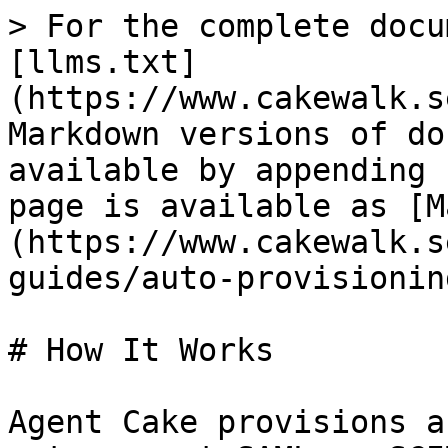
> For the complete docu
[llms.txt]
(https://www.cakewalk.s
Markdown versions of do
available by appending 
page is available as [M
(https://www.cakewalk.s
guides/auto-provisionin
# How It Works

Agent Cake provisions a