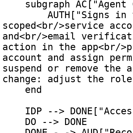
    subgraph AC["Agent Cake"]

        AUTH["Signs in to the app with the 
scoped<br/>service acco
and<br/>email verificat
action in the app<br/>p
account and assign perm
suspend or remove the a
change: adjust the role"
    end

    IDP --> DONE["Access updated, task completed"]

    DO --> DONE

    DONE -.-> AUD["Recorded in the audit log"]
