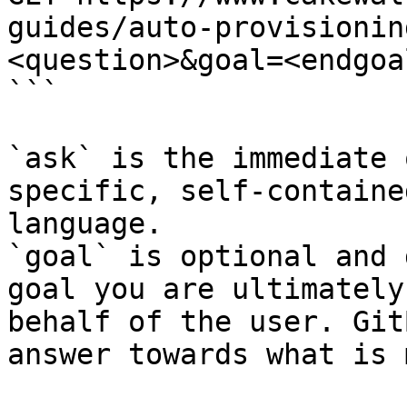
guides/auto-provisionin
<question>&goal=<endgoal
```

`ask` is the immediate 
specific, self-containe
language.

`goal` is optional and 
goal you are ultimately
behalf of the user. Git
answer towards what is 