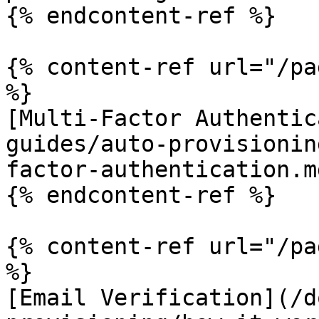
{% endcontent-ref %}

{% content-ref url="/pa
%}

[Multi-Factor Authentic
guides/auto-provisionin
factor-authentication.md
{% endcontent-ref %}

{% content-ref url="/pa
%}

[Email Verification](/d