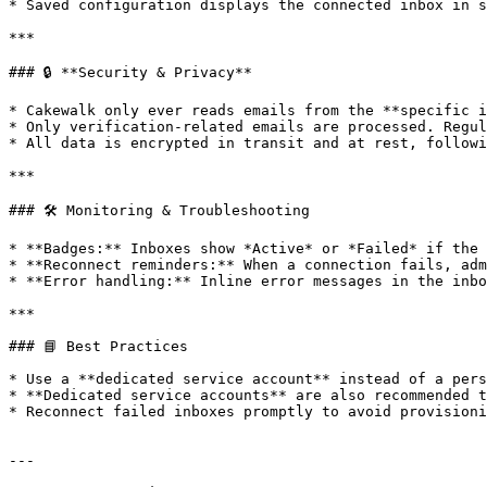
* Saved configuration displays the connected inbox in s
***

### 🔒 **Security & Privacy**

* Cakewalk only ever reads emails from the **specific i
* Only verification-related emails are processed. Regul
* All data is encrypted in transit and at rest, followi
***

### 🛠️ Monitoring & Troubleshooting

* **Badges:** Inboxes show *Active* or *Failed* if the 
* **Reconnect reminders:** When a connection fails, adm
* **Error handling:** Inline error messages in the inbo
***

### 📘 Best Practices

* Use a **dedicated service account** instead of a pers
* **Dedicated service accounts** are also recommended t
* Reconnect failed inboxes promptly to avoid provisioni
---
