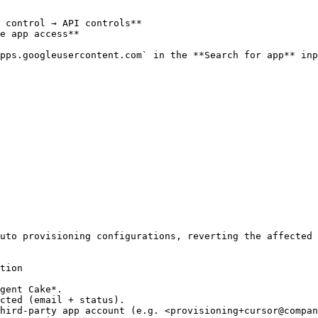
 control → API controls**

e app access**

pps.googleusercontent.com` in the **Search for app** inp
uto provisioning configurations, reverting the affected 
tion

gent Cake*.

cted (email + status).

hird-party app account (e.g. <provisioning+cursor@compan