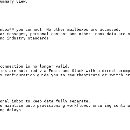
ummary view.

nbox** you connect. No other mailboxes are accessed.

ar messages, personal content and other inbox data are n
ng industry standards.

connection is no longer valid.

ins are notified via Email and Slack with a direct promp
x configuration guide you to reauthenticate or switch pr
onal inbox to keep data fully separate.

o maintain auto provisioning workflows, ensuring continu
ng delays.
