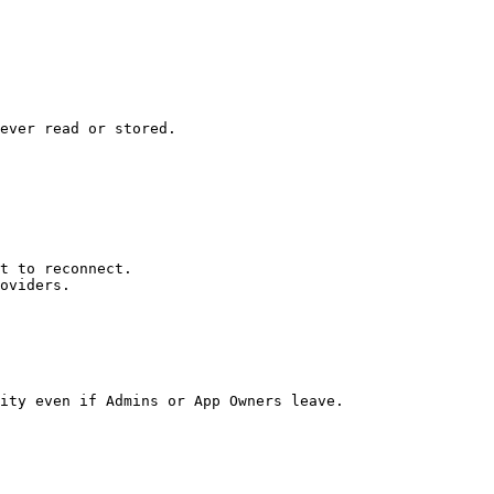
ever read or stored.

t to reconnect.

oviders.

ity even if Admins or App Owners leave.
