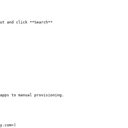
ut and click **Search**

apps to manual provisioning.

y.com>)
