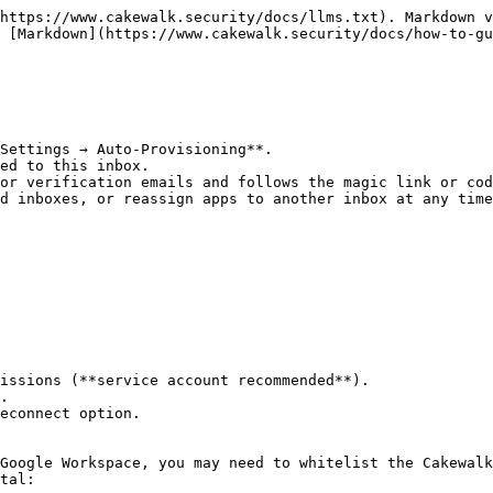
https://www.cakewalk.security/docs/llms.txt). Markdown v
 [Markdown](https://www.cakewalk.security/docs/how-to-gu
Settings → Auto-Provisioning**.

ed to this inbox.

or verification emails and follows the magic link or cod
d inboxes, or reassign apps to another inbox at any time
issions (**service account recommended**).

.

econnect option.

Google Workspace, you may need to whitelist the Cakewalk
tal:
