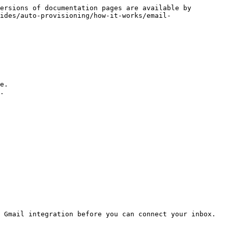
ersions of documentation pages are available by 
ides/auto-provisioning/how-it-works/email-
e.

.

 Gmail integration before you can connect your inbox. 