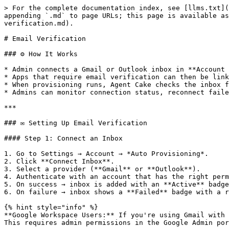
> For the complete documentation index, see [llms.txt](
appending `.md` to page URLs; this page is available as
verification.md).

# Email Verification

### ⚙️ How It Works

* Admin connects a Gmail or Outlook inbox in **Account 
* Apps that require email verification can then be link
* When provisioning runs, Agent Cake checks the inbox f
* Admins can monitor connection status, reconnect faile
***

### ✉️ Setting Up Email Verification

#### Step 1: Connect an Inbox

1. Go to Settings → Account → *Auto Provisioning*.

2. Click **Connect Inbox**.

3. Select a provider (**Gmail** or **Outlook**).

4. Authenticate with an account that has the right perm
5. On success → inbox is added with an **Active** badge
6. On failure → inbox shows a **Failed** badge with a r
{% hint style="info" %}

**Google Workspace Users:** If you're using Gmail with 
This requires admin permissions in the Google Admin por