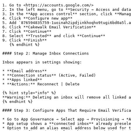
1. Go to <https://accounts.google.com/>

2. In the left menu, go to **Security → Access and data
3. In the **App access control** section, click **Manag
4. Click **Configure new app**

5. Add `876594835759-1uoinah2ipdjinkhoqho9tugi6bd0a5l.a
6. Click **Cakewalk Email Verification**

7. Click **Continue**

8. Select **Trusted** and click **Continue**

9. Click **Finish**

   {% endhint %}

#### Step 2: Manage Inbox Connections

Inbox appears in settings showing:

* **Email address**

* **Connection status** (Active, Failed)

* **Apps linked**

* **Actions:** Reconnect | Delete

{% hint style="info" %}

**Warning:** Deleting an inbox will remove all linked a
{% endhint %}

#### Step 3: Configure Apps That Require Email Verifica
* Go to App Governance → Select app → Provisioning → *A
* App setup shows a **connected inbox** already presele
* Option to add an alias email address below used for t