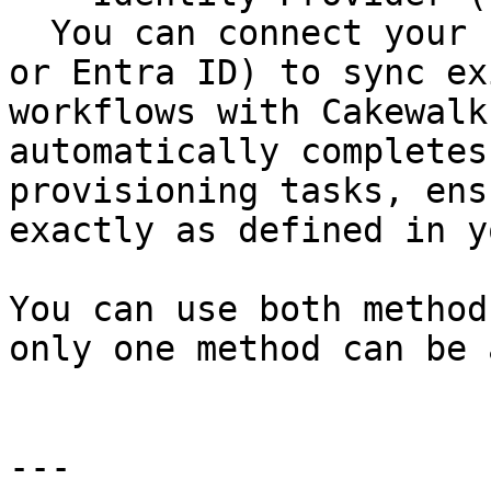
  You can connect your IdP (like Google Workspace 
or Entra ID) to sync ex
workflows with Cakewalk
automatically completes
provisioning tasks, ens
exactly as defined in y
You can use both method
only one method can be 
---
