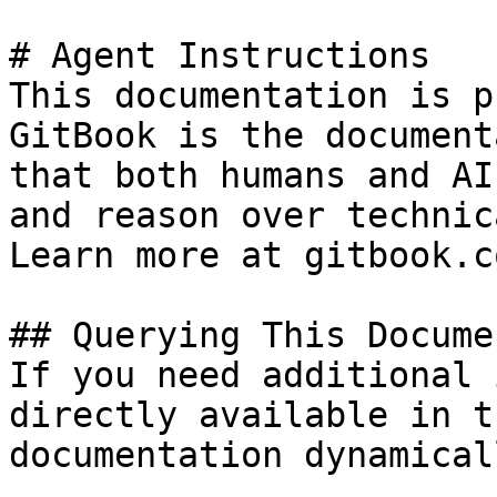
# Agent Instructions

This documentation is p
GitBook is the document
that both humans and AI
and reason over technic
Learn more at gitbook.co
## Querying This Docume
If you need additional 
directly available in t
documentation dynamical