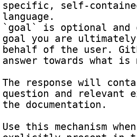
specific, self-containe
language.

`goal` is optional and 
goal you are ultimately
behalf of the user. Git
answer towards what is 
The response will conta
question and relevant e
the documentation.

Use this mechanism when