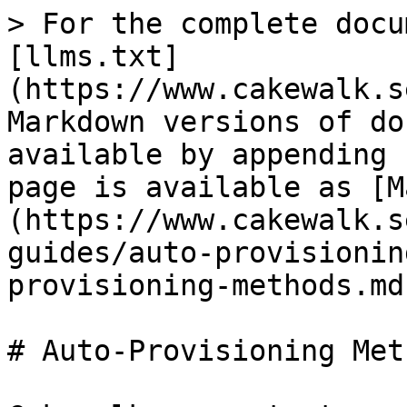
> For the complete docu
[llms.txt]
(https://www.cakewalk.s
Markdown versions of do
available by appending 
page is available as [M
(https://www.cakewalk.s
guides/auto-provisionin
provisioning-methods.md)
# Auto-Provisioning Meth