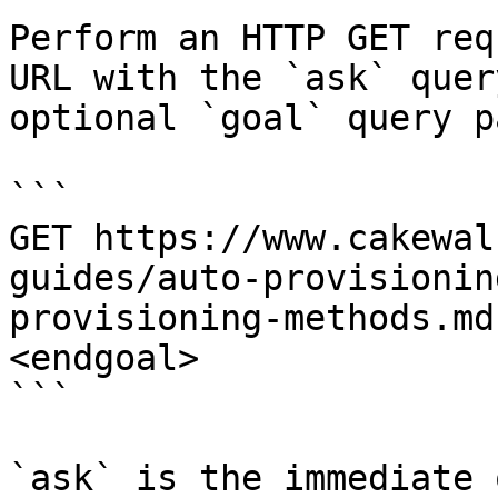
Perform an HTTP GET req
URL with the `ask` quer
optional `goal` query p
```

GET https://www.cakewal
guides/auto-provisionin
provisioning-methods.md
<endgoal>

```

`ask` is the immediate 