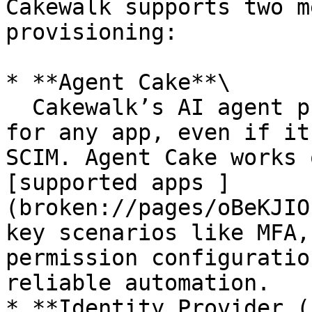
Cakewalk supports two m
provisioning:

* **Agent Cake**\

  Cakewalk’s AI agent provides auto-provisioning 
for any app, even if it
SCIM. Agent Cake works 
[supported apps ]
(broken://pages/oBeKJIO
key scenarios like MFA,
permission configuratio
reliable automation.

* **Identity Provider (