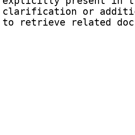
explicitly present in t
clarification or additi