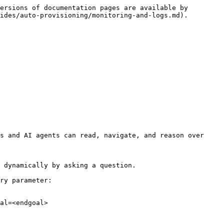
ersions of documentation pages are available by 
ides/auto-provisioning/monitoring-and-logs.md).

s and AI agents can read, navigate, and reason over 
 dynamically by asking a question.

ry parameter:

al=<endgoal>
