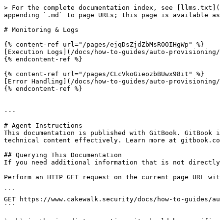
> For the complete documentation index, see [llms.txt](
appending `.md` to page URLs; this page is available as
# Monitoring & Logs

{% content-ref url="/pages/ejqDsZjdZbMsROOIHgWp" %}

[Execution Logs](/docs/how-to-guides/auto-provisioning/
{% endcontent-ref %}

{% content-ref url="/pages/CLcVkoGieozbBUwx98it" %}

[Error Handling](/docs/how-to-guides/auto-provisioning/
{% endcontent-ref %}

---

# Agent Instructions

This documentation is published with GitBook. GitBook i
technical content effectively. Learn more at gitbook.co
## Querying This Documentation

If you need additional information that is not directly
Perform an HTTP GET request on the current page URL wit
```

GET https://www.cakewalk.security/docs/how-to-guides/au
```
