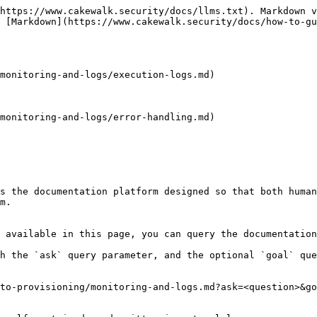
https://www.cakewalk.security/docs/llms.txt). Markdown v
 [Markdown](https://www.cakewalk.security/docs/how-to-gu
monitoring-and-logs/execution-logs.md)

monitoring-and-logs/error-handling.md)

s the documentation platform designed so that both human
m.

 available in this page, you can query the documentation
h the `ask` query parameter, and the optional `goal` que
to-provisioning/monitoring-and-logs.md?ask=<question>&go