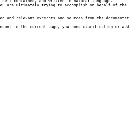
 self-contained, and written in natural language.

ou are ultimately trying to accomplish on behalf of the 
on and relevant excerpts and sources from the documentat
esent in the current page, you need clarification or add