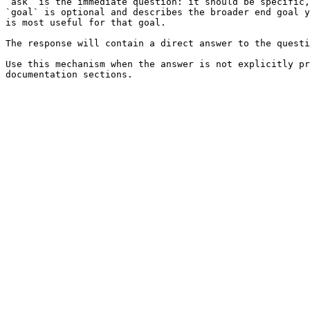
`ask` is the immediate question: it should be specific,
`goal` is optional and describes the broader end goal y
is most useful for that goal.

The response will contain a direct answer to the questi
Use this mechanism when the answer is not explicitly pr