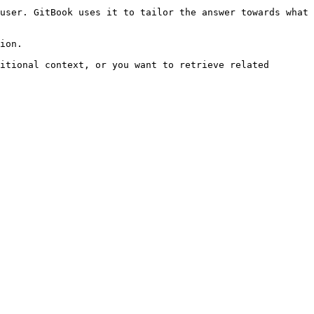
user. GitBook uses it to tailor the answer towards what 
ion.

itional context, or you want to retrieve related 