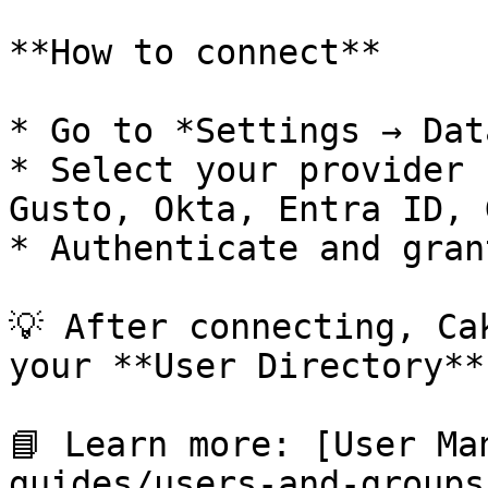
**How to connect**

* Go to *Settings → Dat
* Select your provider 
Gusto, Okta, Entra ID, 
* Authenticate and gran
💡 After connecting, Ca
your **User Directory**.
📘 Learn more: [User Ma
guides/users-and-groups