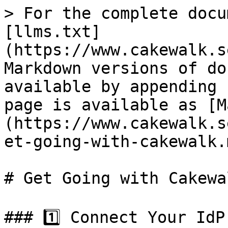
> For the complete docu
[llms.txt]
(https://www.cakewalk.s
Markdown versions of do
available by appending 
page is available as [M
(https://www.cakewalk.s
et-going-with-cakewalk.m
# Get Going with Cakewal
### 1️⃣ Connect Your IdP