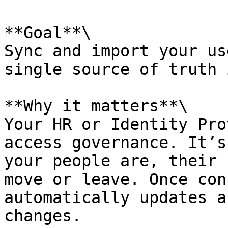
**Goal**\

Sync and import your us
single source of truth 
**Why it matters**\

Your HR or Identity Pro
access governance. It’s
your people are, their 
move or leave. Once con
automatically updates a
changes.
