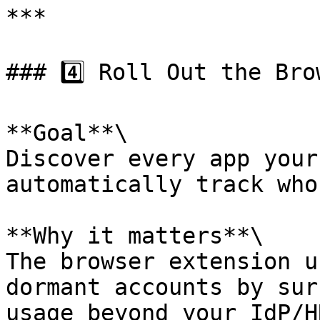
***

### 4️⃣ Roll Out the Bro
**Goal**\

Discover every app your
automatically track who
**Why it matters**\

The browser extension u
dormant accounts by sur
usage beyond your IdP/H