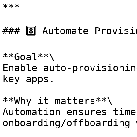
***

### 8️⃣ Automate Provisi
**Goal**\

Enable auto-provisionin
key apps.

**Why it matters**\

Automation ensures time
onboarding/offboarding 