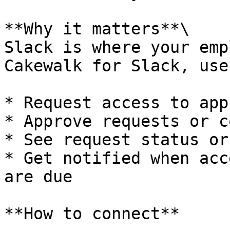
**Why it matters**\

Slack is where your emp
Cakewalk for Slack, use
* Request access to apps
* Approve requests or c
* See request status or
* Get notified when acc
are due

**How to connect**
