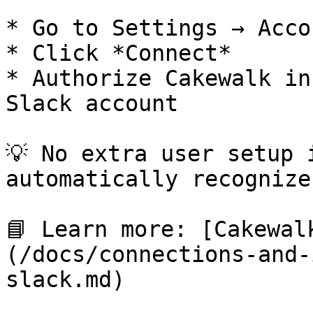
* Go to Settings → Acco
* Click *Connect*

* Authorize Cakewalk in
Slack account

💡 No extra user setup 
automatically recognize
📘 Learn more: [Cakewal
(/docs/connections-and-
slack.md)
