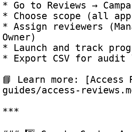
* Go to Reviews → Campa
* Choose scope (all app
* Assign reviewers (Man
Owner)

* Launch and track prog
* Export CSV for audit l
📘 Learn more: [Access 
guides/access-reviews.md
***
