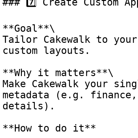
### 7️⃣ Create Custom Ap
**Goal**\

Tailor Cakewalk to your
custom layouts.

**Why it matters**\

Make Cakewalk your sing
metadata (e.g. finance,
details).

**How to do it**
