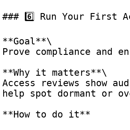
### 6️⃣ Run Your First A
**Goal**\

Prove compliance and en
**Why it matters**\

Access reviews show aud
help spot dormant or ov
**How to do it**
