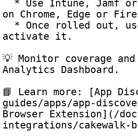
  * Use Intune, Jamf or others to enforce install 
on Chrome, Edge or Firef
  * Once rolled out, users need to log in once to 
activate it.

💡 Monitor coverage and
Analytics Dashboard.

📘 Learn more: [App Dis
guides/apps/app-discove
Browser Extension](/doc
integrations/cakewalk-b