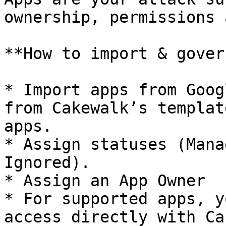
ownership, permissions 
**How to import & gover
* Import apps from Goog
from Cakewalk’s templat
apps.

* Assign statuses (Mana
Ignored).

* Assign an App Owner

* For supported apps, y
access directly with Ca