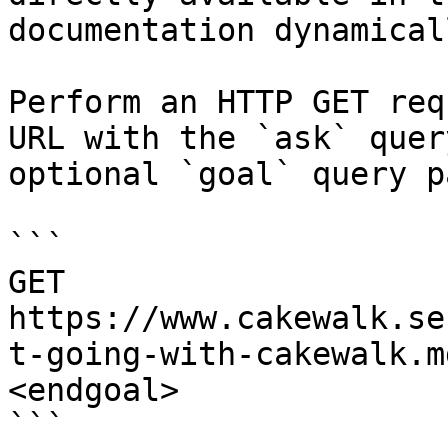
documentation dynamical
Perform an HTTP GET req
URL with the `ask` quer
optional `goal` query p
```

GET 
https://www.cakewalk.se
t-going-with-cakewalk.m
<endgoal>

```
