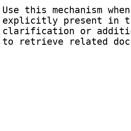
Use this mechanism when
explicitly present in t
clarification or additi