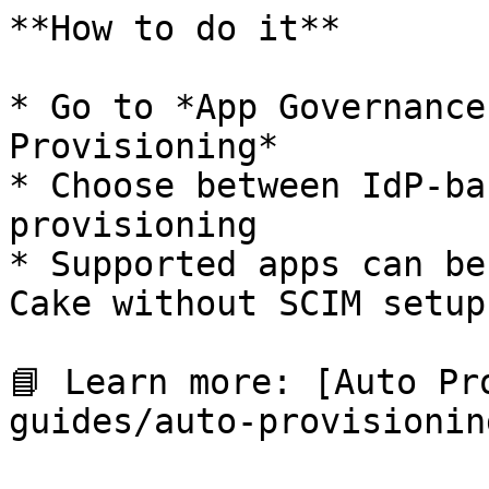
**How to do it**

* Go to *App Governance
Provisioning*

* Choose between IdP-ba
provisioning

* Supported apps can be
Cake without SCIM setup
📘 Learn more: [Auto Pr
guides/auto-provisionin