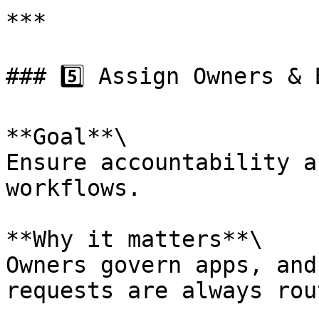
***

### 5️⃣ Assign Owners & 
**Goal**\

Ensure accountability a
workflows.

**Why it matters**\

Owners govern apps, and
requests are always rou