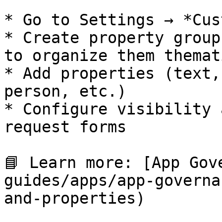
* Go to Settings → *Cus
* Create property group
to organize them themat
* Add properties (text,
person, etc.)

* Configure visibility 
request forms

📘 Learn more: [App Gov
guides/apps/app-governa
and-properties)
