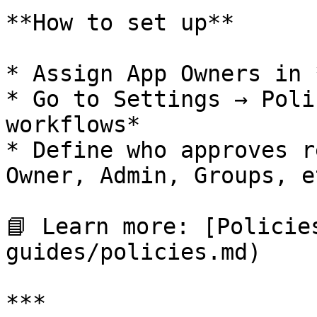
**How to set up**

* Assign App Owners in 
* Go to Settings → Poli
workflows*

* Define who approves r
Owner, Admin, Groups, et
📘 Learn more: [Policie
guides/policies.md)

***
