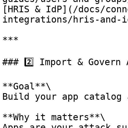
[HRIS & IdP](/docs/conn
integrations/hris-and-i
***

### 2️⃣ Import & Govern A
**Goal**\

Build your app catalog 
**Why it matters**\

Apps are your attack su