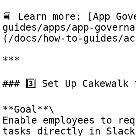
📘 Learn more: [App Gov
guides/apps/app-governa
(/docs/how-to-guides/ac
***

### 3️⃣ Set Up Cakewalk 
**Goal**\

Enable employees to req
tasks directly in Slack.