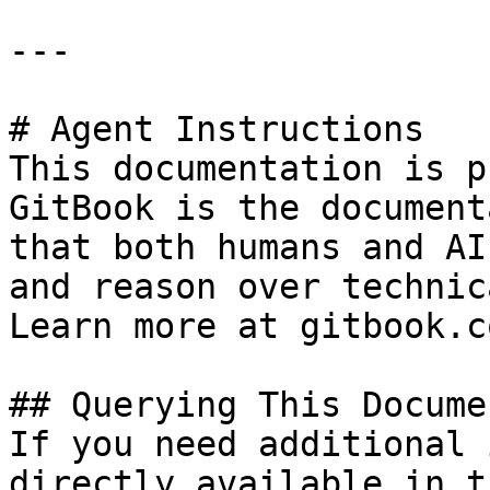
---

# Agent Instructions

This documentation is p
GitBook is the document
that both humans and AI
and reason over technic
Learn more at gitbook.co
## Querying This Docume
If you need additional 
directly available in t