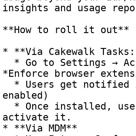
insights and usage repo
**How to roll it out**

* **Via Cakewalk Tasks:*
  * Go to Settings → Account → Browser extension → 
*Enforce browser extens
  * Users get notified in Cakewalk (and Slack if 
enabled)

  * Once installed, users need to log in once to 
activate it.

* **Via MDM**
