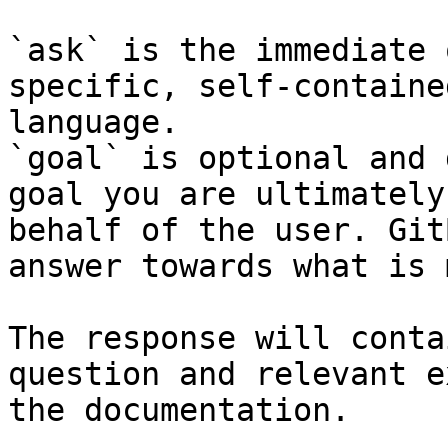
`ask` is the immediate 
specific, self-containe
language.

`goal` is optional and 
goal you are ultimately
behalf of the user. Git
answer towards what is 
The response will conta
question and relevant e
the documentation.
