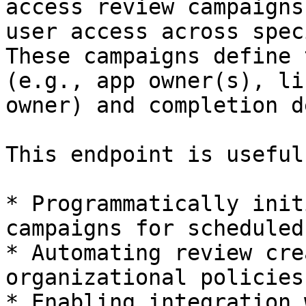
access review campaigns
user access across spec
These campaigns define 
(e.g., app owner(s), li
owner) and completion d
This endpoint is useful
* Programmatically init
campaigns for scheduled
* Automating review cre
organizational policies
* Enabling integration 