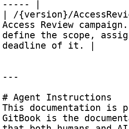
----- |

| /{version}/AccessRevi
Access Review campaign.
define the scope, assig
deadline of it. |

---

# Agent Instructions

This documentation is p
GitBook is the document
that both humans and AI