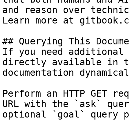
and reason over technic
Learn more at gitbook.co
## Querying This Docume
If you need additional 
directly available in t
documentation dynamical
Perform an HTTP GET req
URL with the `ask` quer
optional `goal` query p