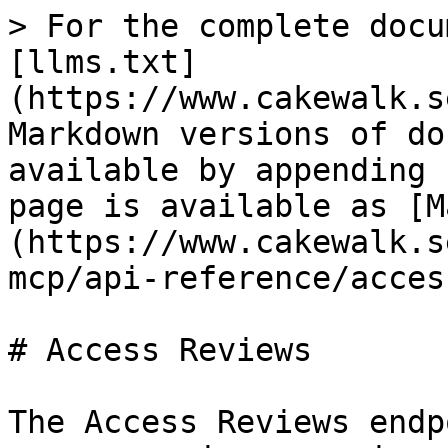
> For the complete docu
[llms.txt]
(https://www.cakewalk.s
Markdown versions of do
available by appending 
page is available as [M
(https://www.cakewalk.s
mcp/api-reference/acces
# Access Reviews

The Access Reviews endp