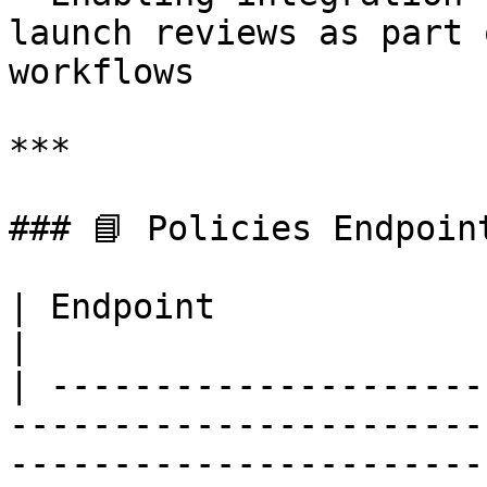
launch reviews as part 
workflows

***

### 📘 Policies Endpoint
| Endpoint                 | Method | Description                        
|

| ---------------------
-----------------------
-----------------------