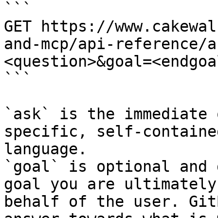
```

GET https://www.cakewal
and-mcp/api-reference/a
<question>&goal=<endgoal
```

`ask` is the immediate 
specific, self-containe
language.

`goal` is optional and 
goal you are ultimately
behalf of the user. Git