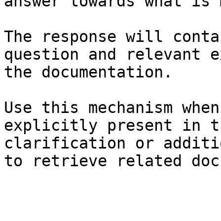
answer towards what is 
The response will conta
question and relevant e
the documentation.

Use this mechanism when
explicitly present in t
clarification or additi