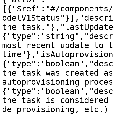
[{"$ref":"#/components/
odelV1Status"}],"descri
the task."},"lastUpdate
{"type":"string","descr
most recent update to t
time"},"isAutoprovision
{"type":"boolean","desc
the task was created as
autoprovisioning proces
{"type":"boolean","desc
the task is considered 
de-provisioning, etc.) 