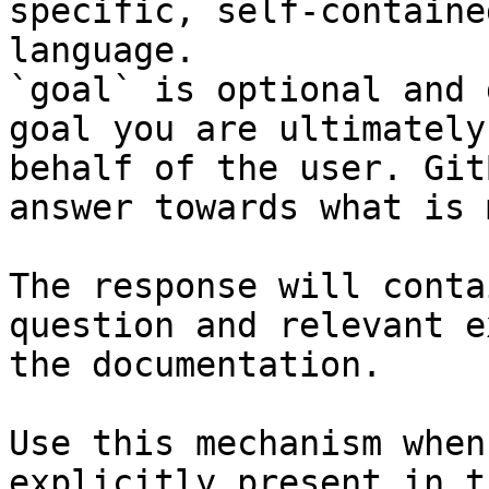
specific, self-containe
language.

`goal` is optional and 
goal you are ultimately
behalf of the user. Git
answer towards what is 
The response will conta
question and relevant e
the documentation.

Use this mechanism when
explicitly present in t