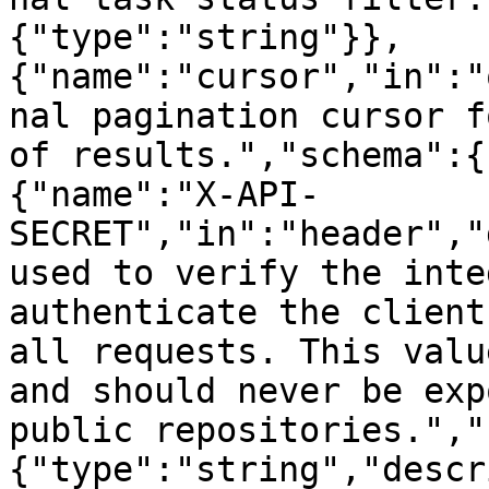
{"type":"string"}},
{"name":"cursor","in":"
nal pagination cursor f
of results.","schema":{
{"name":"X-API-
SECRET","in":"header","
used to verify the inte
authenticate the client
all requests. This valu
and should never be exp
public repositories.","
{"type":"string","descr