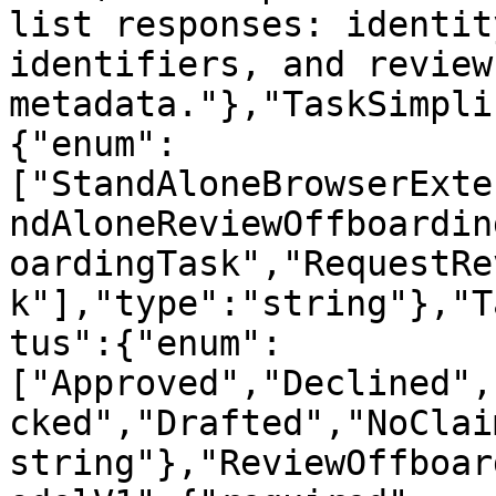
list responses: identit
identifiers, and review 
metadata."},"TaskSimpli
{"enum":
["StandAloneBrowserExte
ndAloneReviewOffboardin
oardingTask","RequestRe
k"],"type":"string"},"T
tus":{"enum":
["Approved","Declined",
cked","Drafted","NoClai
string"},"ReviewOffboar