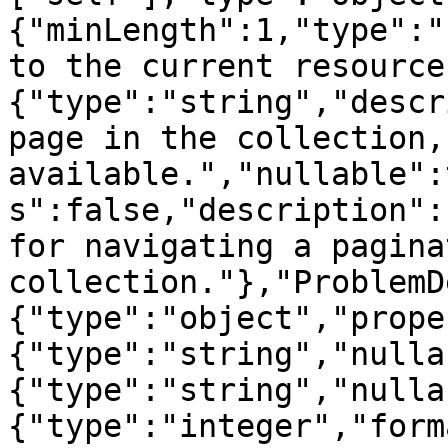
{"minLength":1,"type":"
to the current resource
{"type":"string","descr
page in the collection, 
available.","nullable":
s":false,"description":
for navigating a paginat
collection."},"ProblemD
{"type":"object","prope
{"type":"string","nulla
{"type":"string","nulla
{"type":"integer","form