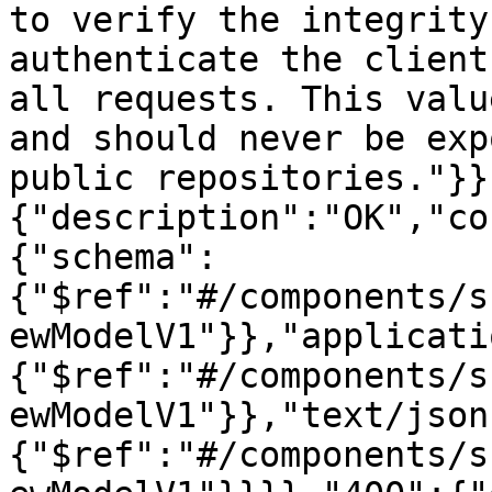
to verify the integrity
authenticate the client
all requests. This valu
and should never be exp
public repositories."}}
{"description":"OK","co
{"schema":
{"$ref":"#/components/s
ewModelV1"}},"applicati
{"$ref":"#/components/s
ewModelV1"}},"text/json
{"$ref":"#/components/s