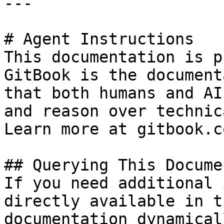
---

# Agent Instructions

This documentation is p
GitBook is the document
that both humans and AI
and reason over technic
Learn more at gitbook.co
## Querying This Docume
If you need additional 
directly available in t
documentation dynamical