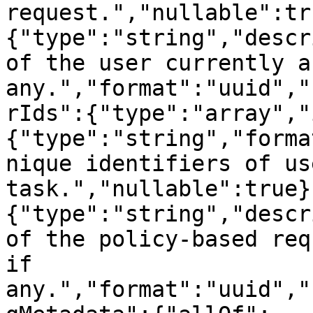
request.","nullable":tr
{"type":"string","descr
of the user currently a
any.","format":"uuid","
rIds":{"type":"array","
{"type":"string","forma
nique identifiers of us
task.","nullable":true}
{"type":"string","descr
of the policy-based req
if 
any.","format":"uuid","