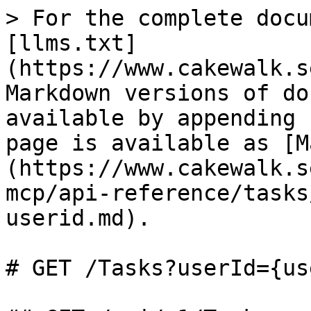
> For the complete docu
[llms.txt]
(https://www.cakewalk.s
Markdown versions of do
available by appending 
page is available as [M
(https://www.cakewalk.s
mcp/api-reference/tasks
userid.md).

# GET /Tasks?userId={us