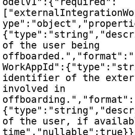
odelV1":{"required":
["externalIntegrationWo
ype":"object","properti
{"type":"string","descr
of the user being 
offboarded.","format":"
WorkAppId":{"type":"str
identifier of the exter
involved in 
offboarding.","format":
{"type":"string","descr
of the user, if availab
time","nullable":true}}