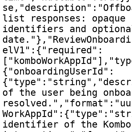
se,"description":"Offbo
list responses: opaque 
identifiers and optiona
date."},"ReviewOnboardi
elV1":{"required":
["komboWorkAppId"],"typ
{"onboardingUserId":
{"type":"string","descr
of the user being onboa
resolved.","format":"uu
WorkAppId":{"type":"str
identifier of the Kombo