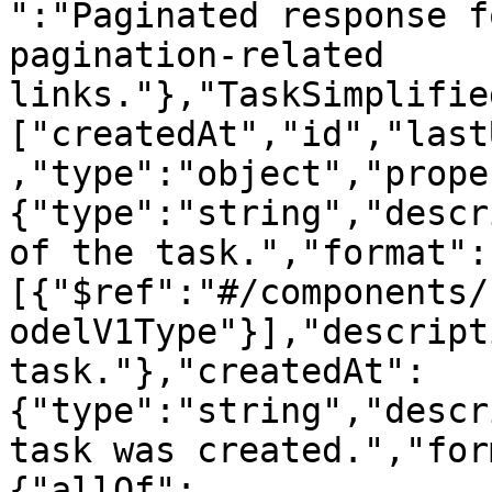
":"Paginated response f
pagination-related 
links."},"TaskSimplifie
["createdAt","id","last
,"type":"object","prope
{"type":"string","descr
of the task.","format":
[{"$ref":"#/components/
odelV1Type"}],"descript
task."},"createdAt":
{"type":"string","descr
task was created.","for
{"allOf":