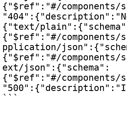
{"$ref":"#/components/s
"404":{"description":"N
{"text/plain":{"schema"
{"$ref":"#/components/s
pplication/json":{"sche
{"$ref":"#/components/s
ext/json":{"schema":
{"$ref":"#/components/s
"500":{"description":"I
```
