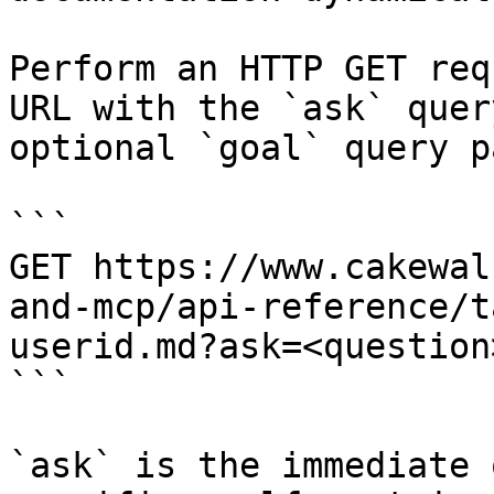
Perform an HTTP GET req
URL with the `ask` quer
optional `goal` query p
```

GET https://www.cakewal
and-mcp/api-reference/t
userid.md?ask=<question
```

`ask` is the immediate 