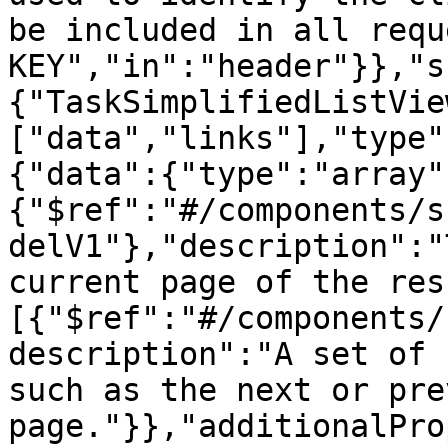
be included in all requ
KEY","in":"header"}},"s
{"TaskSimplifiedListVie
["data","links"],"type"
{"data":{"type":"array"
{"$ref":"#/components/s
delV1"},"description":"
current page of the res
[{"$ref":"#/components/
description":"A set of 
such as the next or pre
page."}},"additionalPro