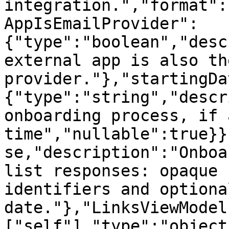
integration.","format":
AppIsEmailProvider":
{"type":"boolean","desc
external app is also th
provider."},"startingDa
{"type":"string","descr
onboarding process, if 
time","nullable":true}}
se,"description":"Onboa
list responses: opaque 
identifiers and optiona
date."},"LinksViewModel
["self"],"type":"object