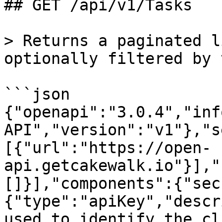
## GET /api/v1/Tasks

> Returns a paginated l
optionally filtered by 
```json

{"openapi":"3.0.4","inf
API","version":"v1"},"s
[{"url":"https://open-
api.getcakewalk.io"}],"
[]}],"components":{"sec
{"type":"apiKey","descr
used to identify the cl