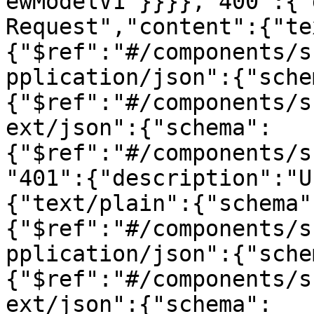
ewModelV1"}}}},"400":{"
Request","content":{"te
{"$ref":"#/components/s
pplication/json":{"sche
{"$ref":"#/components/s
ext/json":{"schema":
{"$ref":"#/components/s
"401":{"description":"U
{"text/plain":{"schema"
{"$ref":"#/components/s
pplication/json":{"sche
{"$ref":"#/components/s
ext/json":{"schema":