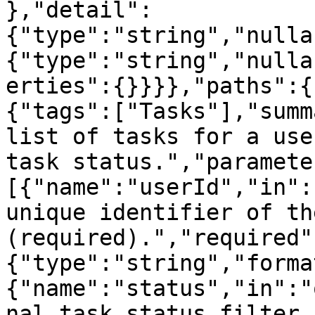
},"detail":
{"type":"string","nulla
{"type":"string","nulla
erties":{}}}},"paths":{
{"tags":["Tasks"],"summ
list of tasks for a use
task status.","paramete
[{"name":"userId","in":
unique identifier of th
(required).","required"
{"type":"string","forma
{"name":"status","in":"
nal task status filter.