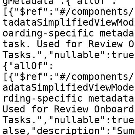
gMetadata":{"allOf":
[{"$ref":"#/components/
tadataSimplifiedViewMod
oarding-specific metada
task. Used for Review O
Tasks.","nullable":true
{"allOf":
[{"$ref":"#/components/
adataSimplifiedViewMode
rding-specific metadata
Used for Review Onboardi
Tasks.","nullable":true
alse,"description":"Sum