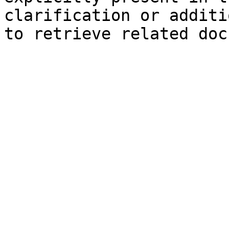
clarification or additi