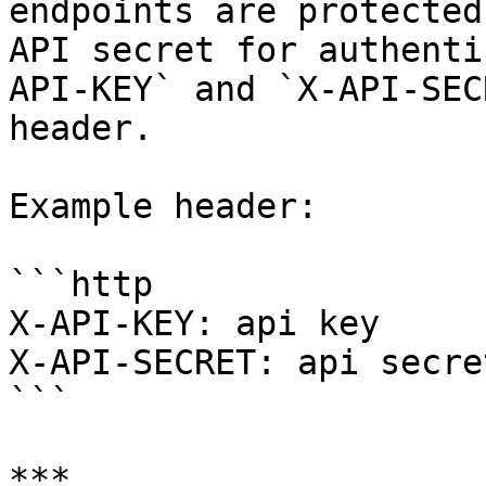
endpoints are protected
API secret for authenti
API-KEY` and `X-API-SEC
header.

Example header:

```http

X-API-KEY: api key

X-API-SECRET: api secret
```

***
