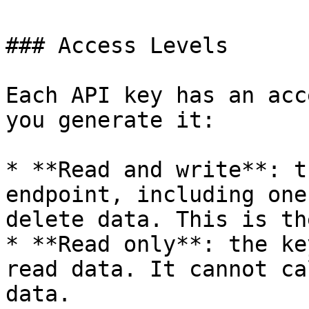
### Access Levels

Each API key has an acc
you generate it:

* **Read and write**: t
endpoint, including one
delete data. This is th
* **Read only**: the ke
read data. It cannot ca
data.
