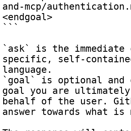
and-mcp/authentication.
<endgoal>

```

`ask` is the immediate 
specific, self-containe
language.

`goal` is optional and 
goal you are ultimately
behalf of the user. Git
answer towards what is 