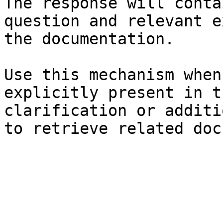
The response will conta
question and relevant e
the documentation.

Use this mechanism when
explicitly present in t
clarification or additi