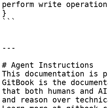
perform write operations
}

```

---

# Agent Instructions

This documentation is p
GitBook is the document
that both humans and AI
and reason over technic