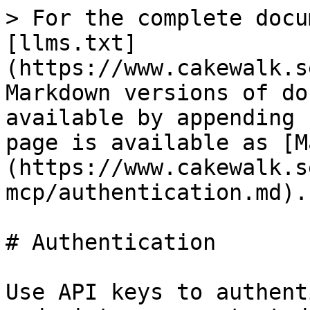
> For the complete docu
[llms.txt]
(https://www.cakewalk.s
Markdown versions of do
available by appending 
page is available as [M
(https://www.cakewalk.s
mcp/authentication.md).

# Authentication

Use API keys to authent