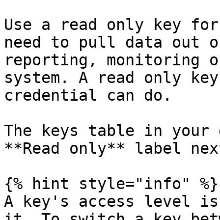
Use a read only key for
need to pull data out o
reporting, monitoring o
system. A read only key
credential can do.

The keys table in your 
**Read only** label nex
{% hint style="info" %}

A key's access level is
it. To switch a key bet