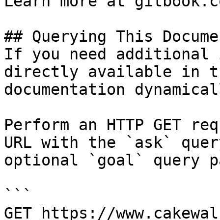
Learn more at gitbook.co
## Querying This Docume
If you need additional 
directly available in t
documentation dynamical
Perform an HTTP GET req
URL with the `ask` quer
optional `goal` query p
```

GET https://www.cakewal