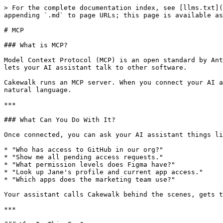
> For the complete documentation index, see [llms.txt](
appending `.md` to page URLs; this page is available as
# MCP

### What is MCP?

Model Context Protocol (MCP) is an open standard by Ant
lets your AI assistant talk to other software.

Cakewalk runs an MCP server. When you connect your AI a
natural language.

***

### What Can You Do With It?

Once connected, you can ask your AI assistant things li
* "Who has access to GitHub in our org?"

* "Show me all pending access requests."

* "What permission levels does Figma have?"

* "Look up Jane's profile and current app access."

* "Which apps does the marketing team use?"

Your assistant calls Cakewalk behind the scenes, gets t
***
