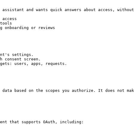
 assistant and wants quick answers about access, without
 access

tools

g onboarding or reviews

nt's settings.

h consent screen.

gets: users, apps, requests.

 data based on the scopes you authorize. It does not mak
ent that supports OAuth, including:
