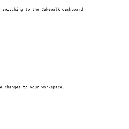
 switching to the Cakewalk dashboard.

e changes to your workspace.
