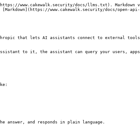
https://www.cakewalk.security/docs/llms.txt). Markdown v
 [Markdown](https://www.cakewalk.security/docs/open-api-
hropic that lets AI assistants connect to external tools
ssistant to it, the assistant can query your users, apps
ke:

he answer, and responds in plain language.
