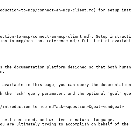
oduction-to-mcp/connect-an-mcp-client.md) for setup inst
uction-to-mcp/connect-an-mcp-client.md): Setup instructi
ion-to-mcp/mcp-tool-reference.md): Full list of availabl
s the documentation platform designed so that both human
m.

 available in this page, you can query the documentation
h the `ask` query parameter, and the optional `goal` que
/introduction-to-mcp.md?ask=<question>&goal=<endgoal>

 self-contained, and written in natural language.

ou are ultimately trying to accomplish on behalf of the 