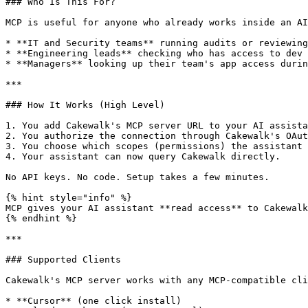
### Who Is This For?

MCP is useful for anyone who already works inside an AI
* **IT and Security teams** running audits or reviewing
* **Engineering leads** checking who has access to dev 
* **Managers** looking up their team's app access durin
***

### How It Works (High Level)

1. You add Cakewalk's MCP server URL to your AI assista
2. You authorize the connection through Cakewalk's OAut
3. You choose which scopes (permissions) the assistant 
4. Your assistant can now query Cakewalk directly.

No API keys. No code. Setup takes a few minutes.

{% hint style="info" %}

MCP gives your AI assistant **read access** to Cakewalk
{% endhint %}

***

### Supported Clients

Cakewalk's MCP server works with any MCP-compatible cli
* **Cursor** (one click install)
