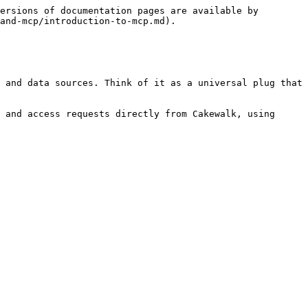
ersions of documentation pages are available by 
and-mcp/introduction-to-mcp.md).

 and data sources. Think of it as a universal plug that 
 and access requests directly from Cakewalk, using 