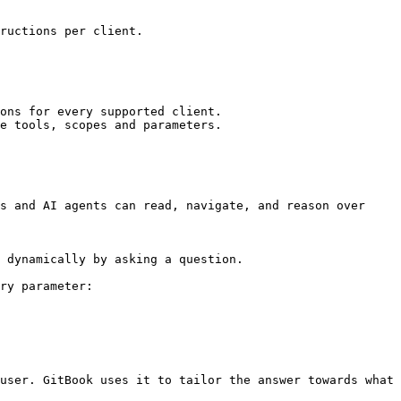
ructions per client.

ons for every supported client.

e tools, scopes and parameters.

s and AI agents can read, navigate, and reason over 
 dynamically by asking a question.

ry parameter:

user. GitBook uses it to tailor the answer towards what 