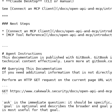
* **Claude Desktop** (CLI or manual)

See [Connect an MCP Client](/docs/open-api-and-mcp/intr
***

### Next Steps

* [Connect an MCP Client](/docs/open-api-and-mcp/introd
* [MCP Tool Reference](/docs/open-api-and-mcp/introduct
---

# Agent Instructions

This documentation is published with GitBook. GitBook i
technical content effectively. Learn more at gitbook.co
## Querying This Documentation

If you need additional information that is not directly
Perform an HTTP GET request on the current page URL wit
```

GET https://www.cakewalk.security/docs/open-api-and-mcp
```

`ask` is the immediate question: it should be specific,
`goal` is optional and describes the broader end goal y
is most useful for that goal.
