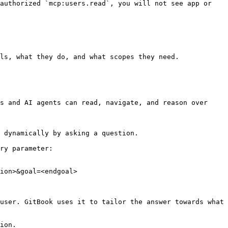
authorized `mcp:users.read`, you will not see app or 
ls, what they do, and what scopes they need.

s and AI agents can read, navigate, and reason over 
 dynamically by asking a question.

ry parameter:

ion>&goal=<endgoal>

user. GitBook uses it to tailor the answer towards what 
ion.
