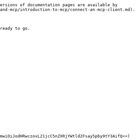
ersions of documentation pages are available by 
and-mcp/introduction-to-mcp/connect-an-mcp-client.md).

ready to go.

mwiOiJodHRwczovL21jcC5nZXRjYWtld2Fsay5pby9tY3AifQ==)
