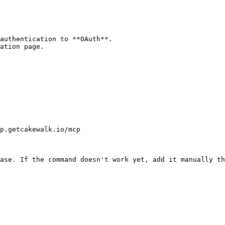
authentication to **OAuth**.

ation page.

p.getcakewalk.io/mcp

ase. If the command doesn't work yet, add it manually th