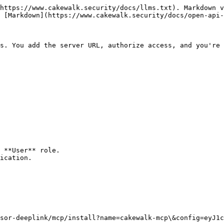
https://www.cakewalk.security/docs/llms.txt). Markdown v
 [Markdown](https://www.cakewalk.security/docs/open-api-
s. You add the server URL, authorize access, and you're 
 **User** role.

ication.

sor-deeplink/mcp/install?name=cakewalk-mcp\&config=eyJ1c