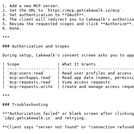
1. Add a new MCP server.

2. Set the URL to `https://mcp.getcakewalk.io/mcp`.

3. Set authentication to **OAuth**.

4. The client will redirect you to Cakewalk's authoriza
5. Review the requested scopes and click **Authorize**.

6. Done.

***

### Authorization and Scopes

During setup, Cakewalk's consent screen asks you to app
| Scope                | What It Grants                
| -------------------- | ------------------------------
| `mcp:users.read`     | Read user profiles and access 
| `mcp:workapps.read`  | Read app data (names, permissi
| `mcp:requests.read`  | View access requests          
| `mcp:requests.write` | Create and manage access reque
***

### Troubleshooting

**"Authorization failed" or blank screen after clicking
`idp2.getcakewalk.io` and retrying.

**Client says "server not found" or "connection refused