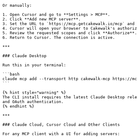
Or manually:

1. Open Cursor and go to **Settings > MCP**.

2. Click **Add new MCP server**.

3. Set the URL to `https://mcp.getcakewalk.io/mcp` and 
4. Cursor will open your browser to Cakewalk's authoriz
5. Review the requested scopes and click **Authorize**.

6. Return to Cursor. The connection is active.

***

### Claude Desktop

Run this in your terminal:

```bash

claude mcp add --transport http cakewalk-mcp https://mc
```

{% hint style="warning" %}

The CLI install requires the latest Claude Desktop rele
and OAuth authentication.

{% endhint %}

***

### Claude Cloud, Cursor Cloud and Other Clients

For any MCP client with a UI for adding servers:
