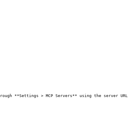
rough **Settings > MCP Servers** using the server URL 