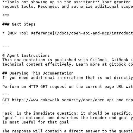
**Tools not showing up in the assistant** Your granted 
request tools. Reconnect and authorize additional scope
***

### Next Steps

* [MCP Tool Reference](/docs/open-api-and-mcp/introduct
---

# Agent Instructions

This documentation is published with GitBook. GitBook i
technical content effectively. Learn more at gitbook.co
## Querying This Documentation

If you need additional information that is not directly
Perform an HTTP GET request on the current page URL wit
```

GET https://www.cakewalk.security/docs/open-api-and-mcp
```

`ask` is the immediate question: it should be specific,
`goal` is optional and describes the broader end goal y
is most useful for that goal.

The response will contain a direct answer to the questi