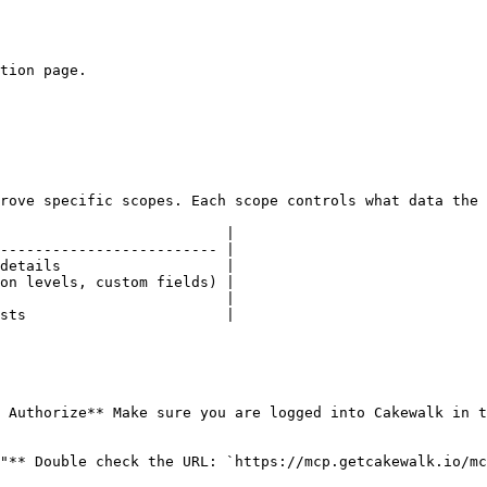
tion page.

rove specific scopes. Each scope controls what data the 
                          |

------------------------- |

details                   |

on levels, custom fields) |

                          |

sts                       |

 Authorize** Make sure you are logged into Cakewalk in t
"** Double check the URL: `https://mcp.getcakewalk.io/mc