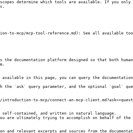
scopes determine which tools are available. If you only 
s.

ion-to-mcp/mcp-tool-reference.md): See all available too
s the documentation platform designed so that both human
m.

 available in this page, you can query the documentation
h the `ask` query parameter, and the optional `goal` que
/introduction-to-mcp/connect-an-mcp-client.md?ask=<quest
 self-contained, and written in natural language.

ou are ultimately trying to accomplish on behalf of the 
on and relevant excerpts and sources from the documentat