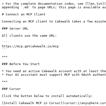
> For the complete documentation index, see [llms.txt](
appending `.md` to page URLs; this page is available as
# Connect an MCP Client

Connecting an MCP client to Cakewalk takes a few minute
### Server URL

All clients use the same URL:

```

https://mcp.getcakewalk.io/mcp

```

***

### Before You Start

* You need an active Cakewalk account with at least the
* Your AI assistant must support MCP with OAuth authent
***

### Cursor

Click the button below to install automatically:

[Install Cakewalk MCP in Cursor](cursor://anysphere.cur