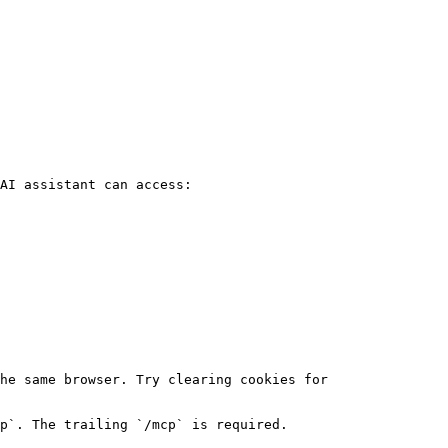
AI assistant can access:

he same browser. Try clearing cookies for 
p`. The trailing `/mcp` is required.
