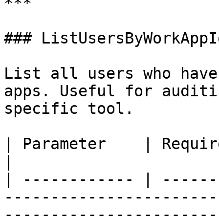
***

### ListUsersByWorkAppId
List all users who have
apps. Useful for auditi
specific tool.

| Parameter    | Required | Description                                             
|

| ------------ | ------
-----------------------
-----------------------