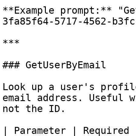
**Example prompt:** "Ge
3fa85f64-5717-4562-b3fc
***

### GetUserByEmail

Look up a user's profil
email address. Useful w
not the ID.

| Parameter | Required 