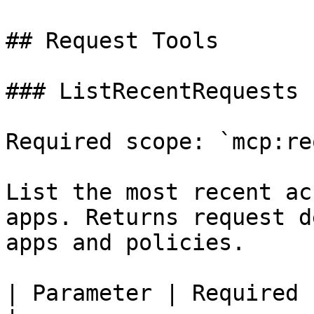
## Request Tools

### ListRecentRequests

Required scope: `mcp:re
List the most recent ac
apps. Returns request d
apps and policies.

| Parameter | Required | Descrip