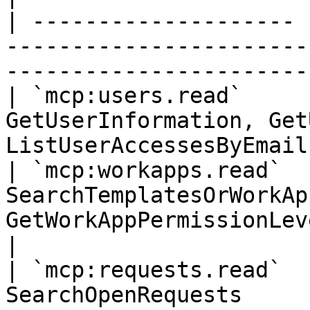
| -------------------- 
-----------------------
-----------------------
| `mcp:users.read`     
GetUserInformation, Get
ListUserAccessesByEmail
| `mcp:workapps.read`  
SearchTemplatesOrWorkAp
GetWorkAppPermissionLevels, Ge
|

| `mcp:requests.read`  
SearchOpenRequests                                                                                  