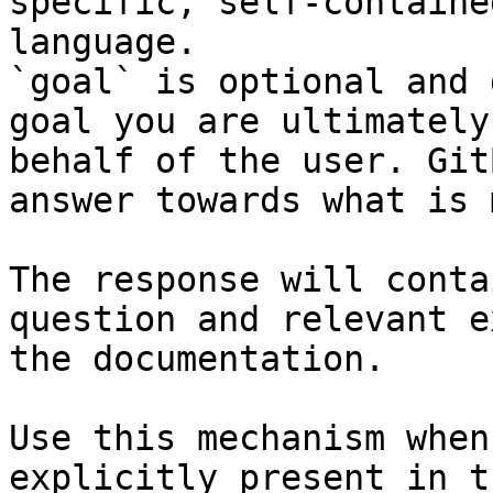
specific, self-containe
language.

`goal` is optional and 
goal you are ultimately
behalf of the user. Git
answer towards what is 
The response will conta
question and relevant e
the documentation.

Use this mechanism when
explicitly present in t