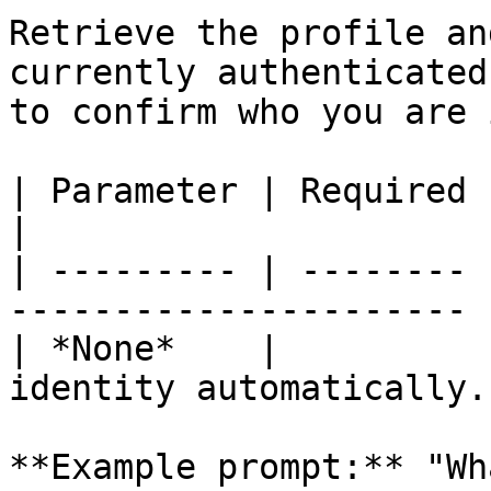
Retrieve the profile an
currently authenticated
to confirm who you are 
| Parameter | Required | Description          
|

| --------- | -------- 
---------------------- |
| *None*    |          
identity automatically. 
**Example prompt:** "Wh