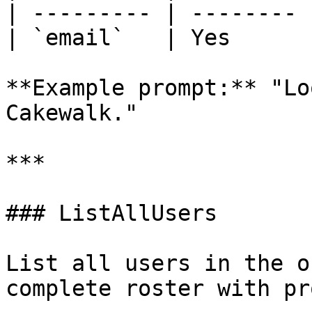
| --------- | -------- 
| `email`   | Yes      
**Example prompt:** "Lo
Cakewalk."

***

### ListAllUsers

List all users in the o
complete roster with pr