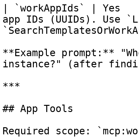
| `workAppIds` | Yes   
app IDs (UUIDs). Use `L
`SearchTemplatesOrWorkA
**Example prompt:** "Wh
instance?" (after findi
***

## App Tools

Required scope: `mcp:wo