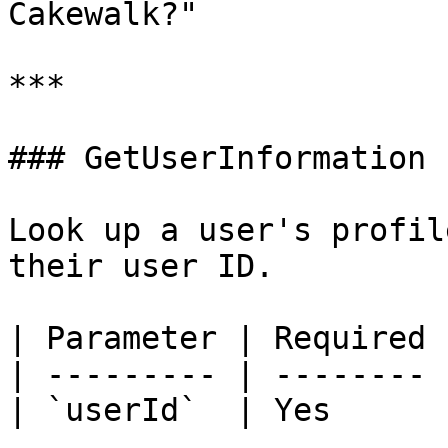
Cakewalk?"

***

### GetUserInformation

Look up a user's profil
their user ID.

| Parameter | Required 
| --------- | -------- 
| `userId`  | Yes      