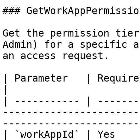
### GetWorkAppPermissio
Get the permission tier
Admin) for a specific a
an access request.

| Parameter   | Required | Description                                      
|

| ----------- | -------
-----------------------
------------------------
| `workAppId` | Yes    