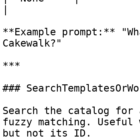
|

**Example prompt:** "Wh
Cakewalk?"

***

### SearchTemplatesOrWo
Search the catalog for 
fuzzy matching. Useful 
but not its ID.
