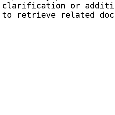
clarification or additi