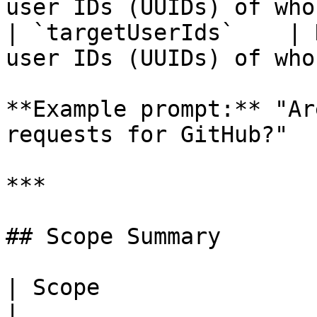
user IDs (UUIDs) of who
| `targetUserIds`    | 
user IDs (UUIDs) of who
**Example prompt:** "Ar
requests for GitHub?"

***

## Scope Summary

| Scope                | Tools it unlocks                                        
|
