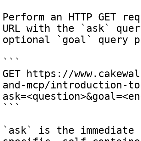
Perform an HTTP GET req
URL with the `ask` quer
optional `goal` query p
```

GET https://www.cakewal
and-mcp/introduction-to
ask=<question>&goal=<en
```

`ask` is the immediate 