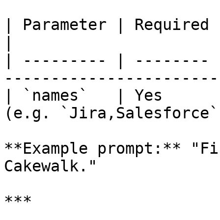
| Parameter | Required | Description             
|

| --------- | -------- 
-----------------------
| `names`   | Yes      
(e.g. `Jira,Salesforce`)
**Example prompt:** "Fi
Cakewalk."

***
