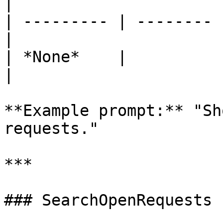
|

| --------- | -------- 
|

| *None*    |          
|

**Example prompt:** "Sh
requests."

***

### SearchOpenRequests
