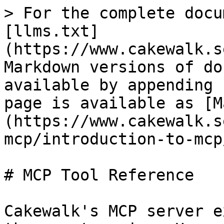
> For the complete docu
[llms.txt]
(https://www.cakewalk.s
Markdown versions of do
available by appending 
page is available as [M
(https://www.cakewalk.s
mcp/introduction-to-mcp
# MCP Tool Reference

Cakewalk's MCP server e