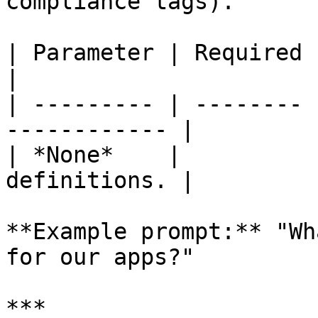
compliance tags).

| Parameter | Required | Description    
|

| --------- | -------- 
------------ |

| *None*    |          
definitions. |

**Example prompt:** "Wh
for our apps?"

***
