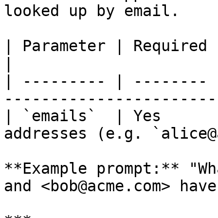
looked up by email.

| Parameter | Required | Description                         
|

| --------- | -------- 
-----------------------
| `emails`  | Yes      
addresses (e.g. `alice@
**Example prompt:** "Wh
and <bob@acme.com> have