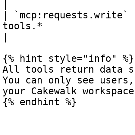
|

| `mcp:requests.write` 
tools.*                                                                                            
|

{% hint style="info" %}

All tools return data s
You can only see users,
your Cakewalk workspace.
{% endhint %}

---
