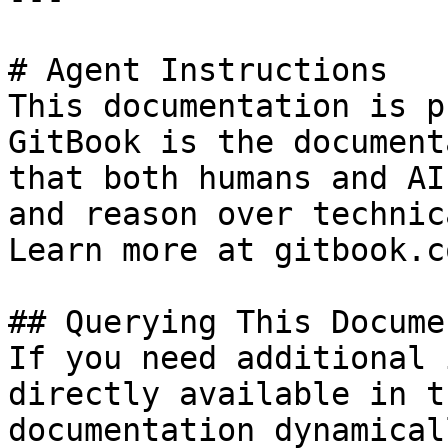
# Agent Instructions

This documentation is p
GitBook is the document
that both humans and AI
and reason over technic
Learn more at gitbook.co
## Querying This Docume
If you need additional 
directly available in t
documentation dynamical