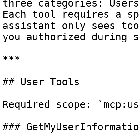
three categories: Users
Each tool requires a sp
assistant only sees too
you authorized during s
***

## User Tools

Required scope: `mcp:us
### GetMyUserInformation