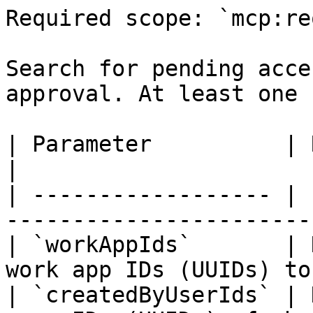
Required scope: `mcp:re
Search for pending acce
approval. At least one 
| Parameter          | Required | Description     
|

| ------------------ | 
-----------------------
| `workAppIds`       | 
work app IDs (UUIDs) to
| `createdByUserIds` | 