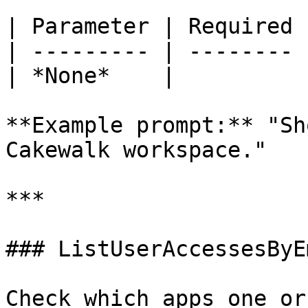
| Parameter | Required 
| --------- | -------- 
| *None*    |          
**Example prompt:** "Sh
Cakewalk workspace."

***

### ListUserAccessesByE
Check which apps one or