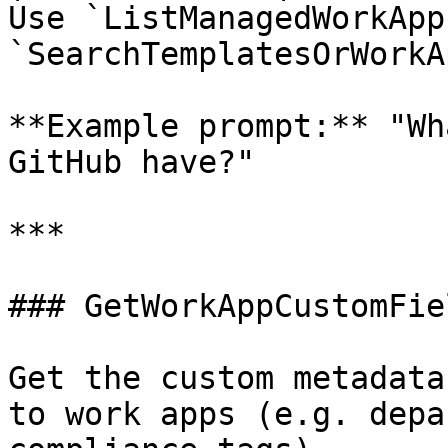
Use `ListManagedWorkApp
`SearchTemplatesOrWorkA
**Example prompt:** "Wh
GitHub have?"

***

### GetWorkAppCustomFiel
Get the custom metadata
to work apps (e.g. depa