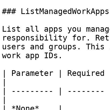
### ListManagedWorkApps

List all apps you manag
responsibility for. Ret
users and groups. This 
work app IDs.

| Parameter | Required | Descrip
|

| --------- | -------- 
|

| *None*    |          