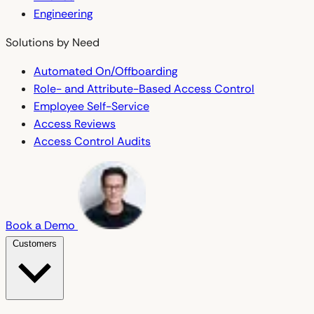
Engineering
Solutions by Need
Automated On/Offboarding
Role- and Attribute-Based Access Control
Employee Self-Service
Access Reviews
Access Control Audits
Book a Demo
Customers