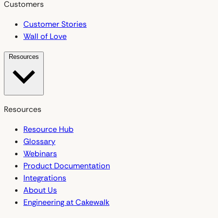
Customers
Customer Stories
Wall of Love
Resources
Resources
Resource Hub
Glossary
Webinars
Product Documentation
Integrations
About Us
Engineering at Cakewalk