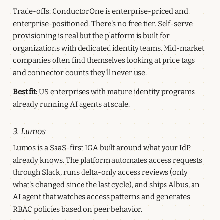
Trade-offs: ConductorOne is enterprise-priced and
enterprise-positioned. There's no free tier. Self-serve
provisioning is real but the platform is built for
organizations with dedicated identity teams. Mid-market
companies often find themselves looking at price tags
and connector counts they'll never use.
Best fit:
US enterprises with mature identity programs
already running AI agents at scale.
3. Lumos
Lumos
is a SaaS-first IGA built around what your IdP
already knows. The platform automates access requests
through Slack, runs delta-only access reviews (only
what's changed since the last cycle), and ships Albus, an
AI agent that watches access patterns and generates
RBAC policies based on peer behavior.