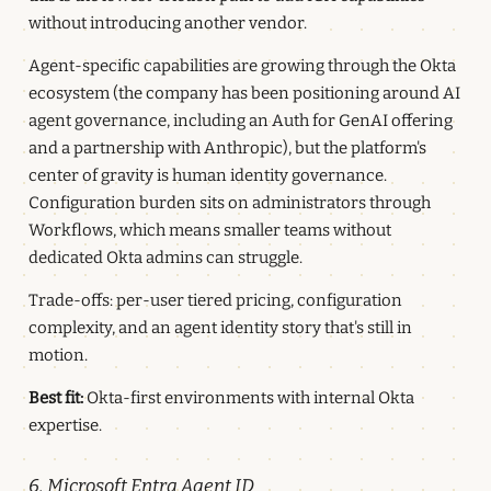
without introducing another vendor.
Agent-specific capabilities are growing through the Okta
ecosystem (the company has been positioning around AI
agent governance, including an Auth for GenAI offering
and a partnership with Anthropic), but the platform's
center of gravity is human identity governance.
Configuration burden sits on administrators through
Workflows, which means smaller teams without
dedicated Okta admins can struggle.
Trade-offs: per-user tiered pricing, configuration
complexity, and an agent identity story that's still in
motion.
Best fit:
Okta-first environments with internal Okta
expertise.
6. Microsoft Entra Agent ID