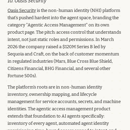
10. Oasis Security
Oasis Security
is the non-human identity (NHI) platform
that's pushed hardest into the agent space, branding the
category "Agentic Access Management" on its own
product page. The pitch: access control that understands
intent, not just static roles and permissions. In March
2026 the company raised a $120M Series B led by
Sequoia and Craft, on the back of customer momentum
in regulated industries (Mars, Blue Cross Blue Shield,
Citizens Financial, BHG Financial, and several other
Fortune 500s).
The platform's roots are in non-human identity
inventory, ownership mapping, and lifecycle
management for service accounts, secrets, and machine
identities. The agentic access management product
extends that foundation to AI agents specifically:
inventory of every agent, automated agent identity