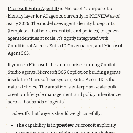
Microsoft Entra Agent ID
is Microsoft's purpose-built
identity layer for AI agents, currently in PREVIEW as of
early 2026. The model uses agent identity blueprints
(templates that hold credentials and policies) to spawn
agent identities at scale. It's tightly integrated with
Conditional Access, Entra ID Governance, and Microsoft
Agent 365.
If you're a Microsoft-first enterprise running Copilot
Studio agents, Microsoft 365 Copilot, or building agents
inside the Microsoft ecosystem, Entra Agent ID is the
natural choice. The ambition is enterprise-scale: bulk
creation, lifecycle management, and policy inheritance
across thousands of agents.
Trade-offs that buyers should weigh carefully:
The capability is in
preview
. Microsoft explicitly
warns features and pricing may change before