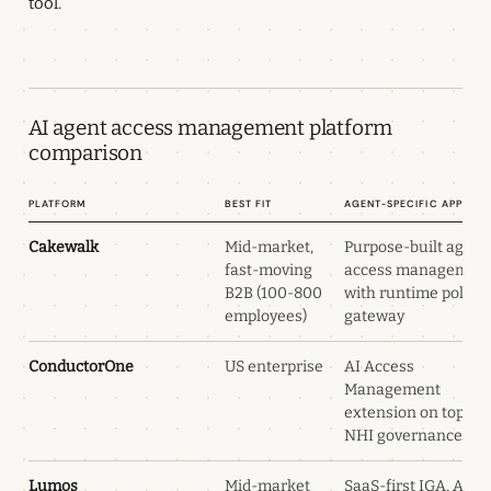
tool.
AI agent access management platform
comparison
Platform
Best fit
Agent-specific approa
Cakewalk
Mid-market,
Purpose-built agent
fast-moving
access managemen
B2B (100-800
with runtime policy
employees)
gateway
ConductorOne
US enterprise
AI Access
Management
extension on top of
NHI governance
Lumos
Mid-market
SaaS-first IGA, Albu