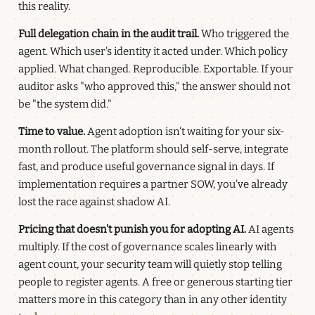
this reality.
Full delegation chain in the audit trail.
Who triggered the
agent. Which user's identity it acted under. Which policy
applied. What changed. Reproducible. Exportable. If your
auditor asks "who approved this," the answer should not
be "the system did."
Time to value.
Agent adoption isn't waiting for your six-
month rollout. The platform should self-serve, integrate
fast, and produce useful governance signal in days. If
implementation requires a partner SOW, you've already
lost the race against shadow AI.
Pricing that doesn't punish you for adopting AI.
AI agents
multiply. If the cost of governance scales linearly with
agent count, your security team will quietly stop telling
people to register agents. A free or generous starting tier
matters more in this category than in any other identity