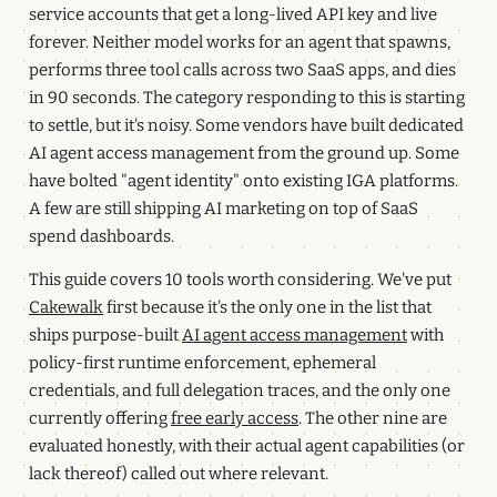
service accounts that get a long-lived API key and live
forever. Neither model works for an agent that spawns,
performs three tool calls across two SaaS apps, and dies
in 90 seconds. The category responding to this is starting
to settle, but it's noisy. Some vendors have built dedicated
AI agent access management from the ground up. Some
have bolted "agent identity" onto existing IGA platforms.
A few are still shipping AI marketing on top of SaaS
spend dashboards.
This guide covers 10 tools worth considering. We've put
Cakewalk
first because it's the only one in the list that
ships purpose-built
AI agent access management
with
policy-first runtime enforcement, ephemeral
credentials, and full delegation traces, and the only one
currently offering
free early access
. The other nine are
evaluated honestly, with their actual agent capabilities (or
lack thereof) called out where relevant.