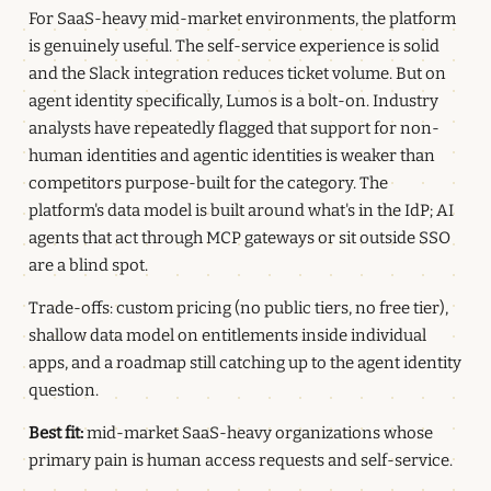
For SaaS-heavy mid-market environments, the platform
is genuinely useful. The self-service experience is solid
and the Slack integration reduces ticket volume. But on
agent identity specifically, Lumos is a bolt-on. Industry
analysts have repeatedly flagged that support for non-
human identities and agentic identities is weaker than
competitors purpose-built for the category. The
platform's data model is built around what's in the IdP; AI
agents that act through MCP gateways or sit outside SSO
are a blind spot.
Trade-offs: custom pricing (no public tiers, no free tier),
shallow data model on entitlements inside individual
apps, and a roadmap still catching up to the agent identity
question.
Best fit:
mid-market SaaS-heavy organizations whose
primary pain is human access requests and self-service.