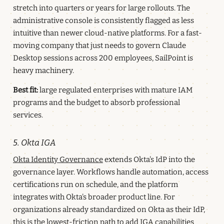
stretch into quarters or years for large rollouts. The
administrative console is consistently flagged as less
intuitive than newer cloud-native platforms. For a fast-
moving company that just needs to govern Claude
Desktop sessions across 200 employees, SailPoint is
heavy machinery.
Best fit:
large regulated enterprises with mature IAM
programs and the budget to absorb professional
services.
5. Okta IGA
Okta Identity Governance
extends Okta's IdP into the
governance layer. Workflows handle automation, access
certifications run on schedule, and the platform
integrates with Okta's broader product line. For
organizations already standardized on Okta as their IdP,
this is the lowest-friction path to add IGA capabilities