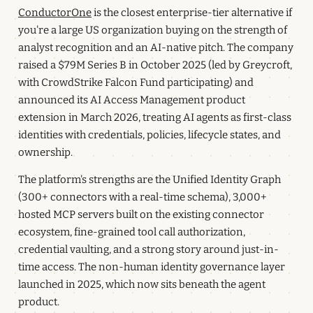
ConductorOne
is the closest enterprise-tier alternative if
you're a large US organization buying on the strength of
analyst recognition and an AI-native pitch. The company
raised a $79M Series B in October 2025 (led by Greycroft,
with CrowdStrike Falcon Fund participating) and
announced its AI Access Management product
extension in March 2026, treating AI agents as first-class
identities with credentials, policies, lifecycle states, and
ownership.
The platform's strengths are the Unified Identity Graph
(300+ connectors with a real-time schema), 3,000+
hosted MCP servers built on the existing connector
ecosystem, fine-grained tool call authorization,
credential vaulting, and a strong story around just-in-
time access. The non-human identity governance layer
launched in 2025, which now sits beneath the agent
product.