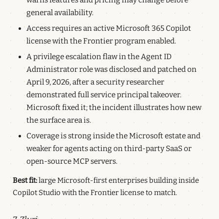
general availability.
Access requires an active Microsoft 365 Copilot
license with the Frontier program enabled.
A privilege escalation flaw in the Agent ID
Administrator role was disclosed and patched on
April 9, 2026, after a security researcher
demonstrated full service principal takeover.
Microsoft fixed it; the incident illustrates how new
the surface area is.
Coverage is strong inside the Microsoft estate and
weaker for agents acting on third-party SaaS or
open-source MCP servers.
Best fit:
large Microsoft-first enterprises building inside
Copilot Studio with the Frontier license to match.