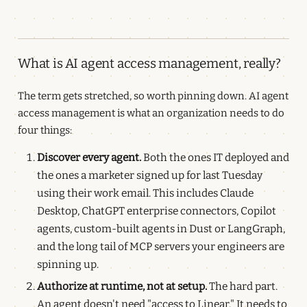
What is AI agent access management, really?
The term gets stretched, so worth pinning down. AI agent
access management is what an organization needs to do
four things:
Discover every agent.
Both the ones IT deployed and
the ones a marketer signed up for last Tuesday
using their work email. This includes Claude
Desktop, ChatGPT enterprise connectors, Copilot
agents, custom-built agents in Dust or LangGraph,
and the long tail of MCP servers your engineers are
spinning up.
Authorize at runtime, not at setup.
The hard part.
An agent doesn't need "access to Linear." It needs to