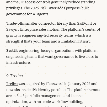
and the JIT access controls genuinely reduce standing
privileges. The 2025 Risk Layer adds purpose-built
governance for AI agents.
Trade-offs: smaller connector library than SailPoint or
Saviynt. Enterprise sales motion. The platform's center of
gravity is engineering-led security teams, which is a
strength if that's your team and a limitation if it isn't.
Best fit:
engineering-heavy organizations with platform
engineering teams that want governance to live close to
infrastructure.
9. Trelica
Trelica
was acquired by 1Password in January 2025 and
now sits inside 1P's identity portfolio. The platform's roots
are in SaaS portfolio management and license
optimization, with no-code workflow building,