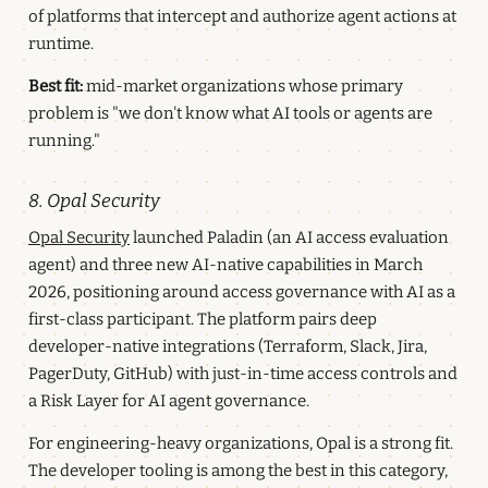
of platforms that intercept and authorize agent actions at
runtime.
Best fit:
mid-market organizations whose primary
problem is "we don't know what AI tools or agents are
running."
8. Opal Security
Opal Security
launched Paladin (an AI access evaluation
agent) and three new AI-native capabilities in March
2026, positioning around access governance with AI as a
first-class participant. The platform pairs deep
developer-native integrations (Terraform, Slack, Jira,
PagerDuty, GitHub) with just-in-time access controls and
a Risk Layer for AI agent governance.
For engineering-heavy organizations, Opal is a strong fit.
The developer tooling is among the best in this category,