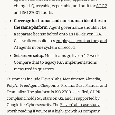
changed. Queryable, exportable, and built for
SOC 2
and ISO 27001 audits
.
Coverage for human and non-human identities in
the same platform.
Agent governance shouldn't be
a separate license bolted onto an HR-driven IGA.
Cakewalk consolidates
employees, contractors, and
AI agents
in one system of record.
Self-serve setup.
Most teams go live in 1-2 weeks.
Compare that to legacy IGA implementations
measured in quarters.
Customers include ElevenLabs, Mentimeter, Almedia,
PolyAI, FreeAgent, Cluepoints, Prolific, Dust, Manual, and
Teamtailor. The platform is ISO 27001 certified, GDPR
compliant, holds 5/5 stars on G2, and is supported by
Google for Cybersecurity. The
ElevenLabs case study
is
worth reading if you're at a high-growth AI company