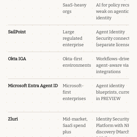
SaaS-heavy
AI for policy recs,
orgs
weak on agentic
identity
SailPoint
Large
Agent Identity
regulated
Security connectors
enterprise
(separate license)
Okta IGA
Okta-first
Workflows-driven,
environments
agent-aware via Okt
integrations
Microsoft Entra Agent ID
Microsoft-
Agent identity
first
blueprints, currentl
enterprises
in PREVIEW
Zluri
Mid-market,
Identity Security
SaaS spend
Platform with NHI
plus
discovery (March