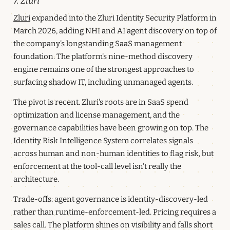
7. Zluri
Zluri
expanded into the Zluri Identity Security Platform in
March 2026, adding NHI and AI agent discovery on top of
the company's longstanding SaaS management
foundation. The platform's nine-method discovery
engine remains one of the strongest approaches to
surfacing shadow IT, including unmanaged agents.
The pivot is recent. Zluri's roots are in SaaS spend
optimization and license management, and the
governance capabilities have been growing on top. The
Identity Risk Intelligence System correlates signals
across human and non-human identities to flag risk, but
enforcement at the tool-call level isn't really the
architecture.
Trade-offs: agent governance is identity-discovery-led
rather than runtime-enforcement-led. Pricing requires a
sales call. The platform shines on visibility and falls short