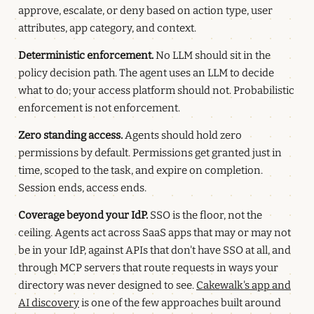
approve, escalate, or deny based on action type, user
attributes, app category, and context.
Deterministic enforcement.
No LLM should sit in the
policy decision path. The agent uses an LLM to decide
what to do; your access platform should not. Probabilistic
enforcement is not enforcement.
Zero standing access.
Agents should hold zero
permissions by default. Permissions get granted just in
time, scoped to the task, and expire on completion.
Session ends, access ends.
Coverage beyond your IdP.
SSO is the floor, not the
ceiling. Agents act across SaaS apps that may or may not
be in your IdP, against APIs that don't have SSO at all, and
through MCP servers that route requests in ways your
directory was never designed to see.
Cakewalk's app and
AI discovery
is one of the few approaches built around