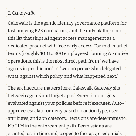
1. Cakewalk
Cakewalk
is the agentic identity governance platform for
fast-moving B2B companies, and the only platform on
this list that ships
AI agent access management as a
dedicated product with free early access
. For mid-market
teams (roughly 100 to 800 employees) running AI-native
operations, this is the most direct path from "we have
agents in production" to "we can prove who delegated
what, against which policy, and what happened next."
The architecture matters here. Cakewalk Gateway sits
between agents and target apps. Every tool call gets
evaluated against your policies before it executes. Auto-
approve, escalate, or deny based on action type, user
attributes, and app category. Decisions are deterministic.
No LLM in the enforcement path. Permissions are
granted just in time and scoped to the task; credentials