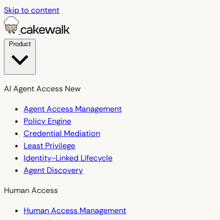
Skip to content
Product
AI Agent Access
New
Agent Access Management
Policy Engine
Credential Mediation
Least Privilege
Identity-Linked Lifecycle
Agent Discovery
Human Access
Human Access Management