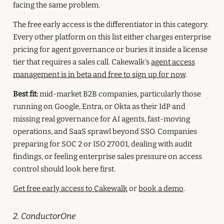
facing the same problem.
The free early access is the differentiator in this category.
Every other platform on this list either charges enterprise
pricing for agent governance or buries it inside a license
tier that requires a sales call. Cakewalk's
agent access
management is in beta and free to sign up for now
.
Best fit:
mid-market B2B companies, particularly those
running on Google, Entra, or Okta as their IdP and
missing real governance for AI agents, fast-moving
operations, and SaaS sprawl beyond SSO. Companies
preparing for SOC 2 or ISO 27001, dealing with audit
findings, or feeling enterprise sales pressure on access
control should look here first.
Get free early access to Cakewalk
or
book a demo
.
2. ConductorOne