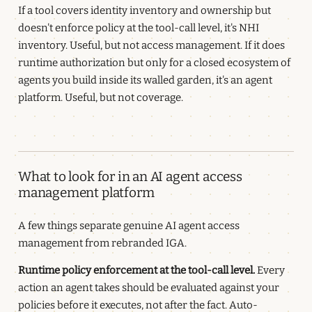
If a tool covers identity inventory and ownership but
doesn't enforce policy at the tool-call level, it's NHI
inventory. Useful, but not access management. If it does
runtime authorization but only for a closed ecosystem of
agents you build inside its walled garden, it's an agent
platform. Useful, but not coverage.
What to look for in an AI agent access
management platform
A few things separate genuine AI agent access
management from rebranded IGA.
Runtime policy enforcement at the tool-call level.
Every
action an agent takes should be evaluated against your
policies before it executes, not after the fact. Auto-