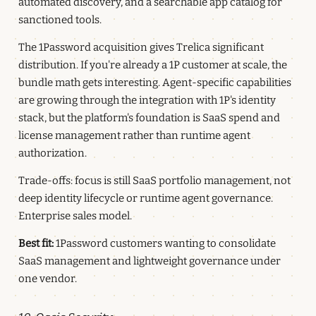
automated discovery, and a searchable app catalog for
sanctioned tools.
The 1Password acquisition gives Trelica significant
distribution. If you're already a 1P customer at scale, the
bundle math gets interesting. Agent-specific capabilities
are growing through the integration with 1P's identity
stack, but the platform's foundation is SaaS spend and
license management rather than runtime agent
authorization.
Trade-offs: focus is still SaaS portfolio management, not
deep identity lifecycle or runtime agent governance.
Enterprise sales model.
Best fit:
1Password customers wanting to consolidate
SaaS management and lightweight governance under
one vendor.