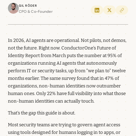
Gil Röder
CPO & Co-Founder
In 2026, AI agents are operational. Not pilots, not demos,
not the future. Right now. ConductorOne's Future of
Identity Report from March puts the number at 95% of
organizations running AI agents that autonomously
perform IT or security tasks, up from "we plan to" twelve
months earlier. The same survey found that in 47% of
organizations, non-human identities now outnumber
human ones. Only 22% have full visibility into what those
non-human identities can actually touch.
That's the gap this guide is about.
Most security teams are trying to govern agent access
using tools designed for humans logging in to apps, or