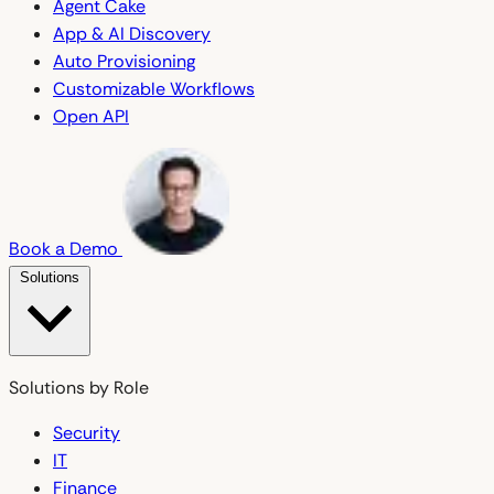
Agent Cake
App & AI Discovery
Auto Provisioning
Customizable Workflows
Open API
Book a Demo
Solutions
Solutions by Role
Security
IT
Finance