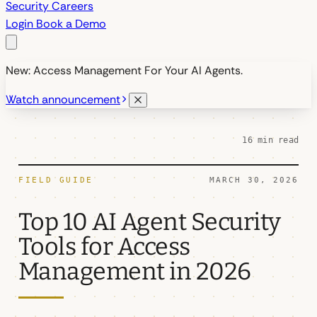
Security
Careers
Login
Book a Demo
New: Access Management For Your AI Agents.
Watch announcement
16 min read
FIELD GUIDE
MARCH 30, 2026
Top 10 AI Agent Security
Tools for Access
Management in 2026