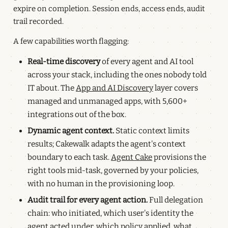
expire on completion. Session ends, access ends, audit
trail recorded.
A few capabilities worth flagging:
Real-time discovery
of every agent and AI tool
across your stack, including the ones nobody told
IT about. The
App and AI Discovery
layer covers
managed and unmanaged apps, with 5,600+
integrations out of the box.
Dynamic agent context.
Static context limits
results; Cakewalk adapts the agent's context
boundary to each task.
Agent Cake
provisions the
right tools mid-task, governed by your policies,
with no human in the provisioning loop.
Audit trail for every agent action.
Full delegation
chain: who initiated, which user's identity the
agent acted under, which policy applied, what