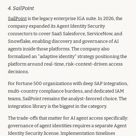
4. SailPoint
SailPoint
is the legacy enterprise IGA suite. In 2026, the
company expanded its Agent Identity Security
connectors to cover SaaS Salesforce, ServiceNow, and
Snowflake, enabling discovery and governance of AI
agents inside those platforms. The company also
formalized an "adaptive identity" strategy positioning the
platform around real-time, risk-context-driven access
decisions.
For Fortune 500 organizations with deep SAP integration,
multi-country compliance burdens, and dedicated IAM
teams, SailPoint remains the analyst-favored choice. The
integration library is the biggest in the category.
The trade-offs that matter for AI agent access specifically:
governance of agent identities requires a separate Agent
Identity Security license. Implementation timelines