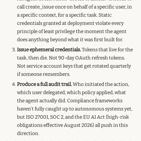
call create_issue once on behalf of a specific user, in
a specific context, for a specific task. Static
credentials granted at deployment violate every
principle of least privilege the moment the agent
does anything beyond what it was first built for.
Issue ephemeral credentials.
Tokens that live for the
task, then die. Not 90-day OAuth refresh tokens.
Not service account keys that get rotated quarterly
if someone remembers.
Produce a full audit trail.
Who initiated the action,
which user delegated, which policy applied, what
the agent actually did. Compliance frameworks
haven't fully caught up to autonomous systems yet,
but ISO 27001, SOC 2, and the EU AI Act (high-risk
obligations effective August 2026) all push in this
direction.