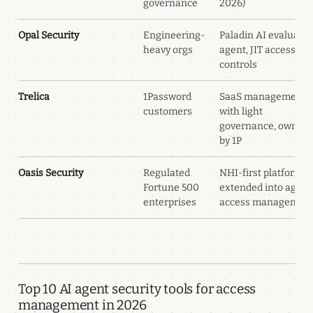
governance
2026)
Opal Security
Engineering-
Paladin AI evaluatio
heavy orgs
agent, JIT access
controls
Trelica
1Password
SaaS management
customers
with light
governance, owned
by 1P
Oasis Security
Regulated
NHI-first platform
Fortune 500
extended into agent
enterprises
access managemen
Top 10 AI agent security tools for access
management in 2026