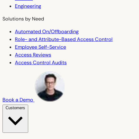
Engineering
Solutions by Need
Automated On/Offboarding
Role- and Attribute-Based Access Control
Employee Self-Service
Access Reviews
Access Control Audits
Book a Demo
Customers