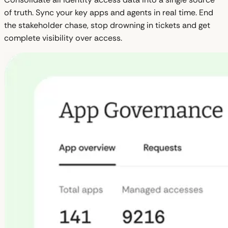
of truth. Sync your key apps and agents in real time. End
the stakeholder chase, stop drowning in tickets and get
complete visibility over access.