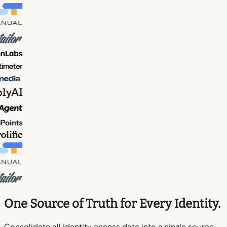
One Source of Truth for Every Identity.
Consolidate all identity access data into a single source