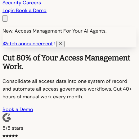
Security
Careers
Login
Book a Demo
New: Access Management For Your AI Agents.
Watch announcement
Cut 80% of Your Access Management
Work.
Consolidate all access data into one system of record
and automate all access governance workflows. Cut 40+
hours of manual work every month.
Book a Demo
5/5 stars