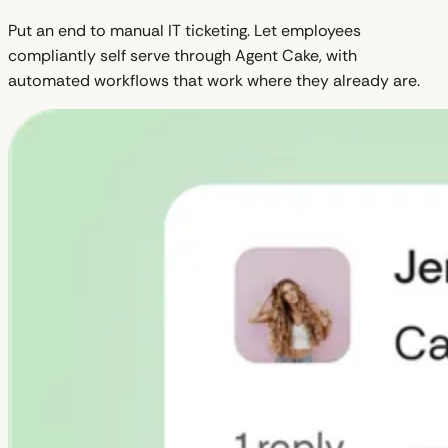
Put an end to manual IT ticketing. Let employees
compliantly self serve through Agent Cake, with
automated workflows that work where they already are.