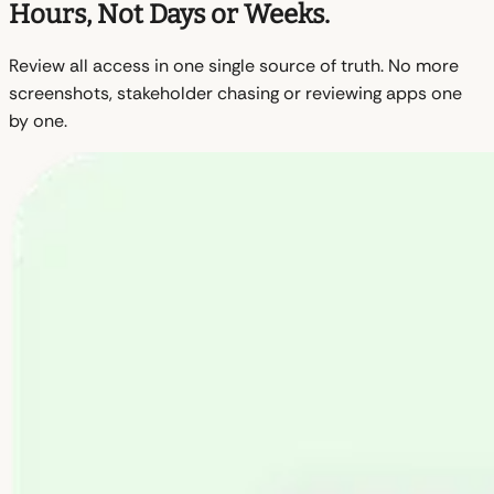
Hours, Not Days or Weeks.
Review all access in one single source of truth. No more
screenshots, stakeholder chasing or reviewing apps one
by one.