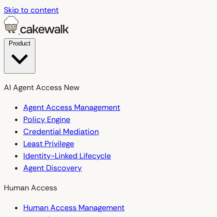
Skip to content
Product
AI Agent Access
New
Agent Access Management
Policy Engine
Credential Mediation
Least Privilege
Identity-Linked Lifecycle
Agent Discovery
Human Access
Human Access Management