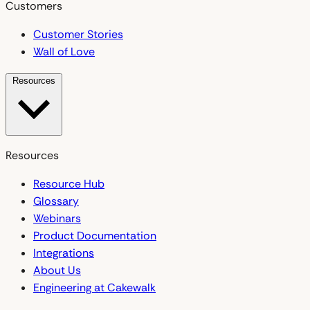
Customers
Customer Stories
Wall of Love
Resources
Resources
Resource Hub
Glossary
Webinars
Product Documentation
Integrations
About Us
Engineering at Cakewalk