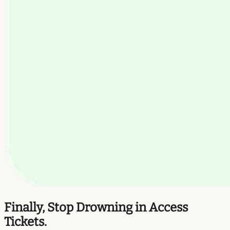
Finally, Stop Drowning in Access
Tickets.