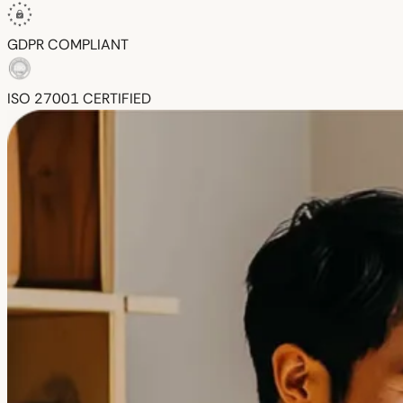
GDPR
COMPLIANT
ISO 27001
CERTIFIED