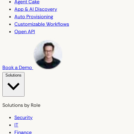
Agent Cake
App & AI Discovery
Auto Provisioning
Customizable Workflows
Open API
Book a Demo
Solutions
Solutions by Role
Security
IT
Finance