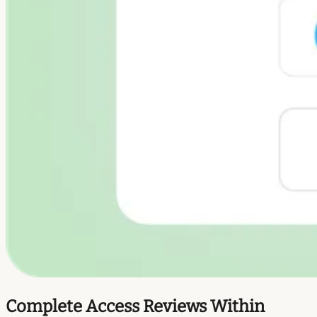
Complete Access Reviews Within