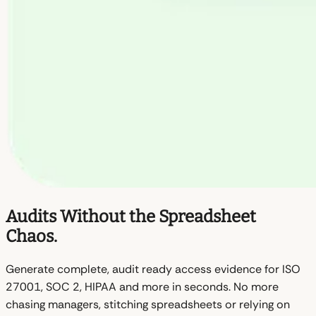
Audits Without the Spreadsheet
Chaos.
Generate complete, audit ready access evidence for ISO
27001, SOC 2, HIPAA and more in seconds. No more
chasing managers, stitching spreadsheets or relying on