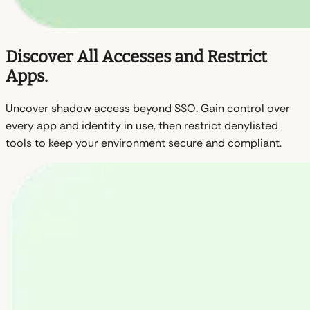
Discover All Accesses and Restrict
Apps.
Uncover shadow access beyond SSO. Gain control over
every app and identity in use, then restrict denylisted
tools to keep your environment secure and compliant.