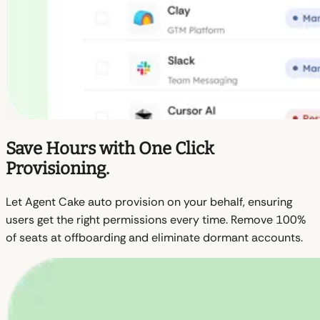
Save Hours with One Click
Provisioning.
Let Agent Cake auto provision on your behalf, ensuring
users get the right permissions every time. Remove 100%
of seats at offboarding and eliminate dormant accounts.