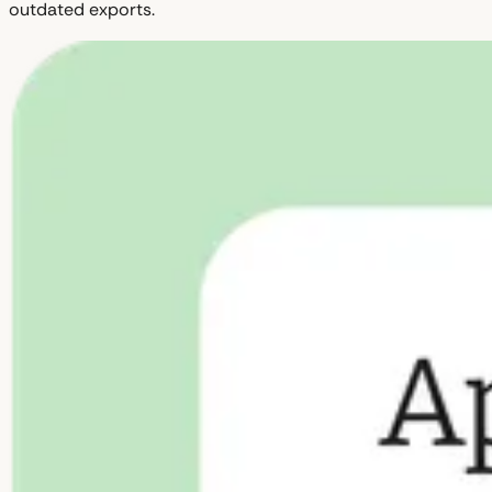
outdated exports.