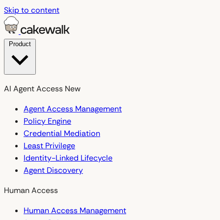
Skip to content
Product
AI Agent Access
New
Agent Access Management
Policy Engine
Credential Mediation
Least Privilege
Identity-Linked Lifecycle
Agent Discovery
Human Access
Human Access Management