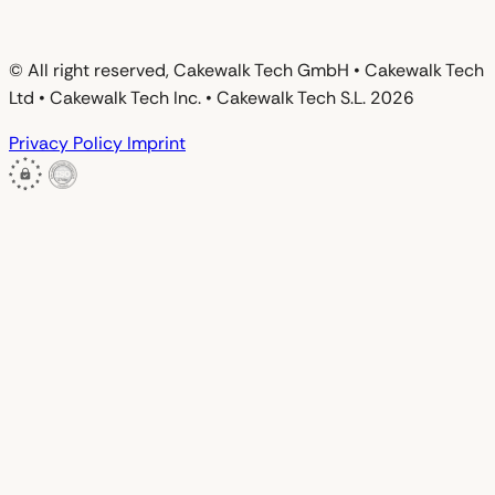
© All right reserved, Cakewalk Tech GmbH • Cakewalk Tech
Ltd • Cakewalk Tech Inc. • Cakewalk Tech S.L. 2026
Privacy Policy
Imprint