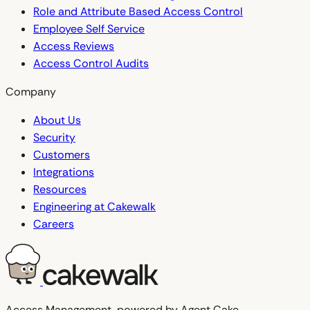
Role and Attribute Based Access Control
Employee Self Service
Access Reviews
Access Control Audits
Company
About Us
Security
Customers
Integrations
Resources
Engineering at Cakewalk
Careers
Access Management, powered by Agent Cake.