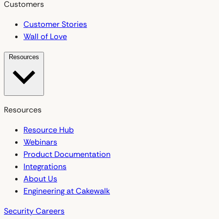
Customers
Customer Stories
Wall of Love
Resources
Resources
Resource Hub
Webinars
Product Documentation
Integrations
About Us
Engineering at Cakewalk
Security
Careers