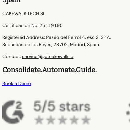
Spain
CAKEWALK TECH SL
Certificacion No:
25119195
Registered Address:
Paseo del Ferrol 4, esc 2, 2º A,
Sebastián de los Reyes, 28702, Madrid, Spain
Contact:
service@getcakewalk.io
Consolidate.
Automate.
Guide.
Book a Demo