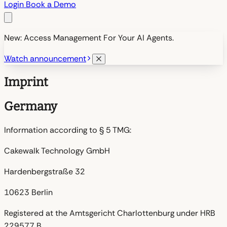
Login
Book a Demo
New: Access Management For Your AI Agents.
Watch announcement
Imprint
Germany
Information according to § 5 TMG:
Cakewalk Technology GmbH
Hardenbergstraße 32
10623 Berlin
Registered at the Amtsgericht Charlottenburg under HRB
229577 B