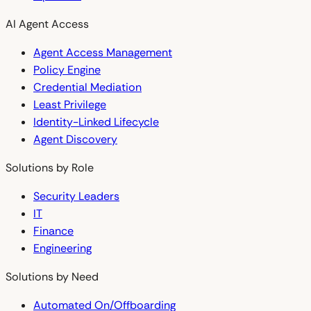
AI Agent Access
Agent Access Management
Policy Engine
Credential Mediation
Least Privilege
Identity-Linked Lifecycle
Agent Discovery
Solutions by Role
Security Leaders
IT
Finance
Engineering
Solutions by Need
Automated On/Offboarding