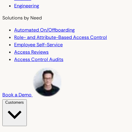
Engineering
Solutions by Need
Automated On/Offboarding
Role- and Attribute-Based Access Control
Employee Self-Service
Access Reviews
Access Control Audits
Book a Demo
Customers