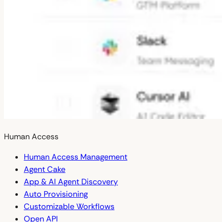
Human Access
Human Access Management
Agent Cake
App & AI Agent Discovery
Auto Provisioning
Customizable Workflows
Open API