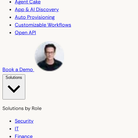
Agent Cake
App & AI Discovery
Auto Provisioning
Customizable Workflows
Open API
Book a Demo
Solutions
Solutions by Role
Security
IT
Finance