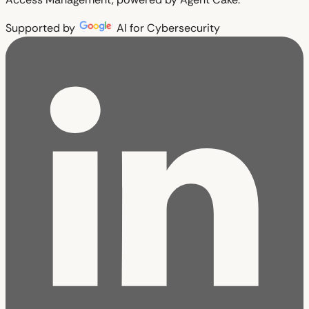
Supported by
AI for Cybersecurity