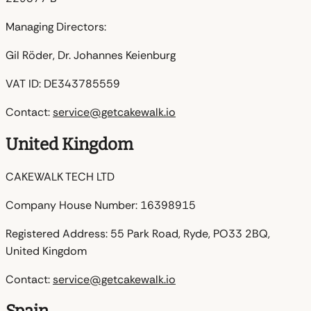
Managing Directors:
Gil Röder, Dr. Johannes Keienburg
VAT ID:
DE343785559
Contact:
service@getcakewalk.io
United Kingdom
CAKEWALK TECH LTD
Company House Number:
16398915
Registered Address:
55 Park Road, Ryde, PO33 2BQ,
United Kingdom
Contact:
service@getcakewalk.io