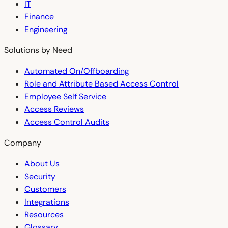
IT
Finance
Engineering
Solutions by Need
Automated On/Offboarding
Role and Attribute Based Access Control
Employee Self Service
Access Reviews
Access Control Audits
Company
About Us
Security
Customers
Integrations
Resources
Glossary