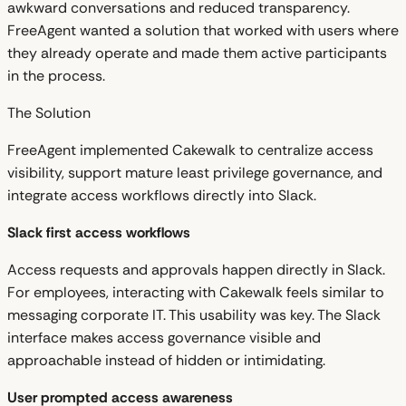
awkward conversations and reduced transparency.
FreeAgent wanted a solution that worked with users where
they already operate and made them active participants
in the process.
The Solution
FreeAgent implemented Cakewalk to centralize access
visibility, support mature least privilege governance, and
integrate access workflows directly into Slack.
Slack first access workflows
Access requests and approvals happen directly in Slack.
For employees, interacting with Cakewalk feels similar to
messaging corporate IT. This usability was key. The Slack
interface makes access governance visible and
approachable instead of hidden or intimidating.
User prompted access awareness