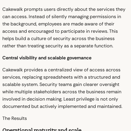
Cakewalk prompts users directly about the services they
can access. Instead of silently managing permissions in
the background, employees are made aware of their
access and encouraged to participate in reviews. This
helps build a culture of security across the business
rather than treating security as a separate function.
Central visibility and scalable governance
Cakewalk provides a centralized view of access across
services, replacing spreadsheets with a structured and
scalable system. Security teams gain clearer oversight
while multiple stakeholders across the business remain
involved in decision making. Least privilege is not only
documented but actively implemented and maintained.
The Results
Operational maturity and scale