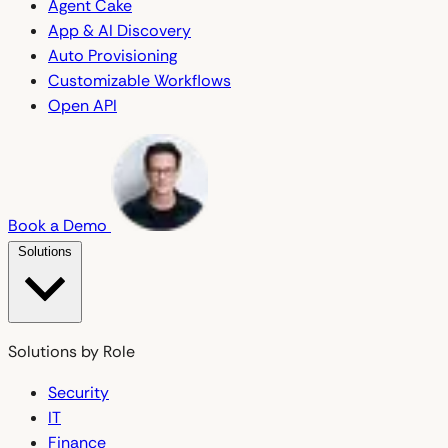
Agent Cake
App & AI Discovery
Auto Provisioning
Customizable Workflows
Open API
Book a Demo
Solutions
Solutions by Role
Security
IT
Finance