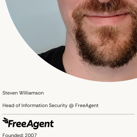
Steven Williamson
Head of Information Security @ FreeAgent
Founded:
2007