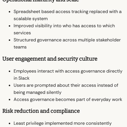
Spreadsheet based access tracking replaced with a
scalable system
Improved visibility into who has access to which
services
Structured governance across multiple stakeholder
teams
User engagement and security culture
Employees interact with access governance directly
in Slack
Users are prompted about their access instead of
being managed silently
Access governance becomes part of everyday work
Risk reduction and compliance
Least privilege implemented more consistently