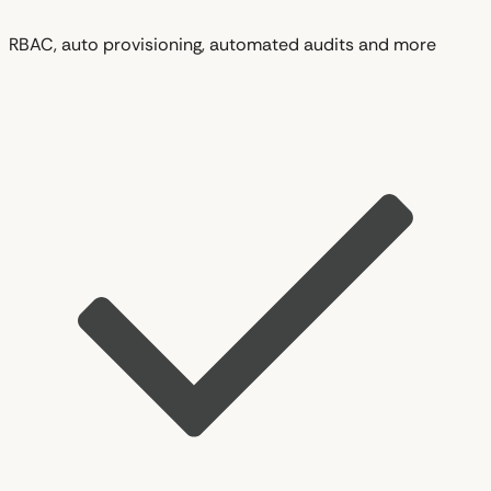
RBAC, auto provisioning, automated audits and more