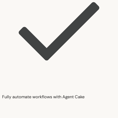
Fully automate workflows with Agent Cake