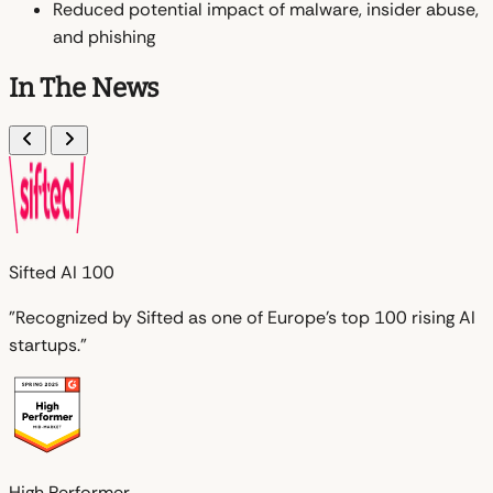
Reduced potential impact of malware, insider abuse,
and phishing
In The News
Sifted AI 100
"Recognized by Sifted as one of Europe's top 100 rising AI
startups."
High Performer