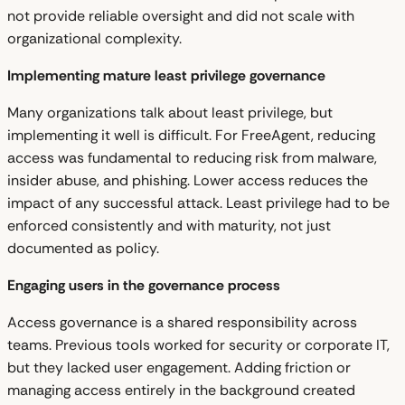
not provide reliable oversight and did not scale with
organizational complexity.
Implementing mature least privilege governance
Many organizations talk about least privilege, but
implementing it well is difficult. For FreeAgent, reducing
access was fundamental to reducing risk from malware,
insider abuse, and phishing. Lower access reduces the
impact of any successful attack. Least privilege had to be
enforced consistently and with maturity, not just
documented as policy.
Engaging users in the governance process
Access governance is a shared responsibility across
teams. Previous tools worked for security or corporate IT,
but they lacked user engagement. Adding friction or
managing access entirely in the background created