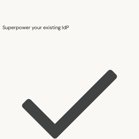
Superpower your existing IdP