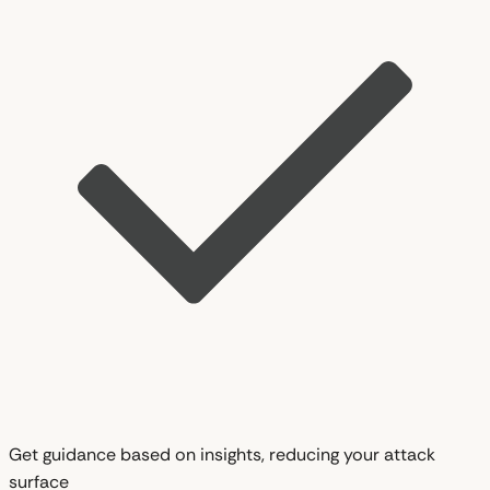
Get guidance based on insights, reducing your attack
surface