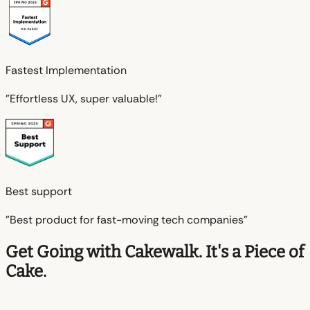
Fastest Implementation
"Effortless UX, super valuable!"
Best support
"Best product for fast-moving tech companies"
Get Going with Cakewalk. It's a Piece of
Cake.