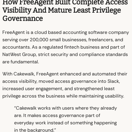
How FreeAgent Built Complete Access
Visibility And Mature Least Privilege
Governance
FreeAgent is a cloud based accounting software company
serving over 200,000 small businesses, freelancers, and
accountants. As a regulated fintech business and part of
NatWest Group, strict security and compliance standards
are fundamental.
With Cakewalk, FreeAgent enhanced and automated their
access visibility, moved access governance into Slack,
increased user engagement, and strengthened least
privilege across the business while maintaining usability.
“Cakewalk works with users where they already
are. It makes access governance part of
everyday work instead of something happening
in the background.”