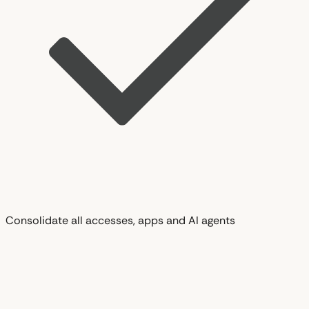
Consolidate all accesses, apps and AI agents