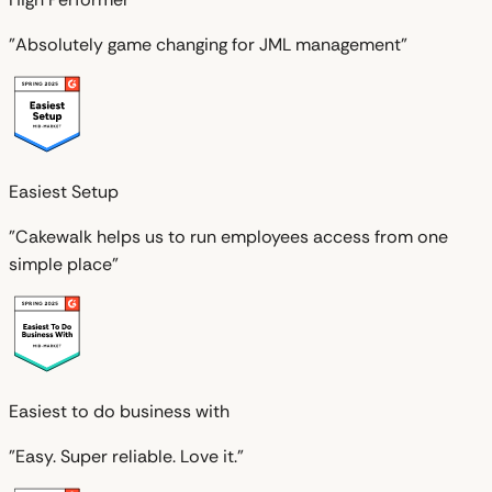
"Absolutely game changing for JML management"
Easiest Setup
"Cakewalk helps us to run employees access from one
simple place"
Easiest to do business with
"Easy. Super reliable. Love it."