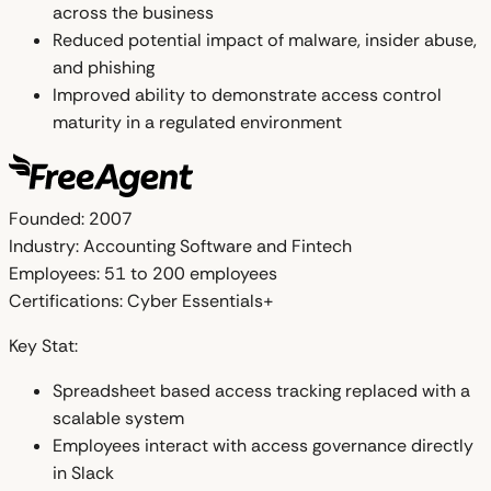
across the business
Reduced potential impact of malware, insider abuse,
and phishing
Improved ability to demonstrate access control
maturity in a regulated environment
Founded:
2007
Industry:
Accounting Software and Fintech
Employees:
51 to 200 employees
Certifications:
Cyber Essentials+
Key Stat:
Spreadsheet based access tracking replaced with a
scalable system
Employees interact with access governance directly
in Slack