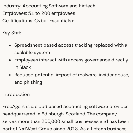
Industry:
Accounting Software and Fintech
Employees:
51 to 200 employees
Certifications:
Cyber Essentials+
Key Stat:
Spreadsheet based access tracking replaced with a
scalable system
Employees interact with access governance directly
in Slack
Reduced potential impact of malware, insider abuse,
and phishing
Introduction
FreeAgent is a cloud based accounting software provider
headquartered in Edinburgh, Scotland. The company
serves more than 200,000 small businesses and has been
part of NatWest Group since 2018. As a fintech business