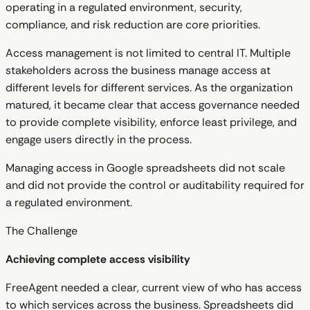
operating in a regulated environment, security,
compliance, and risk reduction are core priorities.
Access management is not limited to central IT. Multiple
stakeholders across the business manage access at
different levels for different services. As the organization
matured, it became clear that access governance needed
to provide complete visibility, enforce least privilege, and
engage users directly in the process.
Managing access in Google spreadsheets did not scale
and did not provide the control or auditability required for
a regulated environment.
The Challenge
Achieving complete access visibility
FreeAgent needed a clear, current view of who has access
to which services across the business. Spreadsheets did