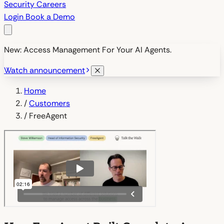
Security
Careers
Login
Book a Demo
New: Access Management For Your AI Agents.
Watch announcement
Home
/
Customers
/
FreeAgent