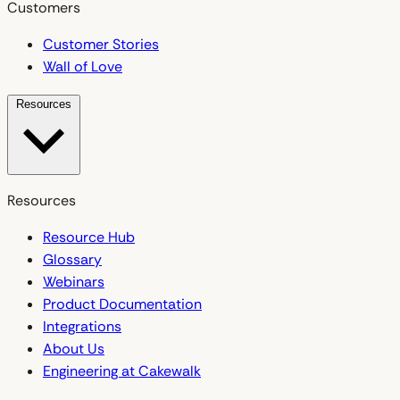
Customers
Customer Stories
Wall of Love
Resources
Resources
Resource Hub
Glossary
Webinars
Product Documentation
Integrations
About Us
Engineering at Cakewalk