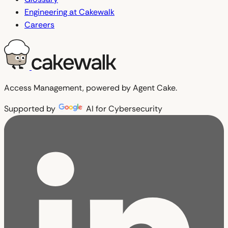
Engineering at Cakewalk
Careers
Access Management, powered by Agent Cake.
Supported by
AI for Cybersecurity