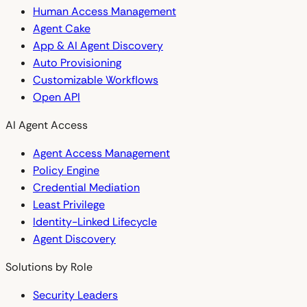
Human Access Management
Agent Cake
App & AI Agent Discovery
Auto Provisioning
Customizable Workflows
Open API
AI Agent Access
Agent Access Management
Policy Engine
Credential Mediation
Least Privilege
Identity-Linked Lifecycle
Agent Discovery
Solutions by Role
Security Leaders