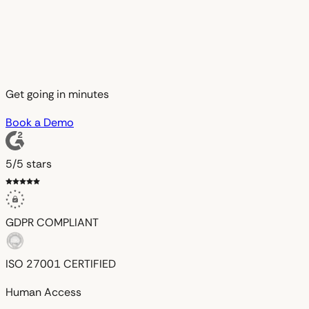
Get going in minutes
Book a Demo
5/5 stars
GDPR
COMPLIANT
ISO 27001
CERTIFIED
Human Access