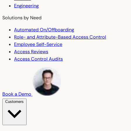
Engineering
Solutions by Need
Automated On/Offboarding
Role- and Attribute-Based Access Control
Employee Self-Service
Access Reviews
Access Control Audits
Book a Demo
Customers