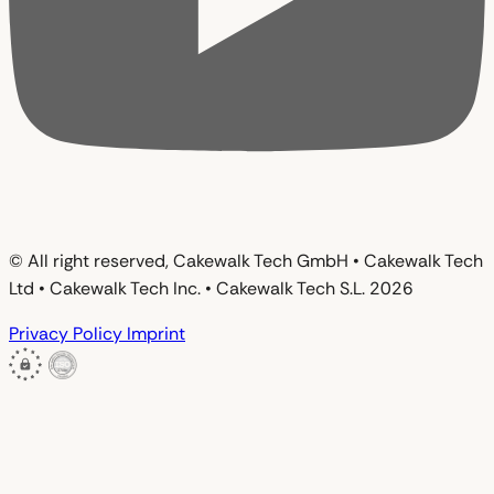
© All right reserved, Cakewalk Tech GmbH • Cakewalk Tech
Ltd • Cakewalk Tech Inc. • Cakewalk Tech S.L. 2026
Privacy Policy
Imprint