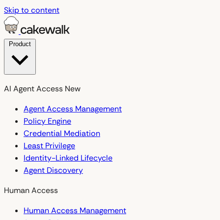
Skip to content
Product
AI Agent Access
New
Agent Access Management
Policy Engine
Credential Mediation
Least Privilege
Identity-Linked Lifecycle
Agent Discovery
Human Access
Human Access Management