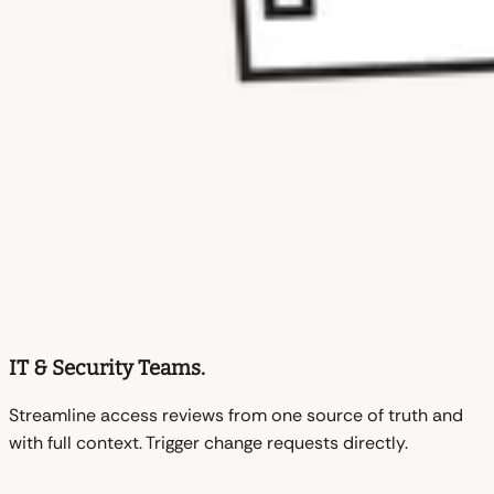
IT & Security Teams.
Streamline access reviews from one source of truth and
with full context. Trigger change requests directly.