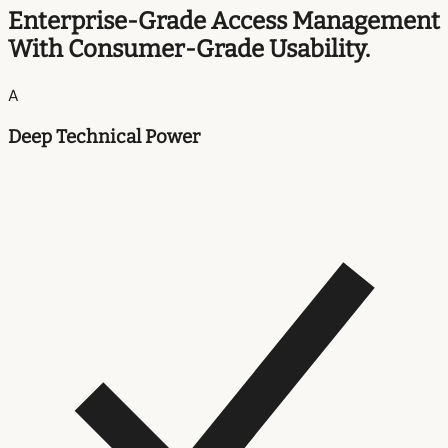
Enterprise-Grade Access Management
With Consumer-Grade Usability.
A
Deep Technical Power