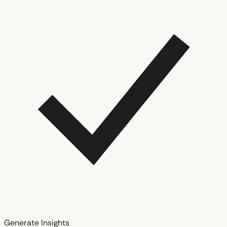
Generate Insights