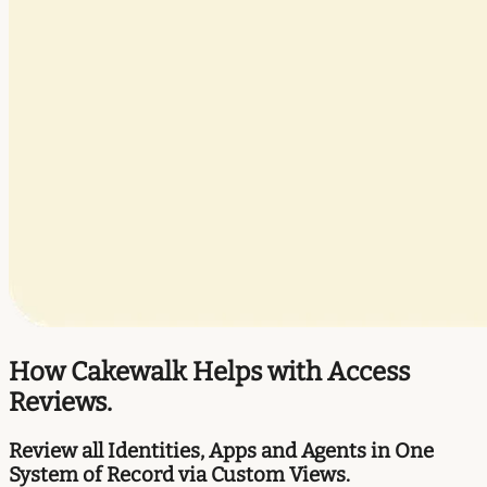
How Cakewalk Helps with Access
Reviews.
Review all Identities, Apps and Agents in One
System of Record via Custom Views.