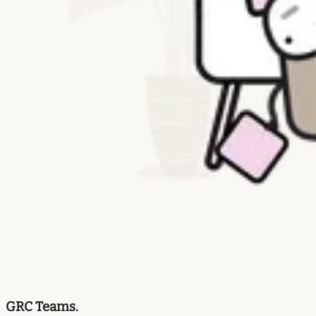
GRC Teams.