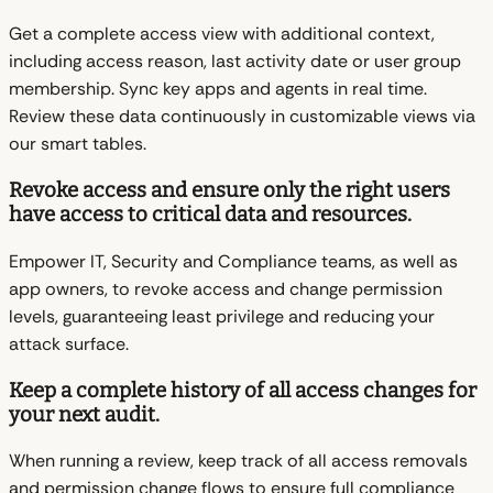
Get a complete access view with additional context,
including access reason, last activity date or user group
membership. Sync key apps and agents in real time.
Review these data continuously in customizable views via
our smart tables.
Revoke access and ensure only the right users
have access to critical data and resources.
Empower IT, Security and Compliance teams, as well as
app owners, to revoke access and change permission
levels, guaranteeing least privilege and reducing your
attack surface.
Keep a complete history of all access changes for
your next audit.
When running a review, keep track of all access removals
and permission change flows to ensure full compliance