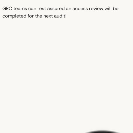
GRC teams can rest assured an access review will be
completed for the next audit!