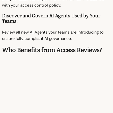
with your access control policy.
Discover and Govern AI Agents Used by Your
Teams.
Review all new AI Agents your teams are introducing to
ensure fully compliant AI governance.
Who Benefits from Access Reviews?