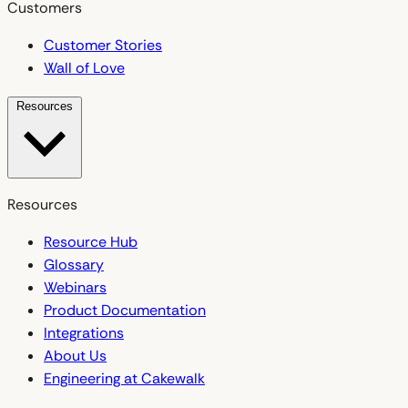
Customers
Customer Stories
Wall of Love
Resources
Resources
Resource Hub
Glossary
Webinars
Product Documentation
Integrations
About Us
Engineering at Cakewalk