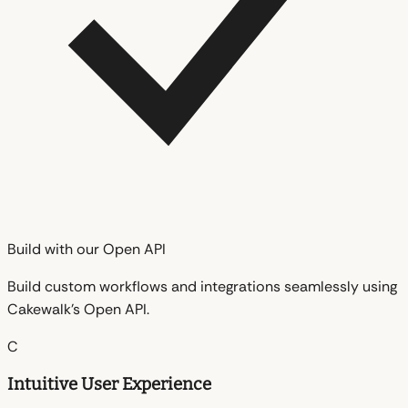
Build with our Open API
Build custom workflows and integrations seamlessly using
Cakewalk's Open API.
C
Intuitive User Experience