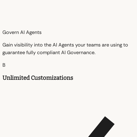
Govern AI Agents
Gain visibility into the AI Agents your teams are using to
guarantee fully compliant AI Governance.
B
Unlimited Customizations