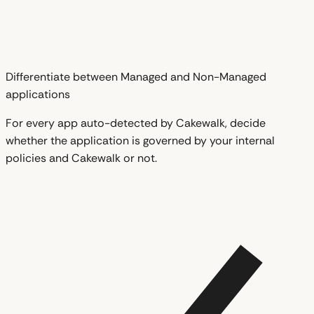
Differentiate between Managed and Non-Managed
applications
For every app auto-detected by Cakewalk, decide
whether the application is governed by your internal
policies and Cakewalk or not.