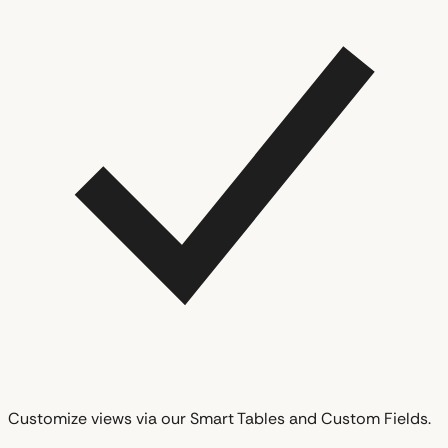
Customize views via our Smart Tables and Custom Fields.