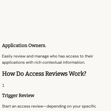
Application Owners.
Easily review and manage who has access to their
applications with rich contextual information.
How Do Access Reviews Work?
1
Trigger Review
Start an access review—depending on your specific