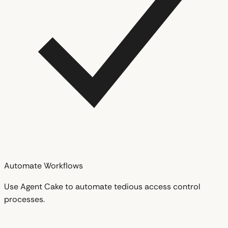
Automate Workflows
Use Agent Cake to automate tedious access control
processes.