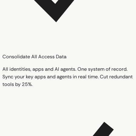
Consolidate All Access Data
All identities, apps and AI agents. One system of record.
Sync your key apps and agents in real time. Cut redundant
tools by 25%.