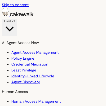
Skip to content
Product
AI Agent Access
New
Agent Access Management
Policy Engine
Credential Mediation
Least Privilege
Identity-Linked Lifecycle
Agent Discovery
Human Access
Human Access Management