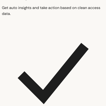
Get auto insights and take action based on clean access
data.