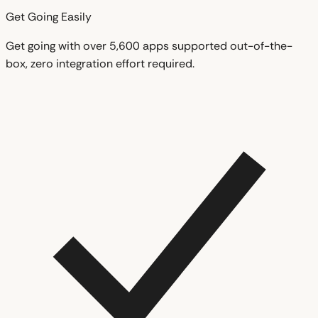
Get Going Easily
Get going with over 5,600 apps supported out-of-the-
box, zero integration effort required.