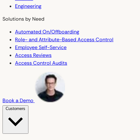
Engineering
Solutions by Need
Automated On/Offboarding
Role- and Attribute-Based Access Control
Employee Self-Service
Access Reviews
Access Control Audits
Book a Demo
Customers