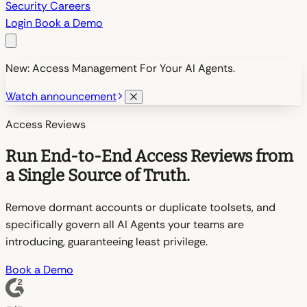
Security
Careers
Login
Book a Demo
New: Access Management For Your AI Agents.
Watch announcement
Access Reviews
Run End-to-End Access Reviews from
a Single Source of Truth.
Remove dormant accounts or duplicate toolsets, and
specifically govern all AI Agents your teams are
introducing, guaranteeing least privilege.
Book a Demo