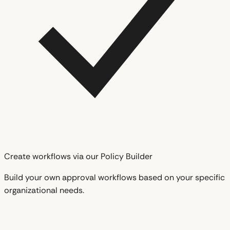
Create workflows via our Policy Builder
Build your own approval workflows based on your specific
organizational needs.