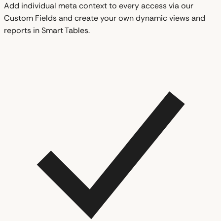
Add individual meta context to every access via our
Custom Fields and create your own dynamic views and
reports in Smart Tables.