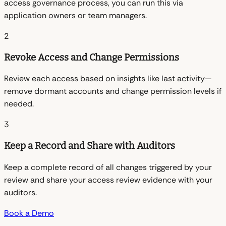
access governance process, you can run this via
application owners or team managers.
2
Revoke Access and Change Permissions
Review each access based on insights like last activity—
remove dormant accounts and change permission levels if
needed.
3
Keep a Record and Share with Auditors
Keep a complete record of all changes triggered by your
review and share your access review evidence with your
auditors.
Book a Demo