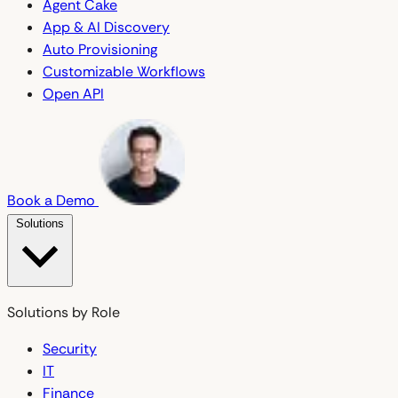
Agent Cake
App & AI Discovery
Auto Provisioning
Customizable Workflows
Open API
Book a Demo
Solutions
Solutions by Role
Security
IT
Finance