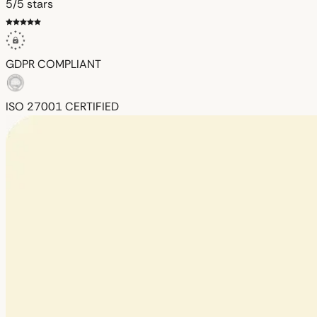
5/5 stars
GDPR
COMPLIANT
ISO 27001
CERTIFIED