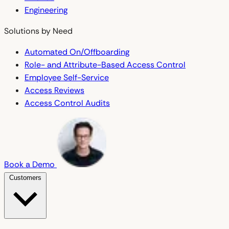
Engineering
Solutions by Need
Automated On/Offboarding
Role- and Attribute-Based Access Control
Employee Self-Service
Access Reviews
Access Control Audits
Book a Demo
Customers