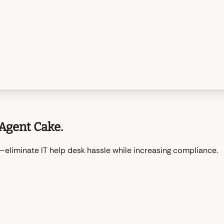
Agent Cake.
liminate IT help desk hassle while increasing compliance.