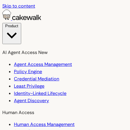
Skip to content
Product
AI Agent Access
New
Agent Access Management
Policy Engine
Credential Mediation
Least Privilege
Identity-Linked Lifecycle
Agent Discovery
Human Access
Human Access Management