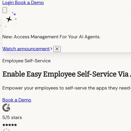
Login
Book a Demo
New: Access Management For Your AI Agents.
Watch announcement
Employee Self-Service
Enable Easy Employee Self-Service Via 
Empower your employees to self-serve the apps they need—e
Book a Demo
5/5 stars