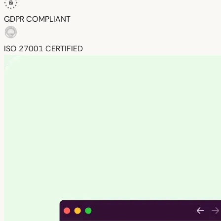
GDPR
COMPLIANT
ISO 27001
CERTIFIED