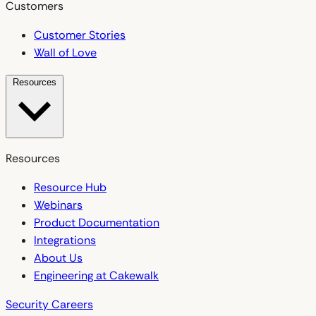
Customers
Customer Stories
Wall of Love
Resources
Resources
Resource Hub
Webinars
Product Documentation
Integrations
About Us
Engineering at Cakewalk
Security
Careers