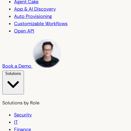
Agent Cake
App & AI Discovery
Auto Provisioning
Customizable Workflows
Open API
Book a Demo
Solutions
Solutions by Role
Security
IT
Finance