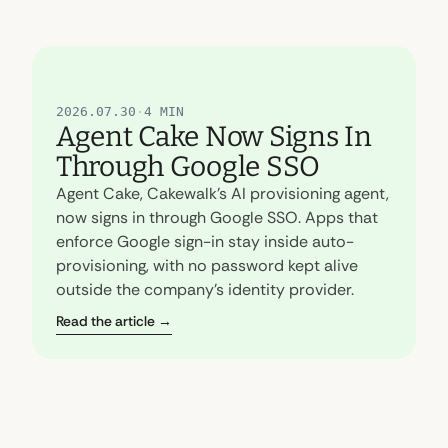
[
FEATURED
]
2026.07.30
·
4 MIN
Agent Cake Now Signs In
Through Google SSO
Agent Cake, Cakewalk's AI provisioning agent,
now signs in through Google SSO. Apps that
enforce Google sign-in stay inside auto-
provisioning, with no password kept alive
outside the company's identity provider.
Read the article →