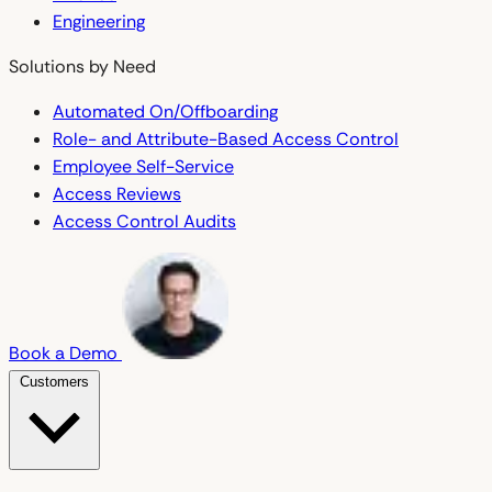
Engineering
Solutions by Need
Automated On/Offboarding
Role- and Attribute-Based Access Control
Employee Self-Service
Access Reviews
Access Control Audits
Book a Demo
Customers