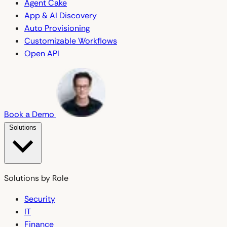
Agent Cake
App & AI Discovery
Auto Provisioning
Customizable Workflows
Open API
Book a Demo
Solutions
Solutions by Role
Security
IT
Finance