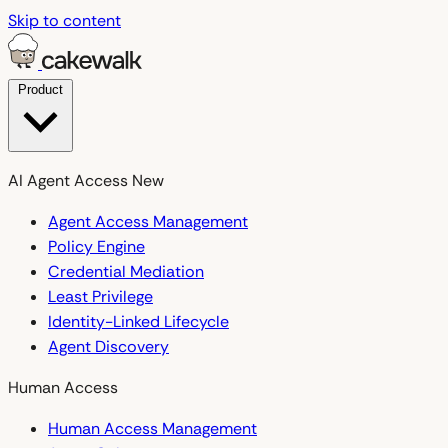
Skip to content
Product
AI Agent Access
New
Agent Access Management
Policy Engine
Credential Mediation
Least Privilege
Identity-Linked Lifecycle
Agent Discovery
Human Access
Human Access Management