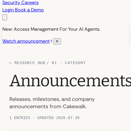
Security
Careers
Login
Book a Demo
New: Access Management For Your AI Agents.
Watch announcement
←
RESOURCE HUB
/ 01 · CATEGORY
Announcement
Releases, milestones, and company
announcements from Cakewalk.
1 ENTRIES · UPDATED 2026.07.30