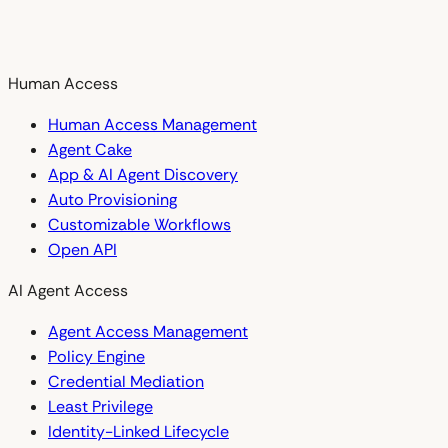
Human Access
Human Access Management
Agent Cake
App & AI Agent Discovery
Auto Provisioning
Customizable Workflows
Open API
AI Agent Access
Agent Access Management
Policy Engine
Credential Mediation
Least Privilege
Identity-Linked Lifecycle