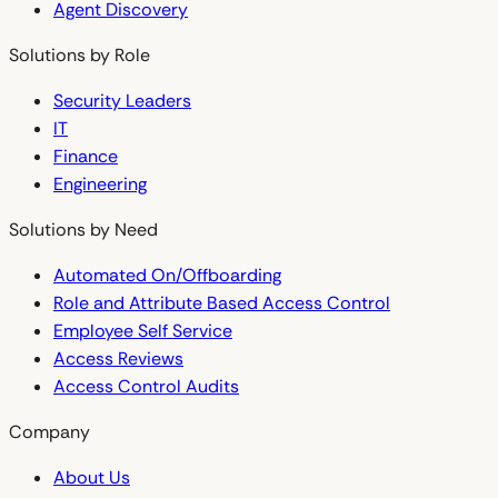
Agent Discovery
Solutions by Role
Security Leaders
IT
Finance
Engineering
Solutions by Need
Automated On/Offboarding
Role and Attribute Based Access Control
Employee Self Service
Access Reviews
Access Control Audits
Company
About Us