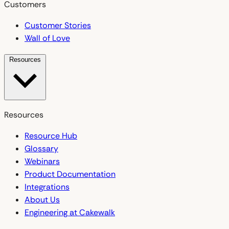
Customers
Customer Stories
Wall of Love
Resources
Resources
Resource Hub
Glossary
Webinars
Product Documentation
Integrations
About Us
Engineering at Cakewalk