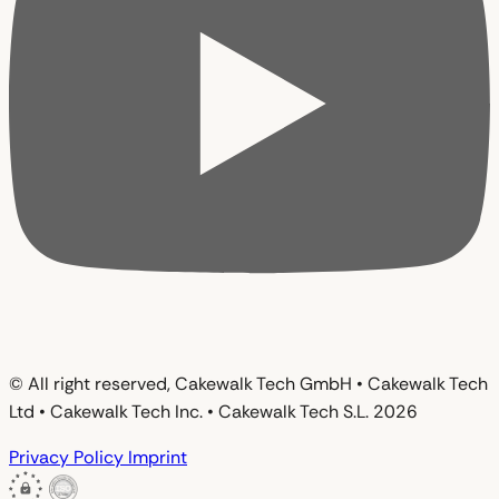
© All right reserved, Cakewalk Tech GmbH • Cakewalk Tech
Ltd • Cakewalk Tech Inc. • Cakewalk Tech S.L. 2026
Privacy Policy
Imprint