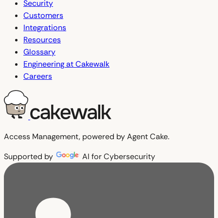
Security
Customers
Integrations
Resources
Glossary
Engineering at Cakewalk
Careers
Access Management, powered by Agent Cake.
Supported by
AI for Cybersecurity