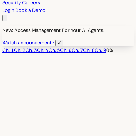
Security
Careers
Login
Book a Demo
New: Access Management For Your AI Agents.
Watch announcement
Ch.
1
Ch.
2
Ch.
3
Ch.
4
Ch.
5
Ch.
6
Ch.
7
Ch.
8
Ch.
9
0
%