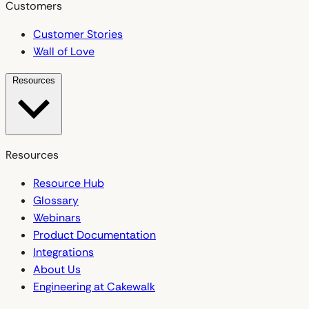
Customers
Customer Stories
Wall of Love
Resources
Resources
Resource Hub
Glossary
Webinars
Product Documentation
Integrations
About Us
Engineering at Cakewalk