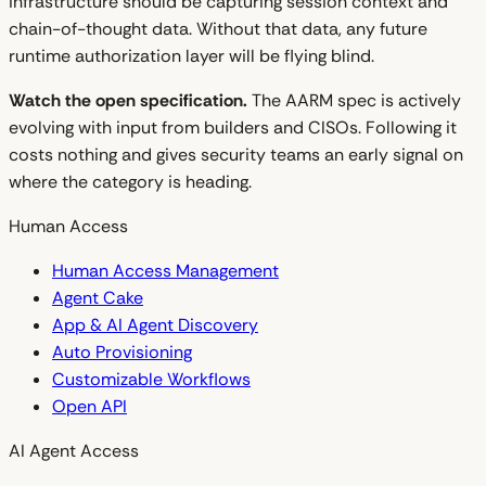
infrastructure should be capturing session context and
chain-of-thought data. Without that data, any future
runtime authorization layer will be flying blind.
Watch the open specification.
The AARM spec is actively
evolving with input from builders and CISOs. Following it
costs nothing and gives security teams an early signal on
where the category is heading.
Human Access
Human Access Management
Agent Cake
App & AI Agent Discovery
Auto Provisioning
Customizable Workflows
Open API
AI Agent Access