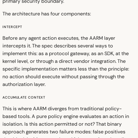
primary security boundary.
The architecture has four components:
Intercept
Before any agent action executes, the AARM layer
intercepts it. The spec describes several ways to
implement this: as a protocol gateway, as an SDK, at the
kernel level, or through a direct vendor integration. The
specific implementation matters less than the principle:
no action should execute without passing through the
authorization layer.
Accumulate Context
This is where AARM diverges from traditional policy-
based tools. A pure policy engine evaluates an action in
isolation. Is this action permitted or not? That binary
approach generates two failure modes: false positives