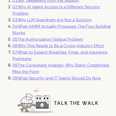
01
Key Takeaways from the Session
02
Why AI Agent Access Is a Different Security
Problem
03
Why LLM Guardrails Are Not a Solution
04
What AARM Actually Proposes: The Four Building
Blocks
05
The Authorization Fatigue Problem
06
Why This Needs to Be a Cross-Industry Effort
07
What to Expect: Breaches, Fines, and Insurance
Premiums
08
The Consultant Analogy: Why Static Credentials
Miss the Point
09
What Security and IT Teams Should Do Now
Talk the Walk