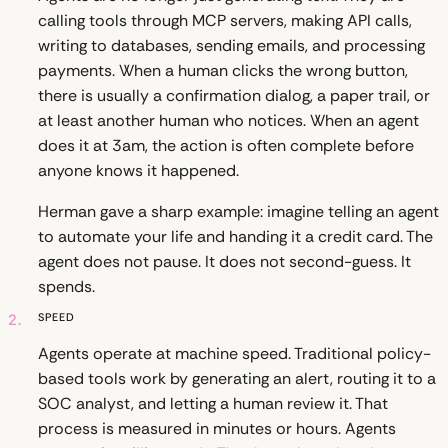
calling tools through MCP servers, making API calls,
writing to databases, sending emails, and processing
payments. When a human clicks the wrong button,
there is usually a confirmation dialog, a paper trail, or
at least another human who notices. When an agent
does it at 3am, the action is often complete before
anyone knows it happened.
Herman gave a sharp example: imagine telling an agent
to automate your life and handing it a credit card. The
agent does not pause. It does not second-guess. It
spends.
2.
Speed
Agents operate at machine speed. Traditional policy-
based tools work by generating an alert, routing it to a
SOC analyst, and letting a human review it. That
process is measured in minutes or hours. Agents