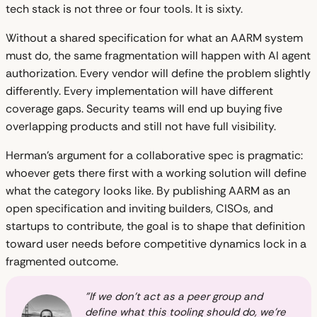
tech stack is not three or four tools. It is sixty.
Without a shared specification for what an AARM system
must do, the same fragmentation will happen with AI agent
authorization. Every vendor will define the problem slightly
differently. Every implementation will have different
coverage gaps. Security teams will end up buying five
overlapping products and still not have full visibility.
Herman's argument for a collaborative spec is pragmatic:
whoever gets there first with a working solution will define
what the category looks like. By publishing AARM as an
open specification and inviting builders, CISOs, and
startups to contribute, the goal is to shape that definition
toward user needs before competitive dynamics lock in a
fragmented outcome.
"If we don't act as a peer group and
define what this tooling should do, we're