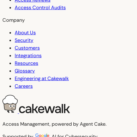
Access Control Audits
Company
About Us
Security
Customers
Integrations
Resources
Glossary
Engineering at Cakewalk
Careers
Access Management, powered by Agent Cake.
Supported by
AI for Cybersecurity