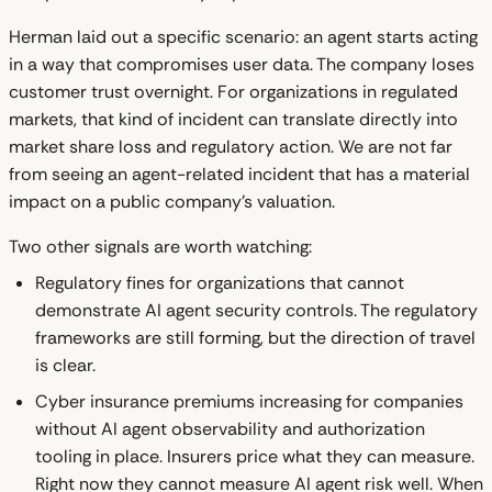
Herman laid out a specific scenario: an agent starts acting
in a way that compromises user data. The company loses
customer trust overnight. For organizations in regulated
markets, that kind of incident can translate directly into
market share loss and regulatory action. We are not far
from seeing an agent-related incident that has a material
impact on a public company's valuation.
Two other signals are worth watching:
Regulatory fines for organizations that cannot
demonstrate AI agent security controls. The regulatory
frameworks are still forming, but the direction of travel
is clear.
Cyber insurance premiums increasing for companies
without AI agent observability and authorization
tooling in place. Insurers price what they can measure.
Right now they cannot measure AI agent risk well. When