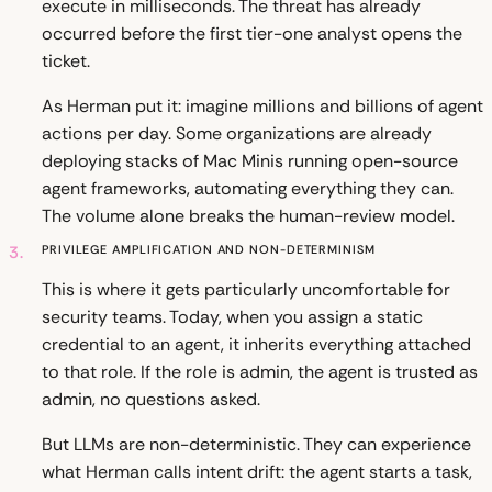
execute in milliseconds. The threat has already
occurred before the first tier-one analyst opens the
ticket.
As Herman put it: imagine millions and billions of agent
actions per day. Some organizations are already
deploying stacks of Mac Minis running open-source
agent frameworks, automating everything they can.
The volume alone breaks the human-review model.
3.
Privilege Amplification and Non-Determinism
This is where it gets particularly uncomfortable for
security teams. Today, when you assign a static
credential to an agent, it inherits everything attached
to that role. If the role is admin, the agent is trusted as
admin, no questions asked.
But LLMs are non-deterministic. They can experience
what Herman calls intent drift: the agent starts a task,