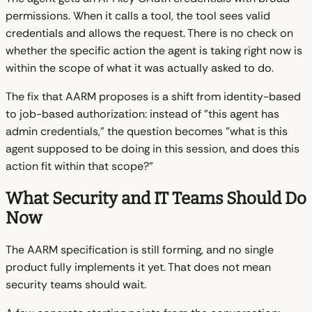
permissions. When it calls a tool, the tool sees valid
credentials and allows the request. There is no check on
whether the specific action the agent is taking right now is
within the scope of what it was actually asked to do.
The fix that AARM proposes is a shift from identity-based
to job-based authorization: instead of "this agent has
admin credentials," the question becomes "what is this
agent supposed to be doing in this session, and does this
action fit within that scope?"
What Security and IT Teams Should Do
Now
The AARM specification is still forming, and no single
product fully implements it yet. That does not mean
security teams should wait.