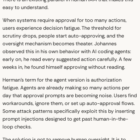
easy to understand.
When systems require approval for too many actions,
users experience decision fatigue. The threshold for
scrutiny drops, people start auto-approving, and the
oversight mechanism becomes theater. Johannes
observed this in his own behavior with AI coding agents:
early on, he read every suggested action carefully. A few
weeks in, he found himself approving without reading.
Herman's term for the agent version is authorization
fatigue. Agents are already making so many actions per
day that approval prompts are becoming noise. Users find
workarounds, ignore them, or set up auto-approval flows.
Some attack patterns specifically exploit this by inserting
prompt injections designed to get past human-in-the-
loop checks.
The solution is not to remove human oversight. It is to