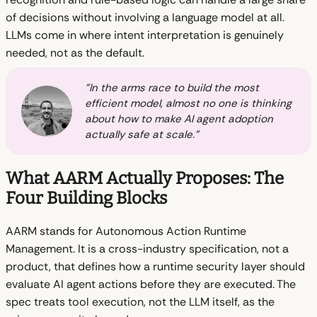
of decisions without involving a language model at all.
LLMs come in where intent interpretation is genuinely
needed, not as the default.
"In the arms race to build the most
efficient model, almost no one is thinking
about how to make AI agent adoption
actually safe at scale."
What AARM Actually Proposes: The
Four Building Blocks
AARM stands for Autonomous Action Runtime
Management. It is a cross-industry specification, not a
product, that defines how a runtime security layer should
evaluate AI agent actions before they are executed. The
spec treats tool execution, not the LLM itself, as the