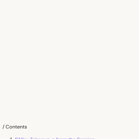
/ Contents