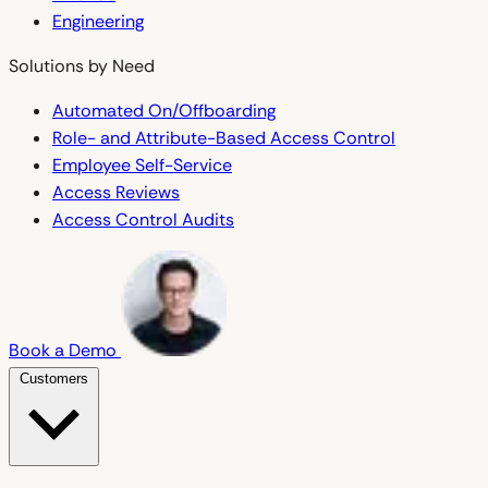
Engineering
Solutions by Need
Automated On/Offboarding
Role- and Attribute-Based Access Control
Employee Self-Service
Access Reviews
Access Control Audits
Book a Demo
Customers