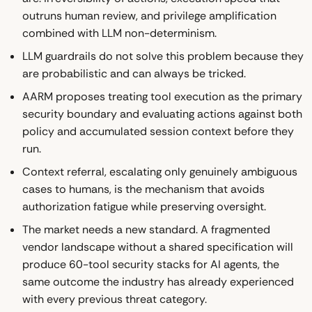
outruns human review, and privilege amplification
combined with LLM non-determinism.
LLM guardrails do not solve this problem because they
are probabilistic and can always be tricked.
AARM proposes treating tool execution as the primary
security boundary and evaluating actions against both
policy and accumulated session context before they
run.
Context referral, escalating only genuinely ambiguous
cases to humans, is the mechanism that avoids
authorization fatigue while preserving oversight.
The market needs a new standard. A fragmented
vendor landscape without a shared specification will
produce 60-tool security stacks for AI agents, the
same outcome the industry has already experienced
with every previous threat category.