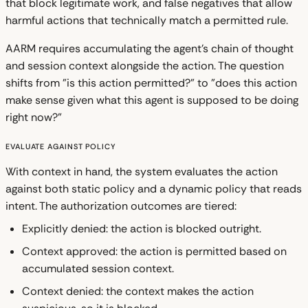
that block legitimate work, and false negatives that allow
harmful actions that technically match a permitted rule.
AARM requires accumulating the agent's chain of thought
and session context alongside the action. The question
shifts from "is this action permitted?" to "does this action
make sense given what this agent is supposed to be doing
right now?"
Evaluate Against Policy
With context in hand, the system evaluates the action
against both static policy and a dynamic policy that reads
intent. The authorization outcomes are tiered:
Explicitly denied: the action is blocked outright.
Context approved: the action is permitted based on
accumulated session context.
Context denied: the context makes the action