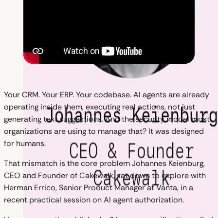
Your CRM. Your ERP. Your codebase. AI agents are already
operating inside them, executing real actions, not just
generating text suggestions. And the security model most
organizations are using to manage that? It was designed
for humans.
That mismatch is the core problem Johannes Keienburg,
CEO and Founder of Cakewalk, sat down to explore with
Herman Errico, Senior Product Manager at Vanta, in a
recent practical session on AI agent authorization.