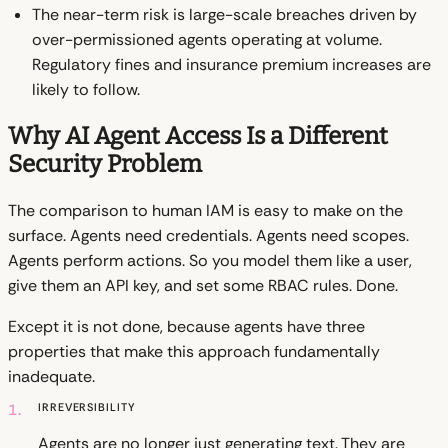
The near-term risk is large-scale breaches driven by
over-permissioned agents operating at volume.
Regulatory fines and insurance premium increases are
likely to follow.
Why AI Agent Access Is a Different
Security Problem
The comparison to human IAM is easy to make on the
surface. Agents need credentials. Agents need scopes.
Agents perform actions. So you model them like a user,
give them an API key, and set some RBAC rules. Done.
Except it is not done, because agents have three
properties that make this approach fundamentally
inadequate.
1.
Irreversibility
Agents are no longer just generating text. They are