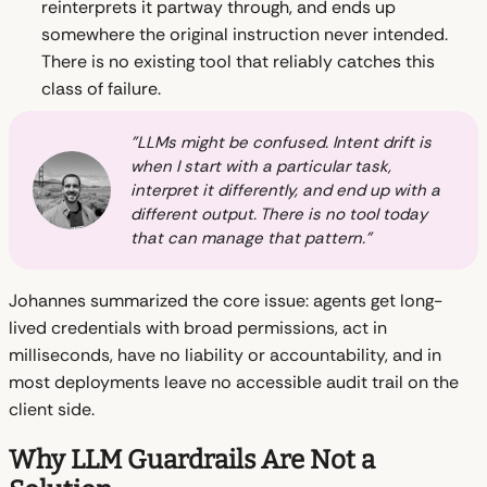
reinterprets it partway through, and ends up
somewhere the original instruction never intended.
There is no existing tool that reliably catches this
class of failure.
"LLMs might be confused. Intent drift is
when I start with a particular task,
interpret it differently, and end up with a
different output. There is no tool today
that can manage that pattern."
Johannes summarized the core issue: agents get long-
lived credentials with broad permissions, act in
milliseconds, have no liability or accountability, and in
most deployments leave no accessible audit trail on the
client side.
Why LLM Guardrails Are Not a