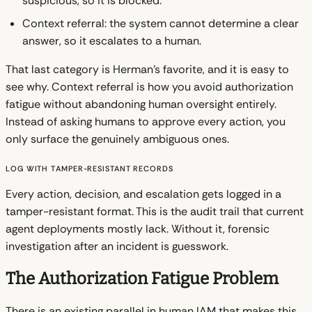
suspicious, so it is blocked.
Context referral: the system cannot determine a clear
answer, so it escalates to a human.
That last category is Herman's favorite, and it is easy to
see why. Context referral is how you avoid authorization
fatigue without abandoning human oversight entirely.
Instead of asking humans to approve every action, you
only surface the genuinely ambiguous ones.
Log with Tamper-Resistant Records
Every action, decision, and escalation gets logged in a
tamper-resistant format. This is the audit trail that current
agent deployments mostly lack. Without it, forensic
investigation after an incident is guesswork.
The Authorization Fatigue Problem
There is an existing parallel in human IAM that makes this