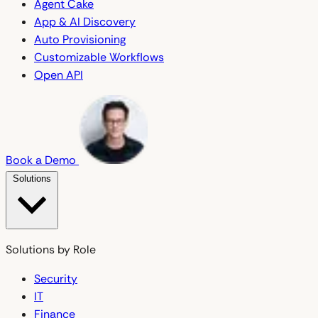
Agent Cake
App & AI Discovery
Auto Provisioning
Customizable Workflows
Open API
Book a Demo
Solutions
Solutions by Role
Security
IT
Finance