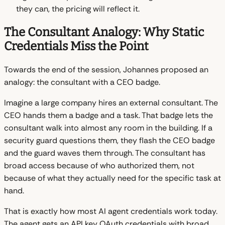
they can, the pricing will reflect it.
The Consultant Analogy: Why Static
Credentials Miss the Point
Towards the end of the session, Johannes proposed an
analogy: the consultant with a CEO badge.
Imagine a large company hires an external consultant. The
CEO hands them a badge and a task. That badge lets the
consultant walk into almost any room in the building. If a
security guard questions them, they flash the CEO badge
and the guard waves them through. The consultant has
broad access because of who authorized them, not
because of what they actually need for the specific task at
hand.
That is exactly how most AI agent credentials work today.
The agent gets an API key OAuth credentials with broad