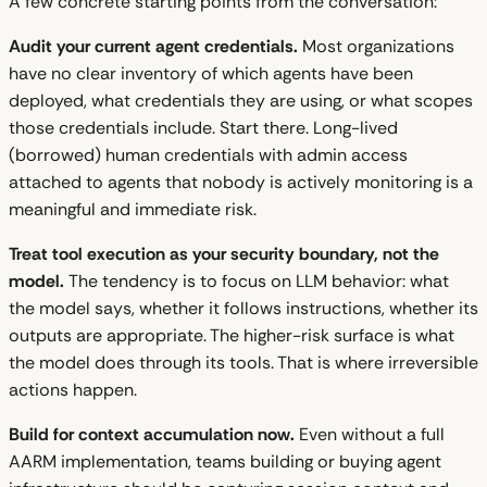
A few concrete starting points from the conversation:
Audit your current agent credentials.
Most organizations
have no clear inventory of which agents have been
deployed, what credentials they are using, or what scopes
those credentials include. Start there. Long-lived
(borrowed) human credentials with admin access
attached to agents that nobody is actively monitoring is a
meaningful and immediate risk.
Treat tool execution as your security boundary, not the
model.
The tendency is to focus on LLM behavior: what
the model says, whether it follows instructions, whether its
outputs are appropriate. The higher-risk surface is what
the model does through its tools. That is where irreversible
actions happen.
Build for context accumulation now.
Even without a full
AARM implementation, teams building or buying agent