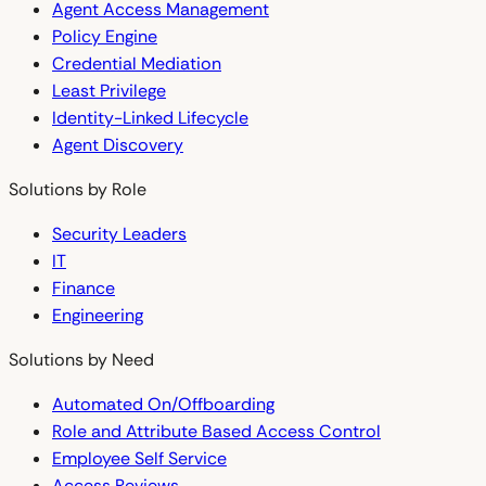
Agent Access Management
Policy Engine
Credential Mediation
Least Privilege
Identity-Linked Lifecycle
Agent Discovery
Solutions by Role
Security Leaders
IT
Finance
Engineering
Solutions by Need
Automated On/Offboarding
Role and Attribute Based Access Control
Employee Self Service
Access Reviews