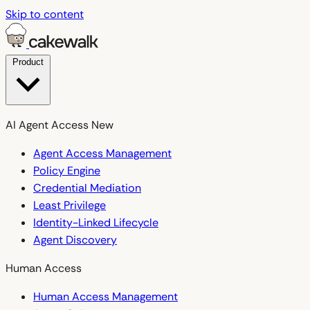
Skip to content
Product
AI Agent Access
New
Agent Access Management
Policy Engine
Credential Mediation
Least Privilege
Identity-Linked Lifecycle
Agent Discovery
Human Access
Human Access Management