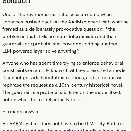
Solution
One of the key moments in the session came when
Johannes pushed back on the AARM concept with what he
framed as a deliberately provocative question: if the
problem is that LLMs are non-deterministic and their
guardrails are probabilistic, how does adding another
LLM-powered layer solve anything?
Anyone who has spent time trying to enforce behavioral
constraints on an LLM knows that they break. Tell a model
it cannot provide harmful instructions, and someone will
rephrase the request as a 19th-century historical novel.
The guardrail is a probabilistic filter on the model itself,
not on what the model actually does.
Herman's answer:
An AARM system does not have to be LLM-only. Pattern
recognition and rule-based logic can handle a large share