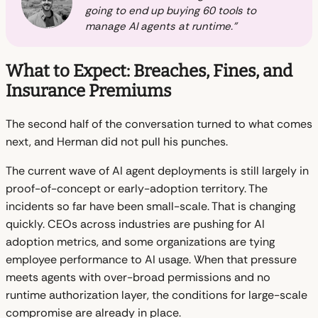
going to end up buying 60 tools to
manage AI agents at runtime."
What to Expect: Breaches, Fines, and
Insurance Premiums
The second half of the conversation turned to what comes
next, and Herman did not pull his punches.
The current wave of AI agent deployments is still largely in
proof-of-concept or early-adoption territory. The
incidents so far have been small-scale. That is changing
quickly. CEOs across industries are pushing for AI
adoption metrics, and some organizations are tying
employee performance to AI usage. When that pressure
meets agents with over-broad permissions and no
runtime authorization layer, the conditions for large-scale
compromise are already in place.