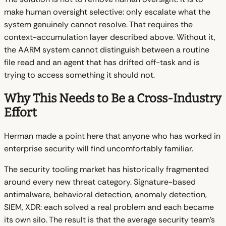
make human oversight selective: only escalate what the
system genuinely cannot resolve. That requires the
context-accumulation layer described above. Without it,
the AARM system cannot distinguish between a routine
file read and an agent that has drifted off-task and is
trying to access something it should not.
Why This Needs to Be a Cross-Industry
Effort
Herman made a point here that anyone who has worked in
enterprise security will find uncomfortably familiar.
The security tooling market has historically fragmented
around every new threat category. Signature-based
antimalware, behavioral detection, anomaly detection,
SIEM, XDR: each solved a real problem and each became
its own silo. The result is that the average security team's