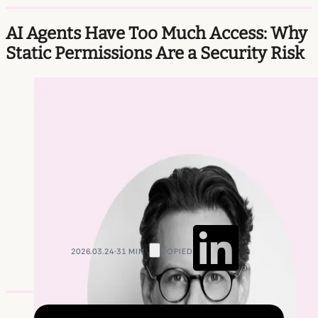
AI Agents Have Too Much Access: Why
Static Permissions Are a Security Risk
2026.03.24
·
31 min
Copied