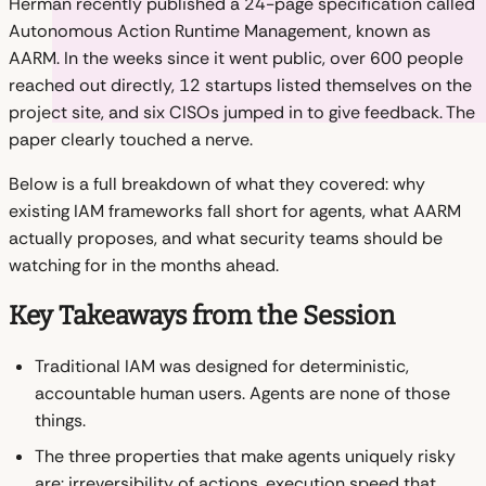
Herman recently published a 24-page specification called
Autonomous Action Runtime Management, known as
AARM. In the weeks since it went public, over 600 people
reached out directly, 12 startups listed themselves on the
project site, and six CISOs jumped in to give feedback. The
paper clearly touched a nerve.
Below is a full breakdown of what they covered: why
existing IAM frameworks fall short for agents, what AARM
actually proposes, and what security teams should be
watching for in the months ahead.
Key Takeaways from the Session
Traditional IAM was designed for deterministic,
accountable human users. Agents are none of those
things.
The three properties that make agents uniquely risky
are: irreversibility of actions, execution speed that