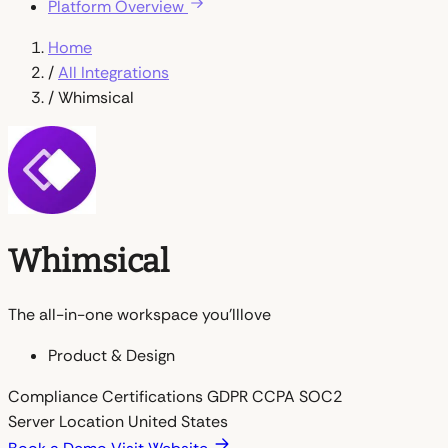
Platform Overview
Home
/
All Integrations
/
Whimsical
Whimsical
The all-in-one workspace you'lllove
Product & Design
Compliance Certifications
GDPR
CCPA
SOC2
Server Location
United States