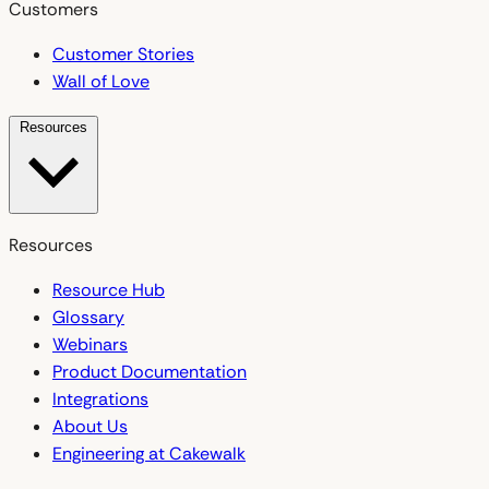
Customers
Customer Stories
Wall of Love
Resources
Resources
Resource Hub
Glossary
Webinars
Product Documentation
Integrations
About Us
Engineering at Cakewalk