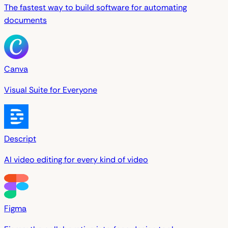
The fastest way to build software for automating
documents
Canva
Visual Suite for Everyone
Descript
AI video editing for every kind of video
Figma