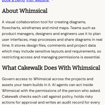
Book a Demo
Visit Website
About Whimsical
A visual collaboration tool for creating diagrams,
flowcharts, wireframes and mind maps. Teams such as
product managers, designers and engineers use it to plan
user interfaces, map processes and share diagrams in real
time. It stores design files, comments and project data
which may include sensitive layouts and requirements, so
restricting access and managing permissions is essential.
What Cakewalk Does With Whimsical
Govern access to Whimsical across the projects and
assets your team builds in it. AI agents can act inside
Whimsical with the permissions of the person who asked.
Cakewalk checks each call against policy, holds risky
actions for approval and writes an audit record for every