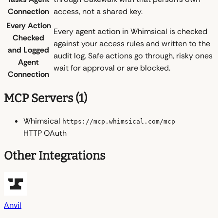
Connection
access, not a shared key.
Every Action
Every agent action in Whimsical is checked
Checked
against your access rules and written to the
and Logged
audit log. Safe actions go through, risky ones
Agent
wait for approval or are blocked.
Connection
MCP Servers (1)
Whimsical
https://mcp.whimsical.com/mcp
HTTP
OAuth
Other Integrations
Anvil