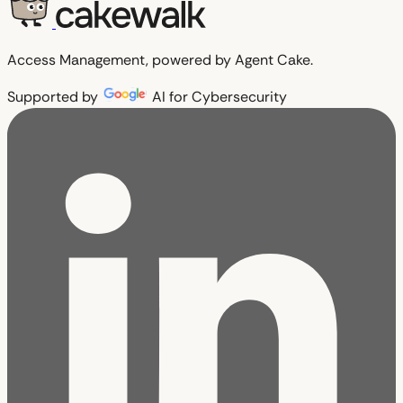
Access Management, powered by Agent Cake.
Supported by
AI for Cybersecurity