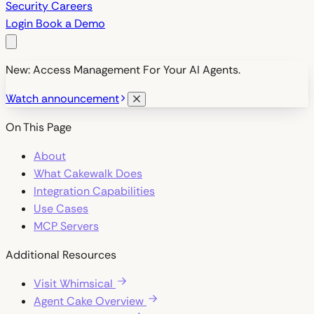
Security
Careers
Login
Book a Demo
New: Access Management For Your AI Agents.
Watch announcement
On This Page
About
What Cakewalk Does
Integration Capabilities
Use Cases
MCP Servers
Additional Resources
Visit Whimsical
Agent Cake Overview