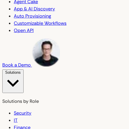
Agent Cake
App & AI Discovery
Auto Provisioning
Customizable Workflows
Open API
Book a Demo
Solutions
Solutions by Role
Security
IT
Finance