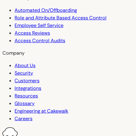
Automated On/Offboarding
Role and Attribute Based Access Control
Employee Self Service
Access Reviews
Access Control Audits
Company
About Us
Security
Customers
Integrations
Resources
Glossary
Engineering at Cakewalk
Careers