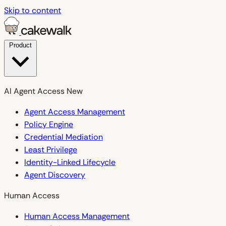
Skip to content
Product
AI Agent Access
New
Agent Access Management
Policy Engine
Credential Mediation
Least Privilege
Identity-Linked Lifecycle
Agent Discovery
Human Access
Human Access Management