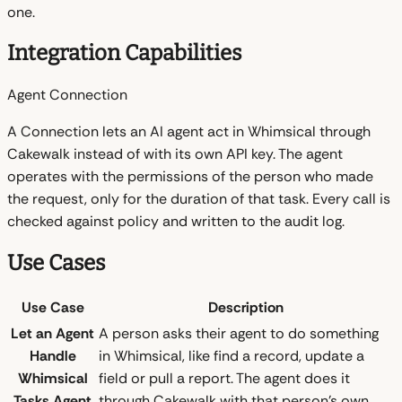
one.
Integration Capabilities
Agent Connection
A Connection lets an AI agent act in Whimsical through
Cakewalk instead of with its own API key. The agent
operates with the permissions of the person who made
the request, only for the duration of that task. Every call is
checked against policy and written to the audit log.
Use Cases
Use Case
Description
Let an Agent
A person asks their agent to do something
Handle
in Whimsical, like find a record, update a
Whimsical
field or pull a report. The agent does it
Tasks
Agent
through Cakewalk with that person's own