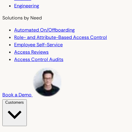
Engineering
Solutions by Need
Automated On/Offboarding
Role- and Attribute-Based Access Control
Employee Self-Service
Access Reviews
Access Control Audits
Book a Demo
Customers