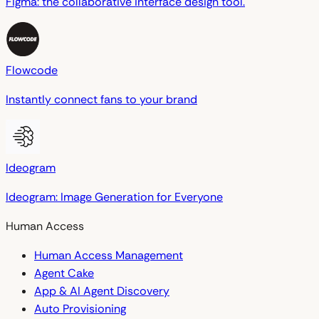
Figma: the collaborative interface design tool.
Flowcode
Instantly connect fans to your brand
Ideogram
Ideogram: Image Generation for Everyone
Human Access
Human Access Management
Agent Cake
App & AI Agent Discovery
Auto Provisioning