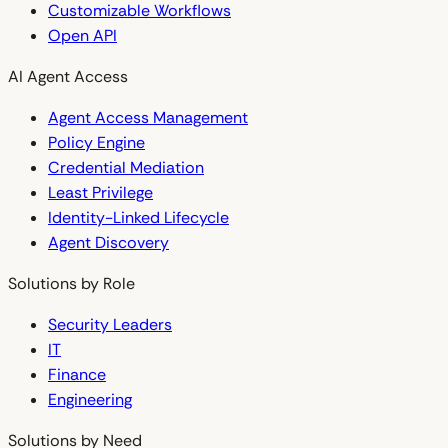
Customizable Workflows
Open API
AI Agent Access
Agent Access Management
Policy Engine
Credential Mediation
Least Privilege
Identity-Linked Lifecycle
Agent Discovery
Solutions by Role
Security Leaders
IT
Finance
Engineering
Solutions by Need